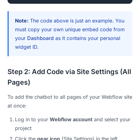
Note:
The code above is just an example. You
must copy your own unique embed code from
your
Dashboard
as it contains your personal
widget ID.
Step 2: Add Code via Site Settings (All
Pages)
To add the chatbot to all pages of your Webflow site
at once:
Log in to your
Webflow account
and select your
project
Click the
gear icon
(Site Settings) in the left