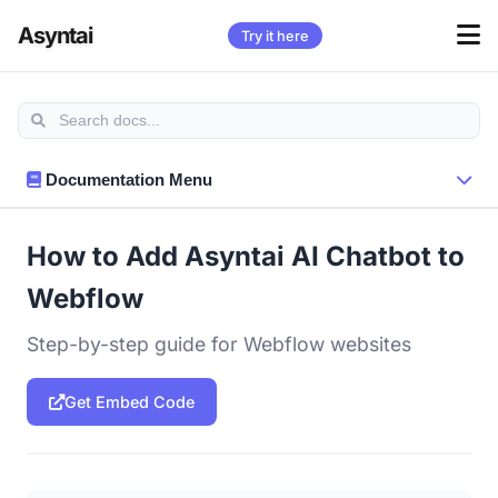
Asyntai
Try it here
Documentation Menu
How to Add Asyntai AI Chatbot to
Webflow
Step-by-step guide for Webflow websites
Get Embed Code