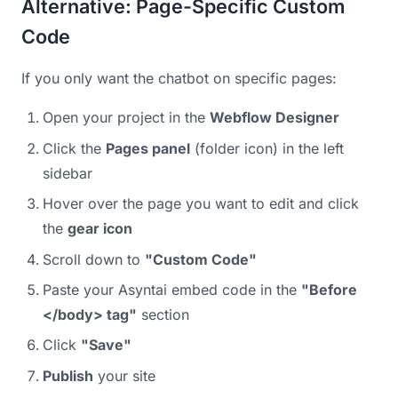
Alternative: Page-Specific Custom
Code
If you only want the chatbot on specific pages:
Open your project in the
Webflow Designer
Click the
Pages panel
(folder icon) in the left
sidebar
Hover over the page you want to edit and click
the
gear icon
Scroll down to
"Custom Code"
Paste your Asyntai embed code in the
"Before
</body> tag"
section
Click
"Save"
Publish
your site