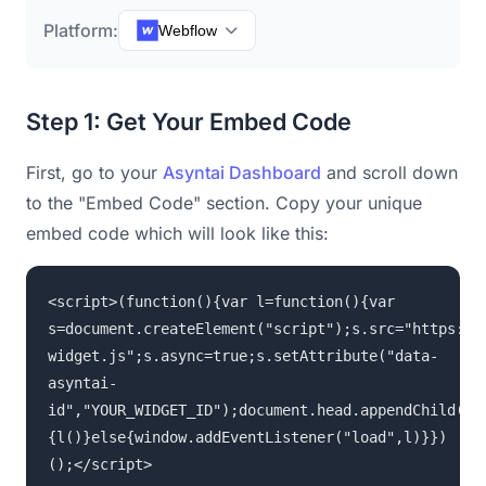
Platform:
Webflow
Step 1: Get Your Embed Code
First, go to your
Asyntai Dashboard
and scroll down
to the "Embed Code" section. Copy your unique
embed code which will look like this:
<script>(function(){var l=function(){var
s=document.createElement("script");s.src="https://
widget.js";s.async=true;s.setAttribute("data-
asyntai-
id","YOUR_WIDGET_ID");document.head.appendChild(s)
{l()}else{window.addEventListener("load",l)}})
();</script>