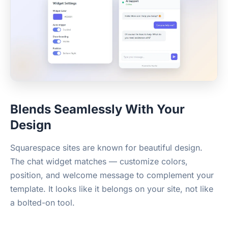
Blends Seamlessly With Your
Design
Squarespace sites are known for beautiful design.
The chat widget matches — customize colors,
position, and welcome message to complement your
template. It looks like it belongs on your site, not like
a bolted-on tool.