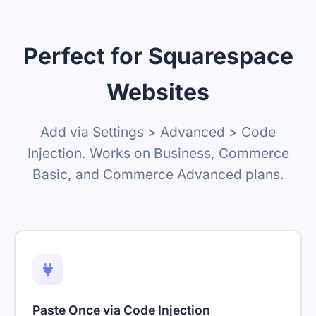
Perfect for Squarespace
Websites
Add via Settings > Advanced > Code
Injection. Works on Business, Commerce
Basic, and Commerce Advanced plans.
Paste Once via Code Injection