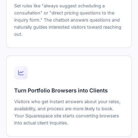
Set rules like "always suggest scheduling a
consultation" or "direct pricing questions to the
inquiry form." The chatbot answers questions and
naturally guides interested visitors toward reaching
out.
Turn Portfolio Browsers into Clients
Visitors who get instant answers about your rates,
availability, and process are more likely to book.
Your Squarespace site starts converting browsers
into actual client inquiries.