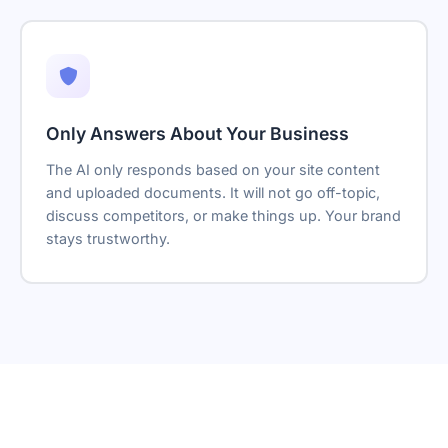
Only Answers About Your Business
The AI only responds based on your site content
and uploaded documents. It will not go off-topic,
discuss competitors, or make things up. Your brand
stays trustworthy.