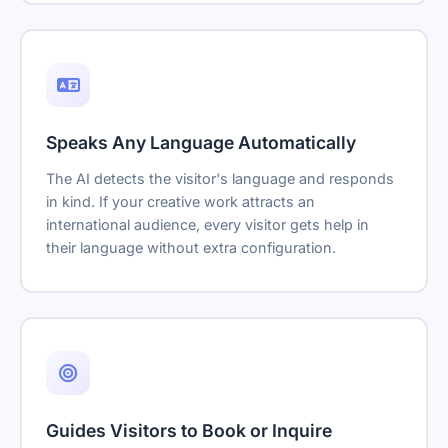
Speaks Any Language Automatically
The AI detects the visitor's language and responds
in kind. If your creative work attracts an
international audience, every visitor gets help in
their language without extra configuration.
Guides Visitors to Book or Inquire