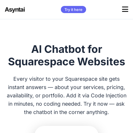
Asyntai
Try it here
AI Chatbot for
Squarespace Websites
Every visitor to your Squarespace site gets
instant answers — about your services, pricing,
availability, or portfolio. Add it via Code Injection
in minutes, no coding needed. Try it now — ask
the chatbot in the corner anything.