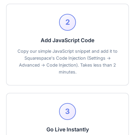
2
Add JavaScript Code
Copy our simple JavaScript snippet and add it to
Squarespace's Code Injection (Settings →
Advanced → Code Injection). Takes less than 2
minutes.
3
Go Live Instantly