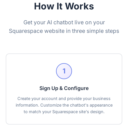
How It Works
Get your AI chatbot live on your
Squarespace website in three simple steps
1
Sign Up & Configure
Create your account and provide your business
information. Customize the chatbot's appearance
to match your Squarespace site's design.