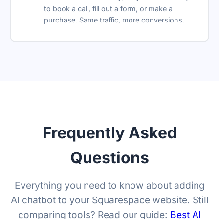
to book a call, fill out a form, or make a
Remove branding
purchase. Same traffic, more conversions.
Reseller-friendly
SSO
Reply suggestions
Translation Widget
Ask AI Bar
Frequently Asked
Retention policy
Questions
Everything you need to know about adding
AI chatbot to your Squarespace website. Still
comparing tools? Read our guide:
Best AI