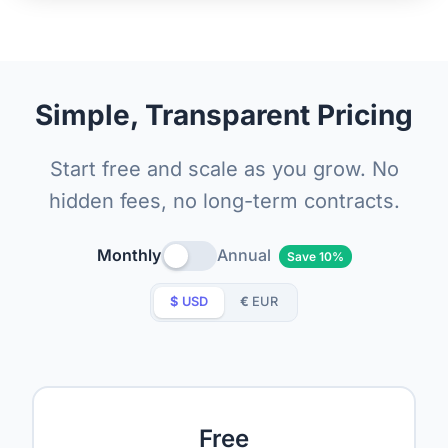
Simple, Transparent Pricing
Start free and scale as you grow. No
hidden fees, no long-term contracts.
Monthly
Annual
Save 10%
$
USD
€
EUR
Free