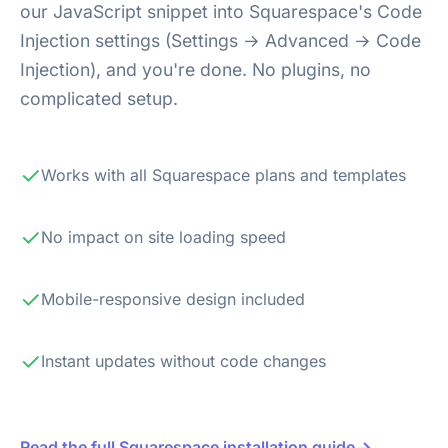
our JavaScript snippet into Squarespace's Code
Injection settings (Settings → Advanced → Code
Injection), and you're done. No plugins, no
complicated setup.
✓
Works with all Squarespace plans and templates
✓
No impact on site loading speed
✓
Mobile-responsive design included
✓
Instant updates without code changes
→
Read the full Squarespace installation guide