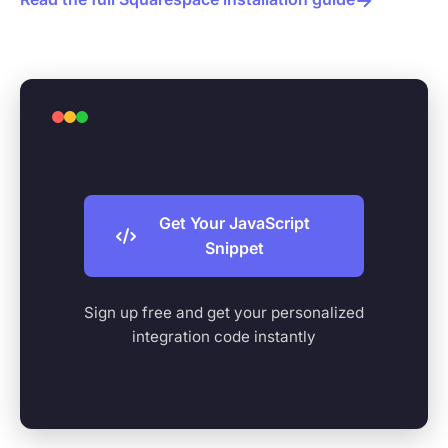
Get Your JavaScript
Snippet
Sign up free and get your personalized
integration code instantly