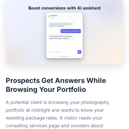
Prospects Get Answers While
Browsing Your Portfolio
A potential client is browsing your photography
portfolio at midnight and wants to know your
wedding package rates. A visitor reads your
consulting services page and wonders about