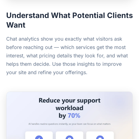
Understand What Potential Clients
Want
Chat analytics show you exactly what visitors ask
before reaching out — which services get the most
interest, what pricing details they look for, and what
helps them decide. Use those insights to improve
your site and refine your offerings.