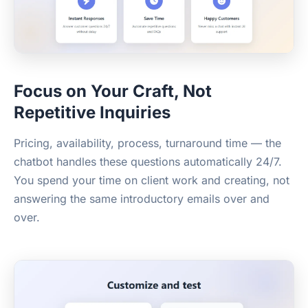
Focus on Your Craft, Not
Repetitive Inquiries
Pricing, availability, process, turnaround time — the
chatbot handles these questions automatically 24/7.
You spend your time on client work and creating, not
answering the same introductory emails over and
over.