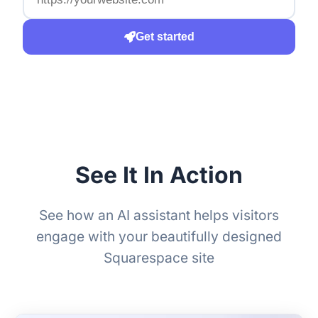
Get started
See It In Action
See how an AI assistant helps visitors
engage with your beautifully designed
Squarespace site