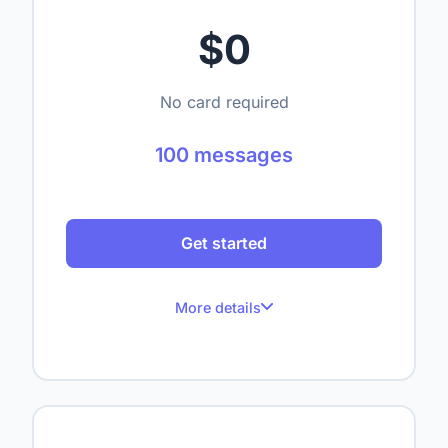
$0
No card required
100 messages
Get started
More details
100 messages per month
Up to 1 website
Up to 50 crawled pages