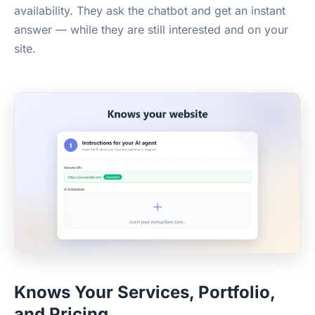
availability. They ask the chatbot and get an instant
answer — while they are still interested and on your
site.
Knows Your Services, Portfolio,
and Pricing