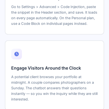
Go to Settings > Advanced > Code Injection, paste
the snippet in the Header section, and save. It loads
on every page automatically. On the Personal plan,
use a Code Block on individual pages instead.
Engage Visitors Around the Clock
A potential client browses your portfolio at
midnight. A couple compares photographers on a
Sunday. The chatbot answers their questions
instantly — so you win the inquiry while they are still
interested.