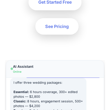
Get Started Free
See Pricing
Hi! How can I help you today?
AI Assistant
What are your wedding photography
Online
packages?
I offer three wedding packages:
Essential:
6 hours coverage, 300+ edited
photos — $2,800
Classic:
8 hours, engagement session, 500+
photos — $4,200