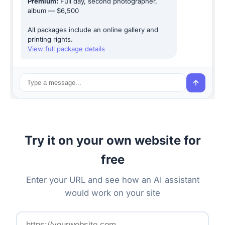
Premium:
Full day, second photographer,
album — $6,500
All packages include an online gallery and
printing rights.
View full package details
Try it on your own website for
free
Enter your URL and see how an AI assistant
would work on your site