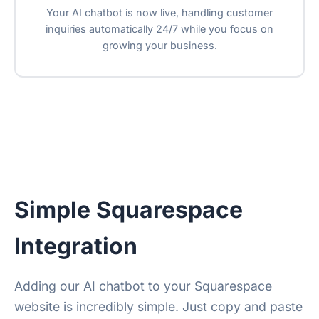
Your AI chatbot is now live, handling customer
inquiries automatically 24/7 while you focus on
growing your business.
Simple Squarespace
Integration
Adding our AI chatbot to your Squarespace
website is incredibly simple. Just copy and paste