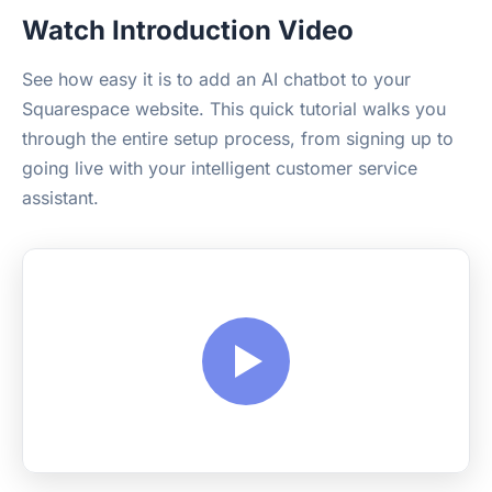
Watch Introduction Video
See how easy it is to add an AI chatbot to your
Squarespace website. This quick tutorial walks you
through the entire setup process, from signing up to
going live with your intelligent customer service
assistant.