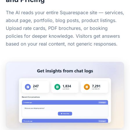
The AI reads your entire Squarespace site — services,
about page, portfolio, blog posts, product listings.
Upload rate cards, PDF brochures, or booking
policies for deeper knowledge. Visitors get answers
based on your real content, not generic responses.