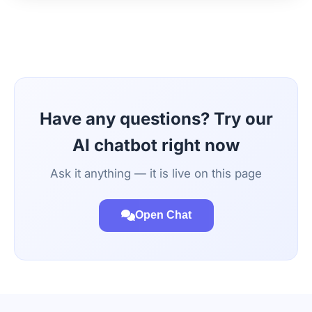
Have any questions? Try our
AI chatbot right now
Ask it anything — it is live on this page
Open Chat