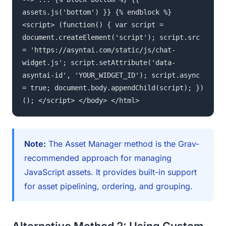
assets.js('bottom') }} {% endblock %}
<script> (function() { var script =
document.createElement('script'); script.src
= 'https://asyntai.com/static/js/chat-
widget.js'; script.setAttribute('data-
asyntai-id', 'YOUR_WIDGET_ID'); script.async
= true; document.body.appendChild(script); })
(); </script> </body> </html>
Note:
The Asset Manager method is the Grav-
recommended approach for managing
JavaScript assets. It provides built-in support
for asset pipelining, ordering, and grouping.
Alternative Method 2: Using Custom