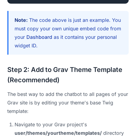
Note:
The code above is just an example. You
must copy your own unique embed code from
your
Dashboard
as it contains your personal
widget ID.
Step 2: Add to Grav Theme Template
(Recommended)
The best way to add the chatbot to all pages of your
Grav site is by editing your theme's base Twig
template:
Navigate to your Grav project's
user/themes/yourtheme/templates/
directory