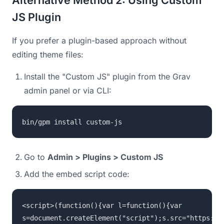
JS Plugin
If you prefer a plugin-based approach without
editing theme files:
Install the "Custom JS" plugin from the Grav
admin panel or via CLI:
bin/gpm install custom-js
Go to
Admin > Plugins > Custom JS
Add the embed script code:
<script>(function(){var l=function(){var
s=document.createElement("script");s.src="https://