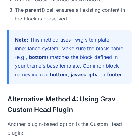
The
parent()
call ensures all existing content in
the block is preserved
Note:
This method uses Twig's template
inheritance system. Make sure the block name
(e.g.,
bottom
) matches the block defined in
your theme's base template. Common block
names include
bottom
,
javascripts
, or
footer
.
Alternative Method 4: Using Grav
Custom Head Plugin
Another plugin-based option is the Custom Head
plugin: