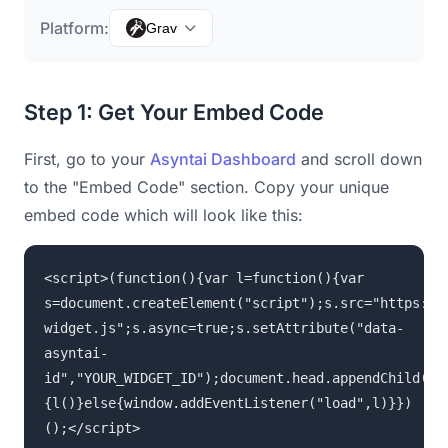
Platform:
Grav
Step 1: Get Your Embed Code
First, go to your
Asyntai Dashboard
and scroll down
to the "Embed Code" section. Copy your unique
embed code which will look like this:
<script>(function(){var l=function(){var
s=document.createElement("script");s.src="https://
widget.js";s.async=true;s.setAttribute("data-
asyntai-
id","YOUR_WIDGET_ID");document.head.appendChild(s)
{l()}else{window.addEventListener("load",l)}})
();</script>