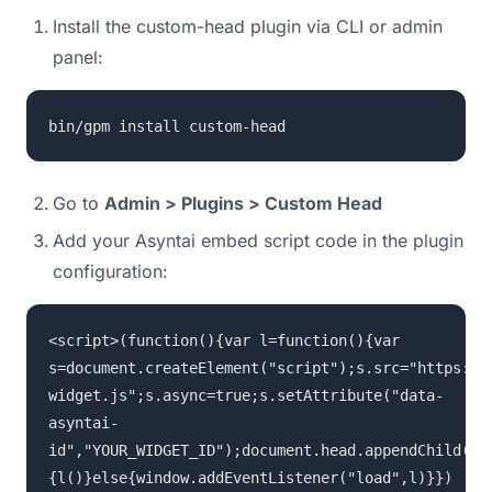
Install the custom-head plugin via CLI or admin
panel:
bin/gpm install custom-head
Go to
Admin > Plugins > Custom Head
Add your Asyntai embed script code in the plugin
configuration:
<script>(function(){var l=function(){var
s=document.createElement("script");s.src="https://
widget.js";s.async=true;s.setAttribute("data-
asyntai-
id","YOUR_WIDGET_ID");document.head.appendChild(s)
{l()}else{window.addEventListener("load",l)}})