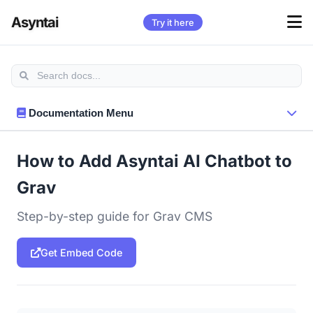
Asyntai
Try it here
Documentation Menu
How to Add Asyntai AI Chatbot to
Grav
Step-by-step guide for Grav CMS
Get Embed Code