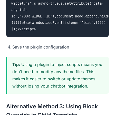
widget.js";s.async=true;s.setAttribute("data-
asyntai-
id","YOUR_WIDGET_ID");document.head.appendChild(s)
{l()}else{window.addEventListener("load",l)}})
();</script>
Save the plugin configuration
Tip:
Using a plugin to inject scripts means you
don't need to modify any theme files. This
makes it easier to switch or update themes
without losing your chatbot integration.
Alternative Method 3: Using Block