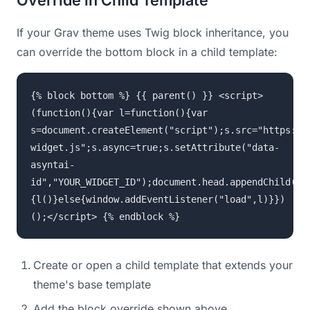
Override in Child Template
If your Grav theme uses Twig block inheritance, you
can override the bottom block in a child template:
{% block bottom %} {{ parent() }} <script>
(function(){var l=function(){var
s=document.createElement("script");s.src="https://
widget.js";s.async=true;s.setAttribute("data-
asyntai-
id","YOUR_WIDGET_ID");document.head.appendChild(s)
{l()}else{window.addEventListener("load",l)}})
();</script> {% endblock %}
Create or open a child template that extends your
theme's base template
Add the block override shown above