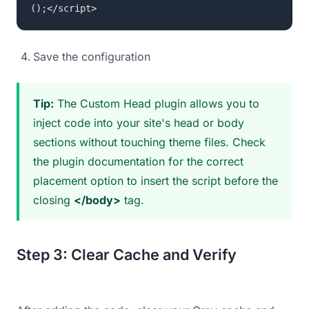
();</script>
Save the configuration
Tip:
The Custom Head plugin allows you to
inject code into your site's head or body
sections without touching theme files. Check
the plugin documentation for the correct
placement option to insert the script before the
closing
</body>
tag.
Step 3: Clear Cache and Verify