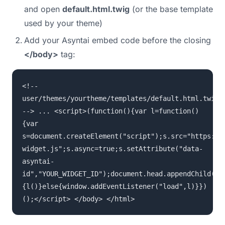
and open
default.html.twig
(or the base template
used by your theme)
Add your Asyntai embed code before the closing
</body>
tag:
<!--
user/themes/yourtheme/templates/default.html.twig
--> ... <script>(function(){var l=function()
{var
s=document.createElement("script");s.src="https://
widget.js";s.async=true;s.setAttribute("data-
asyntai-
id","YOUR_WIDGET_ID");document.head.appendChild(s)
{l()}else{window.addEventListener("load",l)}})
();</script> </body> </html>