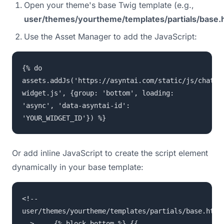
Open your theme's base Twig template (e.g.,
user/themes/yourtheme/templates/partials/base.h
Use the Asset Manager to add the JavaScript:
{% do
assets.addJs('https://asyntai.com/static/js/chat-
widget.js', {group: 'bottom', loading:
'async', 'data-asyntai-id':
'YOUR_WIDGET_ID'}) %}
Or add inline JavaScript to create the script element
dynamically in your base template:
<!--
user/themes/yourtheme/templates/partials/base.html
--> ... {% block bottom %} {{