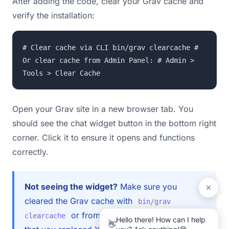
After adding the code, clear your Grav cache and
verify the installation:
# Clear cache via CLI bin/grav clearcache #
Or clear cache from Admin Panel: # Admin >
Tools > Clear Cache
Open your Grav site in a new browser tab. You
should see the chat widget button in the bottom right
corner. Click it to ensure it opens and functions
correctly.
Not seeing the widget?
Make sure you
cleared the Grav cache with
bin/grav
or from the admin panel. Check
clearcache