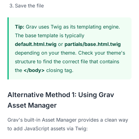
Save the file
Tip:
Grav uses Twig as its templating engine.
The base template is typically
default.html.twig
or
partials/base.html.twig
depending on your theme. Check your theme's
structure to find the correct file that contains
the
</body>
closing tag.
Alternative Method 1: Using Grav
Asset Manager
Grav's built-in Asset Manager provides a clean way
to add JavaScript assets via Twig: