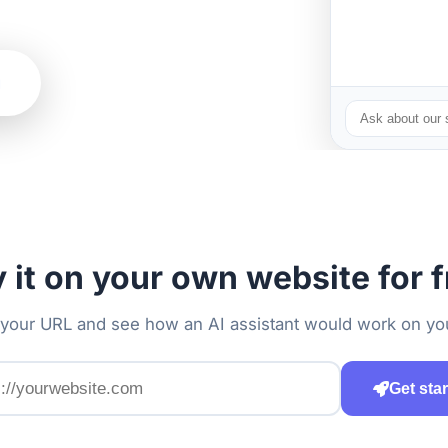
g
y it on your own website for f
 your URL and see how an AI assistant would work on you
Get sta