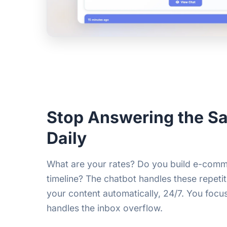
Stop Answering the 
Daily
What are your rates? Do you build e-comm
timeline? The chatbot handles these repeti
your content automatically, 24/7. You focus
handles the inbox overflow.