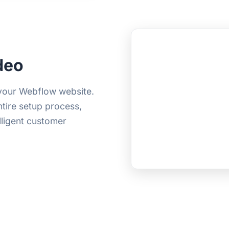
deo
 your Webflow website.
ntire setup process,
elligent customer