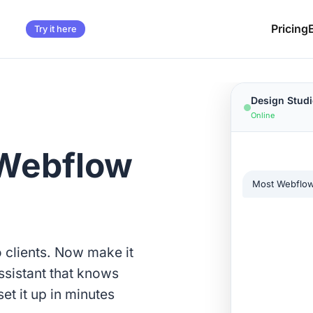
Pricing
Try it here
Design Studi
Online
 Webflow
Most Webflow 
Week 1 for d
o clients. Now make it
ssistant that knows
et it up in minutes