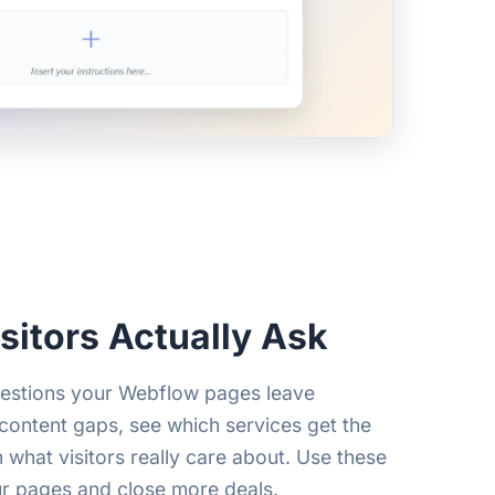
sitors Actually Ask
uestions your Webflow pages leave
ontent gaps, see which services get the
n what visitors really care about. Use these
ur pages and close more deals.