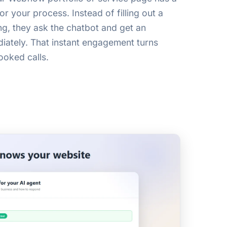
or your process. Instead of filling out a
ng, they ask the chatbot and get an
ately. That instant engagement turns
ooked calls.