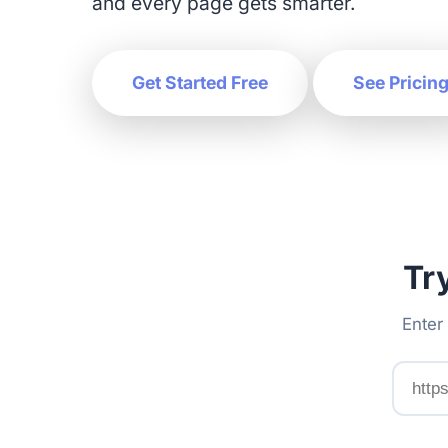
and every page gets smarter.
Get Started Free
See Pricin
Tr
Enter