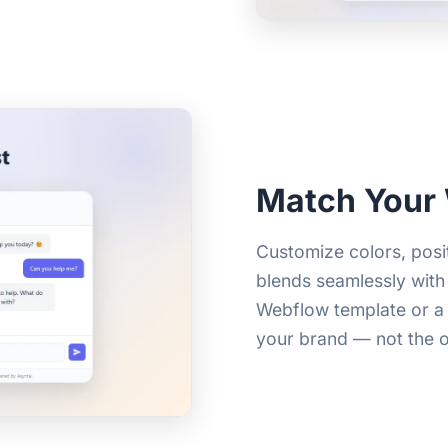
Match Your
Customize colors, pos
blends seamlessly with
Webflow template or a 
your brand — not the 