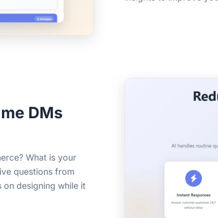
Same DMs
erce? What is your
tive questions from
 on designing while it