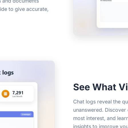
Fs and documents
ide to give accurate,
See What Vi
Chat logs reveal the q
unanswered. Discover c
most interest, and lear
insights to improve yo