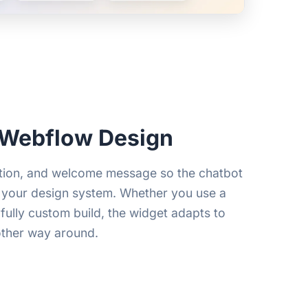
 Webflow Design
ition, and welcome message so the chatbot
 your design system. Whether you use a
fully custom build, the widget adapts to
other way around.