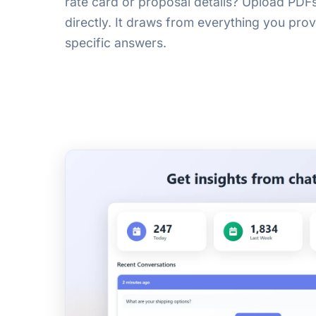
rate card or proposal details? Upload PD
directly. It draws from everything you prov
specific answers.