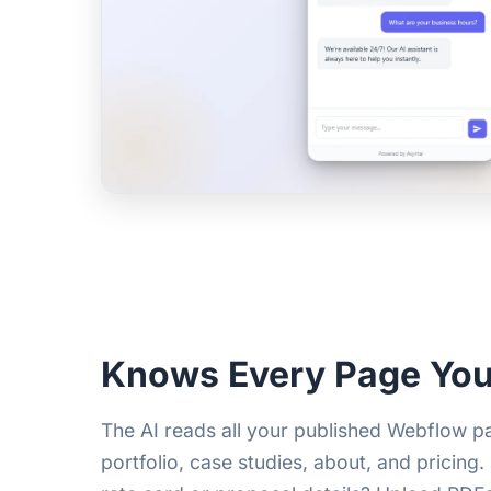
Knows Every Page You
The AI reads all your published Webflow 
portfolio, case studies, about, and pricing