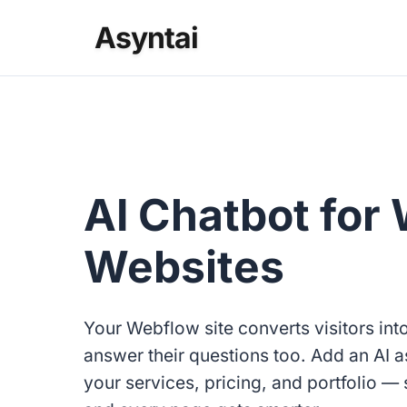
Asyntai
AI Chatbot for
Websites
Your Webflow site converts visitors int
answer their questions too. Add an AI a
your services, pricing, and portfolio — s