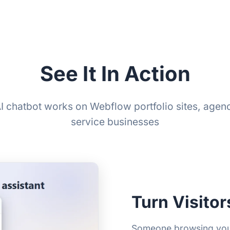
See It In Action
I chatbot works on Webflow portfolio sites, agen
service businesses
Turn Visitor
Someone browsing your