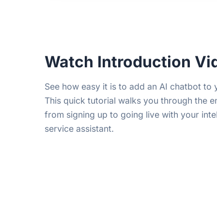
Watch Introduction Vi
See how easy it is to add an AI chatbot to
This quick tutorial walks you through the e
from signing up to going live with your int
service assistant.