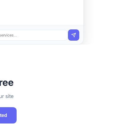
ree
r site
rted