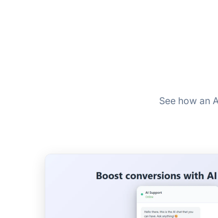
See how an A