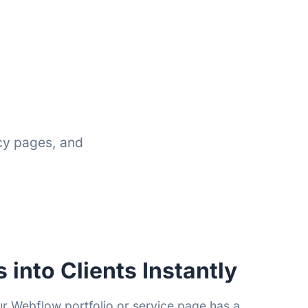
cy pages, and
s into Clients Instantly
 Webflow portfolio or service page has a