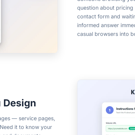
question about pricing 
contact form and waiti
informed answer immedi
casual browsers into b
 Design
pages — service pages,
. Need it to know your