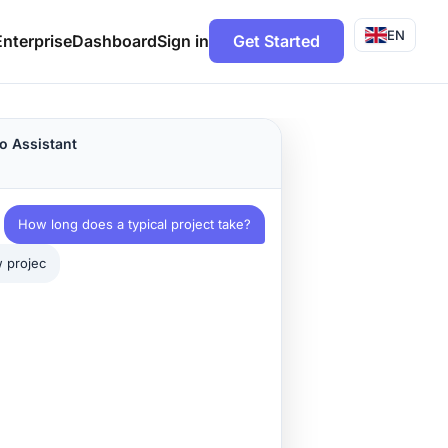
EN
Enterprise
Dashboard
Sign in
Get Started
o Assistant
How long does a typical project take?
projects follow this timeline: