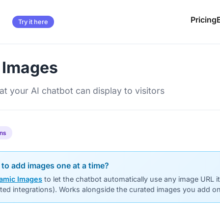
Pricing
Try it here
 Images
t your AI chatbot can display to visitors
ans
 to add images one at a time?
amic Images
to let the chatbot automatically use any image URL i
cted integrations). Works alongside the curated images you add on