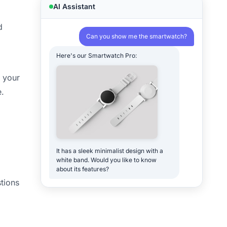
AI Assistant
d
Can you show me the smartwatch?
Here's our Smartwatch Pro:
r your
e.
It has a sleek minimalist design with a
white band. Would you like to know
about its features?
tions