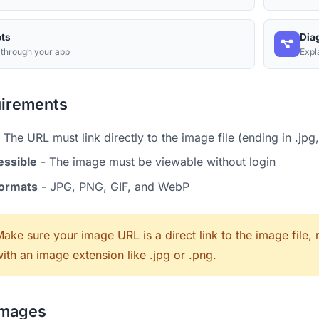
ts
Dia
 through your app
Expl
irements
 The URL must link directly to the image file (ending in .jpg,
essible
- The image must be viewable without login
formats
- JPG, PNG, GIF, and WebP
ake sure your image URL is a direct link to the image file
ith an image extension like .jpg or .png.
Images