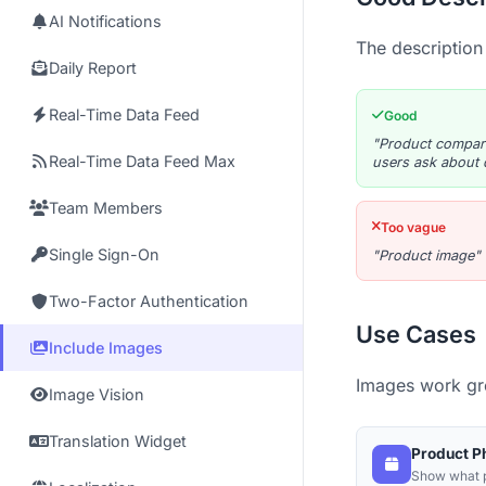
AI Notifications
The description
Daily Report
Real-Time Data Feed
Good
"Product compari
Real-Time Data Feed Max
users ask about 
Team Members
Too vague
Single Sign-On
"Product image"
Two-Factor Authentication
Use Cases
Include Images
Images work gre
Image Vision
Translation Widget
Product P
Show what p