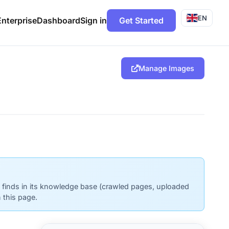
EN
Enterprise
Dashboard
Sign in
Get Started
Manage Images
t finds in its knowledge base (crawled pages, uploaded
 this page.