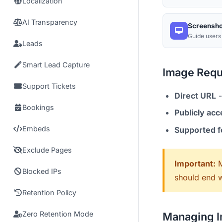
Localization
AI Transparency
Screensho
Guide users
Leads
Smart Lead Capture
Image Requ
Support Tickets
Direct URL
-
Bookings
Publicly acc
Embeds
Supported 
Exclude Pages
Important:
M
Blocked IPs
should end w
Retention Policy
Zero Retention Mode
Managing 