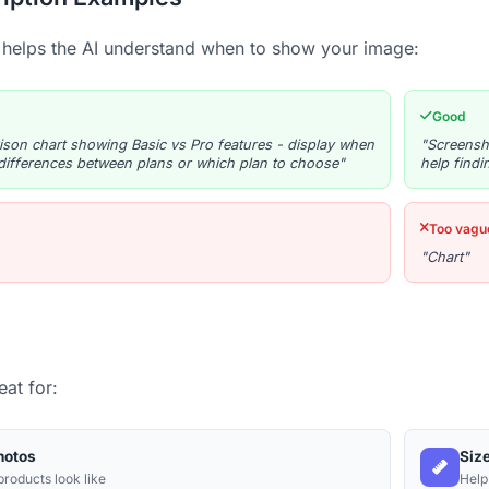
 helps the AI understand when to show your image:
Good
son chart showing Basic vs Pro features - display when
"Screensh
differences between plans or which plan to choose"
help findi
Too vagu
"Chart"
at for:
hotos
Siz
roducts look like
Help