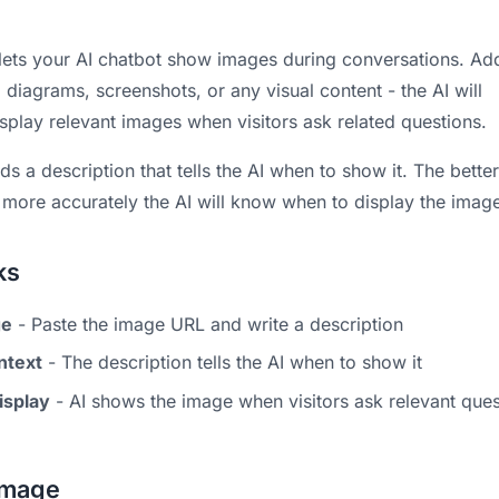
lets your AI chatbot show images during conversations. Ad
diagrams, screenshots, or any visual content - the AI will
isplay relevant images when visitors ask related questions.
 a description that tells the AI when to show it. The bette
e more accurately the AI will know when to display the imag
ks
ge
- Paste the image URL and write a description
ntext
- The description tells the AI when to show it
isplay
- AI shows the image when visitors ask relevant ques
Image