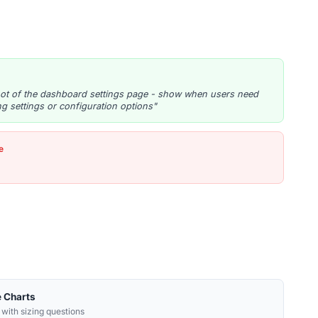
ot of the dashboard settings page - show when users need
ng settings or configuration options"
e
e Charts
 with sizing questions