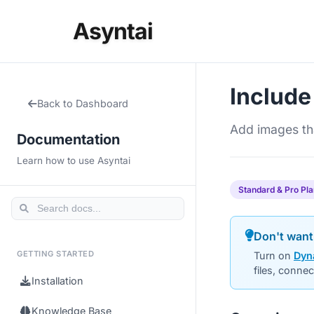
Asyntai
Include
Back to Dashboard
Add images tha
Documentation
Learn how to use Asyntai
Standard & Pro Pl
Don't want
GETTING STARTED
Turn on
Dyn
files, conne
Installation
Knowledge Base