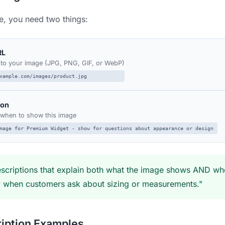
, you need two things:
RL
k to your image (JPG, PNG, GIF, or WebP)
xample.com/images/product.jpg
ion
I when to show this image
mage for Premium Widget - show for questions about appearance or design
scriptions that explain both what the image shows AND when 
w when customers ask about sizing or measurements."
iption Examples