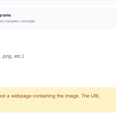
grams
ain complex concepts
 .png, etc.)
, not a webpage containing the image. The URL