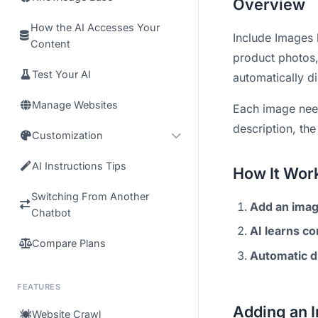
Overview
How the AI Accesses Your
Include Images 
Content
product photos, 
Test Your AI
automatically d
Manage Websites
Each image needs
description, th
Customization
AI Instructions Tips
How It Wor
Switching From Another
Add an ima
Chatbot
AI learns co
Compare Plans
Automatic d
FEATURES
Adding an 
Website Crawl