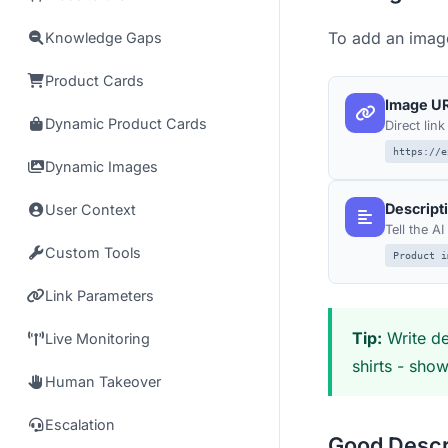
To add an image
Knowledge Gaps
Product Cards
Image U
Dynamic Product Cards
Direct lin
https://e
Dynamic Images
Descript
User Context
Tell the A
Custom Tools
Product i
Link Parameters
Tip:
Write de
Live Monitoring
shirts - sho
Human Takeover
Escalation
Good Descr