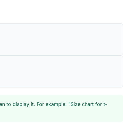
to display it. For example: "Size chart for t-