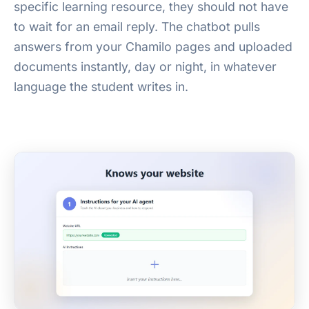
specific learning resource, they should not have
to wait for an email reply. The chatbot pulls
answers from your Chamilo pages and uploaded
documents instantly, day or night, in whatever
language the student writes in.