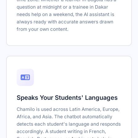
question at midnight or a trainee in Dakar
needs help on a weekend, the AI assistant is
always ready with accurate answers drawn
from your own content.
Speaks Your Students' Languages
Chamilo is used across Latin America, Europe,
Africa, and Asia. The chatbot automatically
detects each student's language and responds
accordingly. A student writing in French,