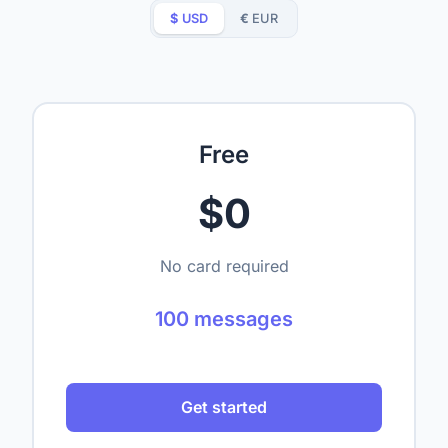
$
USD
€
EUR
Free
$0
No card required
100 messages
Get started