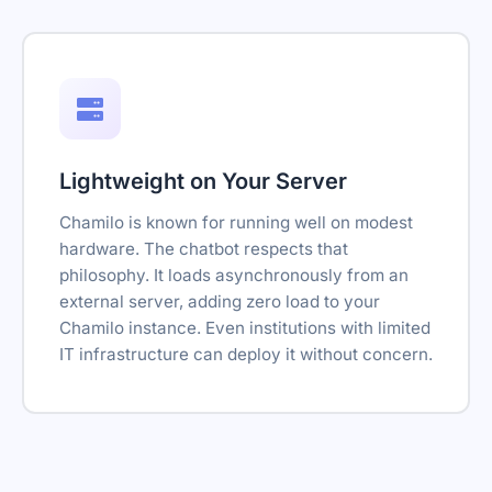
Lightweight on Your Server
Chamilo is known for running well on modest
hardware. The chatbot respects that
philosophy. It loads asynchronously from an
external server, adding zero load to your
Chamilo instance. Even institutions with limited
IT infrastructure can deploy it without concern.