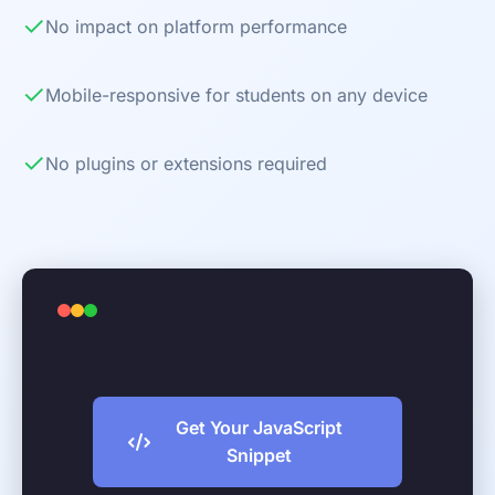
✓
No impact on platform performance
✓
Mobile-responsive for students on any device
✓
No plugins or extensions required
Get Your JavaScript
Snippet