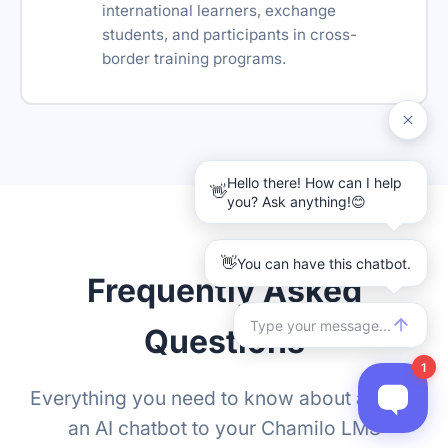
international learners, exchange
students, and participants in cross-
border training programs.
Frequently Asked
Questions
Everything you need to know about adding
an AI chatbot to your Chamilo LMS