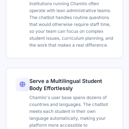
Institutions running Chamilo often
Embeds
operate with lean administrative teams.
Type your message...
The chatbot handles routine questions
Support Tickets
Powered by Asyntai
that would otherwise require staff time,
Transcript download
so your team can focus on complex
student issues, curriculum planning, and
Link tracking parameters
the work that makes a real difference.
Remove branding
Reseller-friendly
SSO
Serve a Multilingual Student
Body Effortlessly
Reply suggestions
Chamilo's user base spans dozens of
Translation Widget
countries and languages. The chatbot
Retention policy
meets each student in their own
language automatically, making your
platform more accessible to