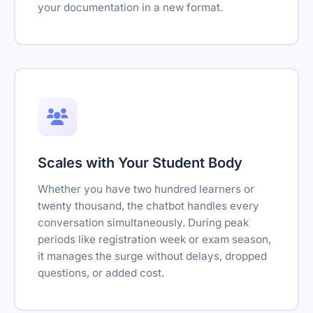
your documentation in a new format.
Scales with Your Student Body
Whether you have two hundred learners or
twenty thousand, the chatbot handles every
conversation simultaneously. During peak
periods like registration week or exam season,
it manages the surge without delays, dropped
questions, or added cost.