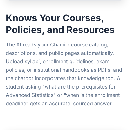
Knows Your Courses,
Policies, and Resources
The AI reads your Chamilo course catalog,
descriptions, and public pages automatically.
Upload syllabi, enrollment guidelines, exam
policies, or institutional handbooks as PDFs, and
the chatbot incorporates that knowledge too. A
student asking "what are the prerequisites for
Advanced Statistics" or "when is the enrollment
deadline" gets an accurate, sourced answer.