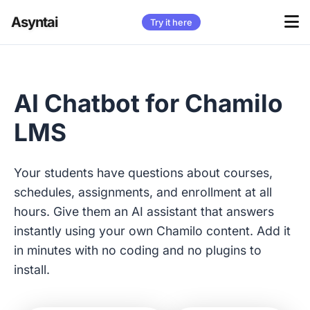
Asyntai
Try it here
AI Chatbot for Chamilo
LMS
Your students have questions about courses,
schedules, assignments, and enrollment at all
hours. Give them an AI assistant that answers
instantly using your own Chamilo content. Add it
in minutes with no coding and no plugins to
install.