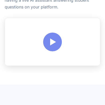
having a live AI assistant answering student
questions on your platform.