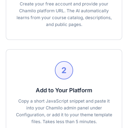
Create your free account and provide your
Chamilo platform URL. The AI automatically
learns from your course catalog, descriptions,
and public pages.
2
Add to Your Platform
Copy a short JavaScript snippet and paste it
into your Chamilo admin panel under
Configuration, or add it to your theme template
files. Takes less than 5 minutes.