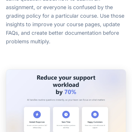
assignment, or everyone is confused by the
grading policy for a particular course. Use those
insights to improve your course pages, update
FAQs, and create better documentation before
problems multiply.