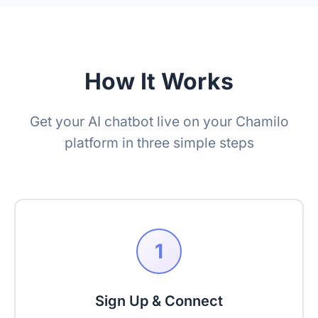
How It Works
Get your AI chatbot live on your Chamilo
platform in three simple steps
1
Sign Up & Connect