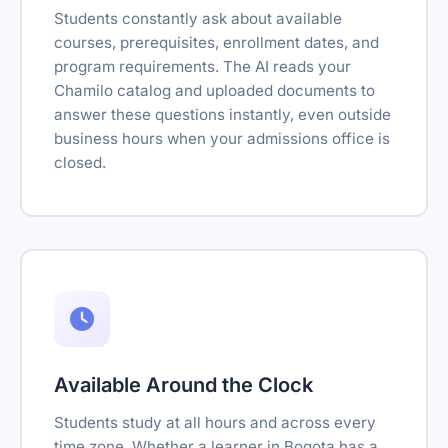
Students constantly ask about available
courses, prerequisites, enrollment dates, and
program requirements. The AI reads your
Chamilo catalog and uploaded documents to
answer these questions instantly, even outside
business hours when your admissions office is
closed.
Available Around the Clock
Students study at all hours and across every
time zone. Whether a learner in Bogota has a