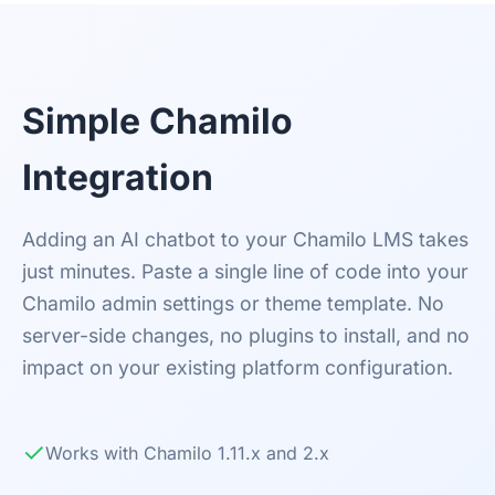
Simple Chamilo
Integration
Adding an AI chatbot to your Chamilo LMS takes
just minutes. Paste a single line of code into your
Chamilo admin settings or theme template. No
server-side changes, no plugins to install, and no
impact on your existing platform configuration.
✓
Works with Chamilo 1.11.x and 2.x