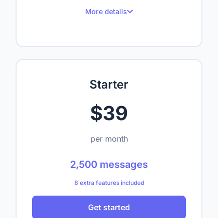
More details
100 messages per month
Up to 1 website
Up to 50 crawled pages
Starter
Up to 1,000,000 characters
$39
1 seat
—
per month
—
2,500 messages
—
8 extra features included
—
Get started
—