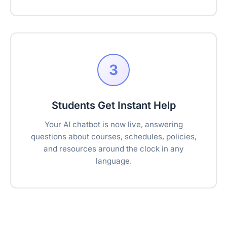
3
Students Get Instant Help
Your AI chatbot is now live, answering
questions about courses, schedules, policies,
and resources around the clock in any
language.