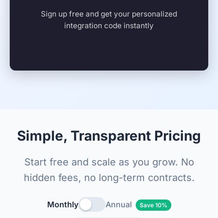
Sign up free and get your personalized
integration code instantly
Simple, Transparent Pricing
Start free and scale as you grow. No
hidden fees, no long-term contracts.
Monthly
Annual
Save 10%