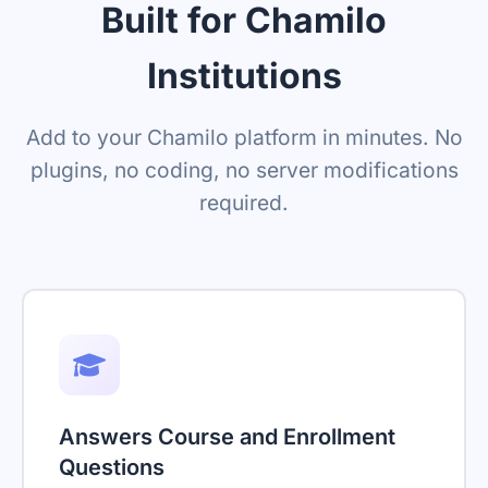
Built for Chamilo
Institutions
Add to your Chamilo platform in minutes. No
plugins, no coding, no server modifications
required.
Answers Course and Enrollment
Questions