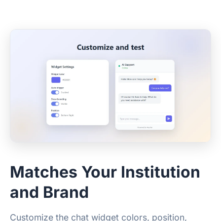
Matches Your Institution
and Brand
Customize the chat widget colors, position,