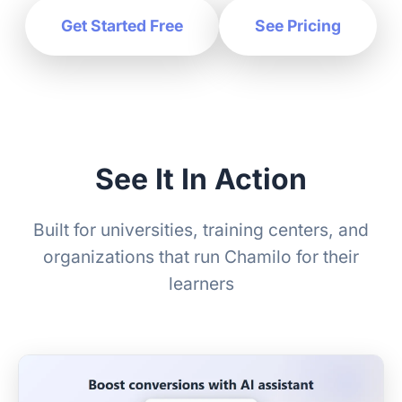
Get Started Free
See Pricing
See It In Action
Built for universities, training centers, and
organizations that run Chamilo for their
learners