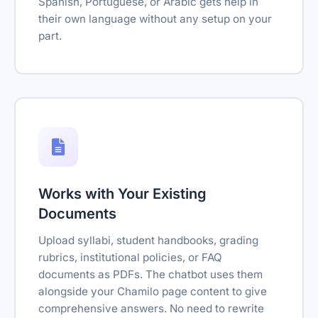
Spanish, Portuguese, or Arabic gets help in
their own language without any setup on your
part.
Works with Your Existing
Documents
Upload syllabi, student handbooks, grading
rubrics, institutional policies, or FAQ
documents as PDFs. The chatbot uses them
alongside your Chamilo page content to give
comprehensive answers. No need to rewrite