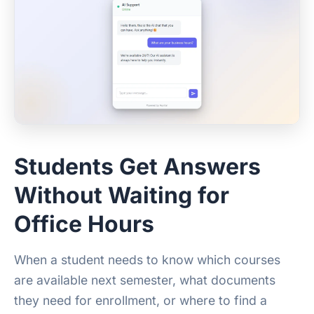
Students Get Answers
Without Waiting for
Office Hours
When a student needs to know which courses
are available next semester, what documents
they need for enrollment, or where to find a