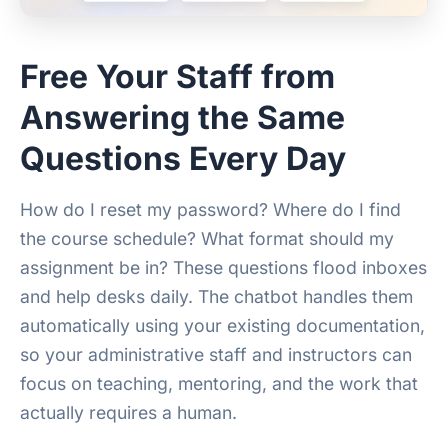
Free Your Staff from
Answering the Same
Questions Every Day
How do I reset my password? Where do I find
the course schedule? What format should my
assignment be in? These questions flood inboxes
and help desks daily. The chatbot handles them
automatically using your existing documentation,
so your administrative staff and instructors can
focus on teaching, mentoring, and the work that
actually requires a human.