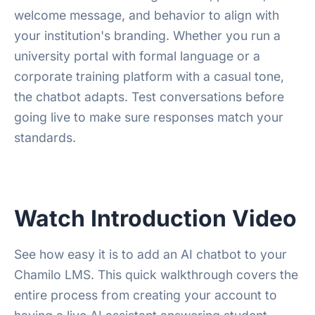
welcome message, and behavior to align with
your institution's branding. Whether you run a
university portal with formal language or a
corporate training platform with a casual tone,
the chatbot adapts. Test conversations before
going live to make sure responses match your
standards.
Watch Introduction Video
See how easy it is to add an AI chatbot to your
Chamilo LMS. This quick walkthrough covers the
entire process from creating your account to