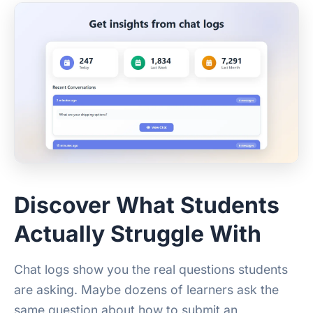
Discover What Students
Actually Struggle With
Chat logs show you the real questions students
are asking. Maybe dozens of learners ask the
same question about how to submit an