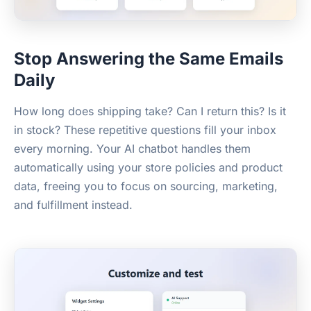
Stop Answering the Same Emails
Daily
How long does shipping take? Can I return this? Is it
in stock? These repetitive questions fill your inbox
every morning. Your AI chatbot handles them
automatically using your store policies and product
data, freeing you to focus on sourcing, marketing,
and fulfillment instead.