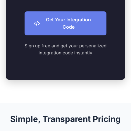
Get Your Integration
Code
Sign up free and get your personalized
integration code instantly
Simple, Transparent Pricing