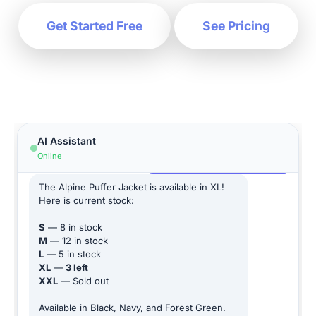
Get Started Free
See Pricing
Hi! How can I help you today?
AI Assistant
Online
Does this jacket come in XL?
The Alpine Puffer Jacket is available in XL!
Here is current stock:
S
— 8 in stock
M
— 12 in stock
L
— 5 in stock
XL
—
3 left
XXL
— Sold out
Available in Black, Navy, and Forest Green.