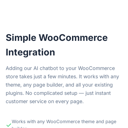
Simple WooCommerce
Integration
Adding our AI chatbot to your WooCommerce
store takes just a few minutes. It works with any
theme, any page builder, and all your existing
plugins. No complicated setup — just instant
customer service on every page.
Works with any WooCommerce theme and page
✓