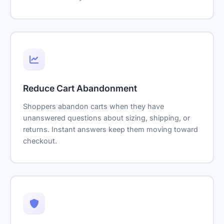
Reduce Cart Abandonment
Shoppers abandon carts when they have
unanswered questions about sizing, shipping, or
returns. Instant answers keep them moving toward
checkout.