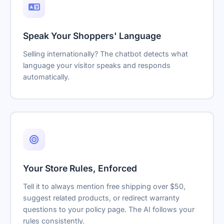
Speak Your Shoppers' Language
Selling internationally? The chatbot detects what
language your visitor speaks and responds
automatically.
Your Store Rules, Enforced
Tell it to always mention free shipping over $50,
suggest related products, or redirect warranty
questions to your policy page. The AI follows your
rules consistently.