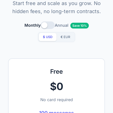
Start free and scale as you grow. No
hidden fees, no long-term contracts.
Monthly
Annual
Save 10%
$
USD
€
EUR
Free
$0
No card required
100 messages