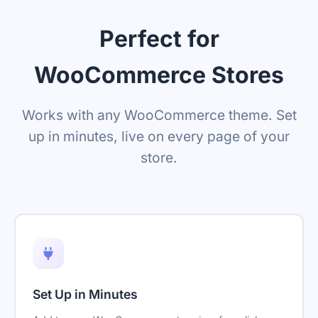
Perfect for
WooCommerce Stores
Works with any WooCommerce theme. Set
up in minutes, live on every page of your
store.
Set Up in Minutes