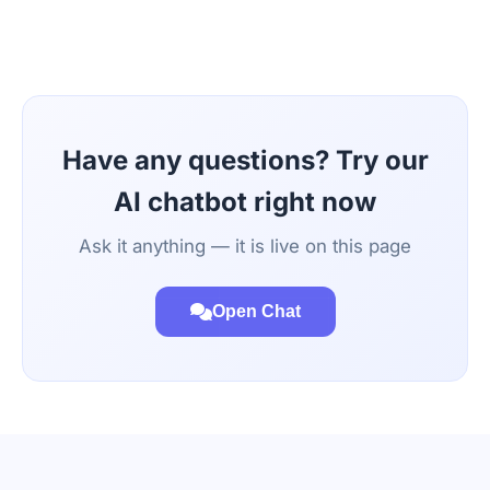
Have any questions? Try our
AI chatbot right now
Ask it anything — it is live on this page
Open Chat