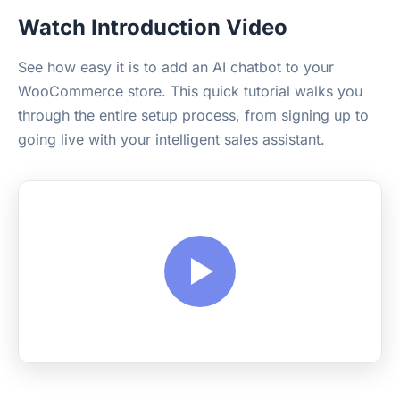
Watch Introduction Video
See how easy it is to add an AI chatbot to your
WooCommerce store. This quick tutorial walks you
through the entire setup process, from signing up to
going live with your intelligent sales assistant.