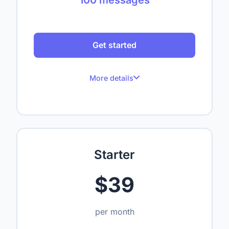
Get started
More details
100 messages per month
Up to 1 website
Up to 50 crawled pages
Starter
Up to 1,000,000 characters
$39
1 seat
—
per month