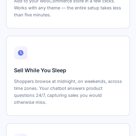
Add to your WooCommerce store in a few clicks.
Works with any theme — the entire setup takes less
than five minutes.
Sell While You Sleep
Shoppers browse at midnight, on weekends, across
time zones. Your chatbot answers product
questions 24/7, capturing sales you would
otherwise miss.