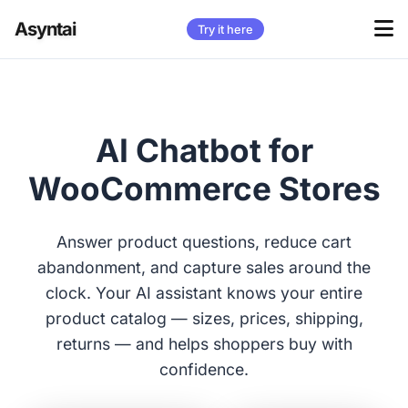
Asyntai
Try it here
AI Chatbot for
WooCommerce Stores
Answer product questions, reduce cart
abandonment, and capture sales around the
clock. Your AI assistant knows your entire
product catalog — sizes, prices, shipping,
returns — and helps shoppers buy with
confidence.