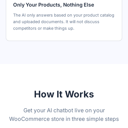
Only Your Products, Nothing Else
The AI only answers based on your product catalog
and uploaded documents. It will not discuss
competitors or make things up.
How It Works
Get your AI chatbot live on your
WooCommerce store in three simple steps