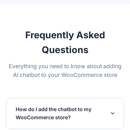
Translation Widget
Retention policy
Frequently Asked
Questions
Everything you need to know about adding
AI chatbot to your WooCommerce store
How do I add the chatbot to my
WooCommerce store?