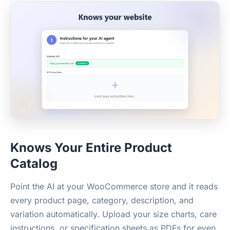
Knows Your Entire Product
Catalog
Point the AI at your WooCommerce store and it reads
every product page, category, description, and
variation automatically. Upload your size charts, care
instructions, or specification sheets as PDFs for even