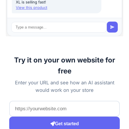
XL is selling fast!
View this product
Try it on your own website for
free
Enter your URL and see how an AI assistant
would work on your store
Get started