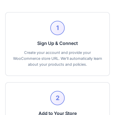
1
Sign Up & Connect
Create your account and provide your
WooCommerce store URL. We'll automatically learn
about your products and policies.
2
Add to Your Store