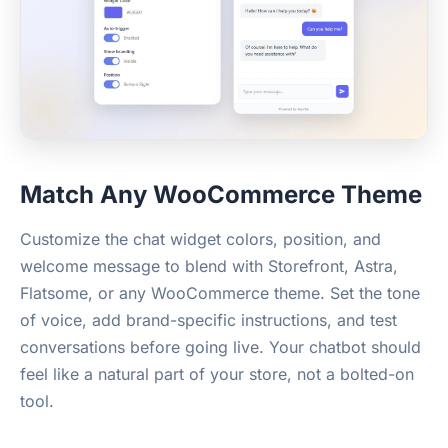
Match Any WooCommerce Theme
Customize the chat widget colors, position, and
welcome message to blend with Storefront, Astra,
Flatsome, or any WooCommerce theme. Set the tone
of voice, add brand-specific instructions, and test
conversations before going live. Your chatbot should
feel like a natural part of your store, not a bolted-on
tool.