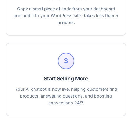
Copy a small piece of code from your dashboard
and add it to your WordPress site. Takes less than 5
minutes.
3
Start Selling More
Your AI chatbot is now live, helping customers find
products, answering questions, and boosting
conversions 24/7.