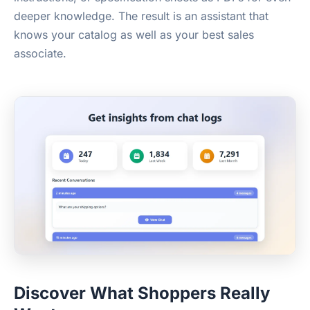
deeper knowledge. The result is an assistant that
knows your catalog as well as your best sales
associate.
Discover What Shoppers Really