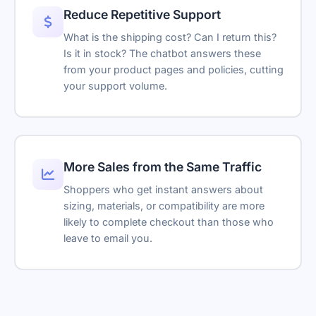
—
I've created a support ticket for you.
Reduce Repetitive Support
Embedded content loads here
AI Notifications
—
Ticket Created
What is the shipping cost? Can I return this?
TKT-48291
Escalation
Is it in stock? The chatbot answers these
AI Assistant
from your product pages and policies, cutting
Bookings
your support volume.
Hello! How can I help you today?
Embeds
Type your message...
Support Tickets
Powered by Asyntai
Transcript download
More Sales from the Same Traffic
Shoppers who get instant answers about
Link tracking parameters
sizing, materials, or compatibility are more
Remove branding
likely to complete checkout than those who
leave to email you.
Reseller-friendly
SSO
Reply suggestions