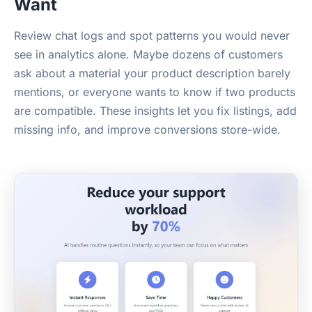
Want
Review chat logs and spot patterns you would never
see in analytics alone. Maybe dozens of customers
ask about a material your product description barely
mentions, or everyone wants to know if two products
are compatible. These insights let you fix listings, add
missing info, and improve conversions store-wide.