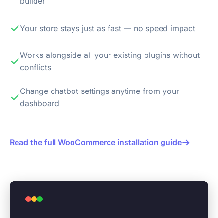
builder
✓
Your store stays just as fast — no speed impact
Works alongside all your existing plugins without
✓
conflicts
Change chatbot settings anytime from your
✓
dashboard
→
Read the full WooCommerce installation guide