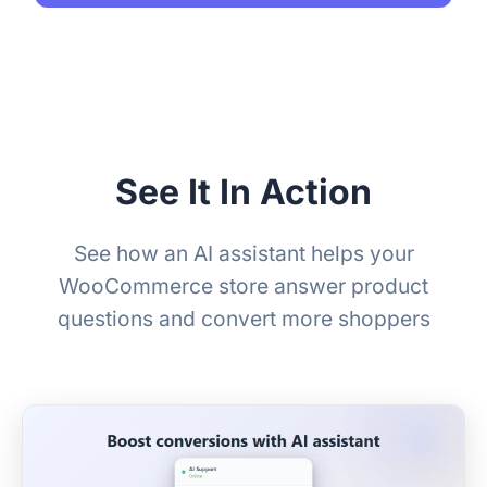
See It In Action
See how an AI assistant helps your
WooCommerce store answer product
questions and convert more shoppers