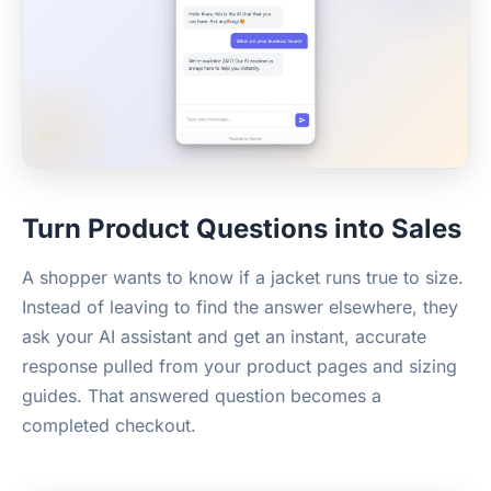
Turn Product Questions into Sales
A shopper wants to know if a jacket runs true to size.
Instead of leaving to find the answer elsewhere, they
ask your AI assistant and get an instant, accurate
response pulled from your product pages and sizing
guides. That answered question becomes a
completed checkout.