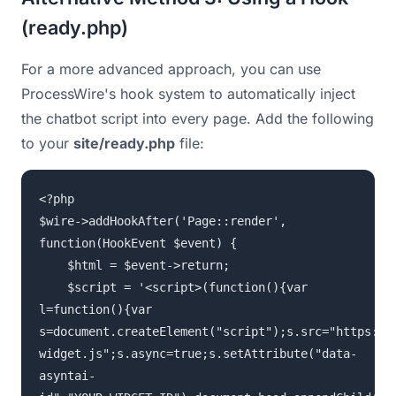
(ready.php)
For a more advanced approach, you can use
ProcessWire's hook system to automatically inject
the chatbot script into every page. Add the following
to your
site/ready.php
file:
<?php
$wire->addHookAfter('Page::render',
function(HookEvent $event) {
$html = $event->return;
$script = '<script>(function(){var
l=function(){var
s=document.createElement("script");s.src="https://
widget.js";s.async=true;s.setAttribute("data-
asyntai-