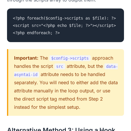
<?php foreach($config->scripts as $file): ?>
<script src="<?php echo $file; ?>"></script>
<?php endforeach; ?>
Important:
The
approach
$config->scripts
handles the script
attribute, but the
src
data-
attribute needs to be handled
asyntai-id
separately. You will need to either add the data
attribute manually in the loop output, or use
the direct script tag method from Step 2
instead for the simplest setup.
Alternative Method 3: Using a Hook