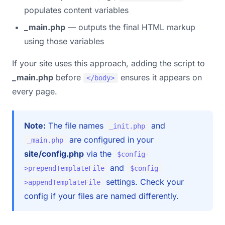
populates content variables
_main.php
— outputs the final HTML markup
using those variables
If your site uses this approach, adding the script to
_main.php
before
ensures it appears on
</body>
every page.
Note:
The file names
and
_init.php
are configured in your
_main.php
site/config.php
via the
$config-
and
>prependTemplateFile
$config-
settings. Check your
>appendTemplateFile
config if your files are named differently.