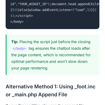
id","YOUR_WIDGET_ID");document.head.appendChild(s)
{l()}else{window.addEventListener("load",l)}})
();</script>
</body>
Tip:
Placing the script just before the closing
tag ensures the chatbot loads after
</body>
the page content, which is recommended for
optimal performance and won't slow down
your page rendering.
Alternative Method 1: Using _foot.inc
or _main.php Append File