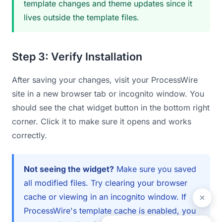
template changes and theme updates since it
lives outside the template files.
Step 3: Verify Installation
After saving your changes, visit your ProcessWire
site in a new browser tab or incognito window. You
should see the chat widget button in the bottom right
corner. Click it to make sure it opens and works
correctly.
Not seeing the widget?
Make sure you saved
all modified files. Try clearing your browser
cache or viewing in an incognito window. If
ProcessWire's template cache is enabled, you