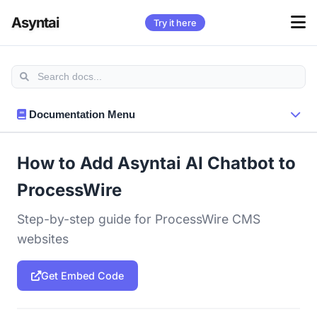
Asyntai
Try it here
Documentation Menu
How to Add Asyntai AI Chatbot to
ProcessWire
Step-by-step guide for ProcessWire CMS
websites
Get Embed Code