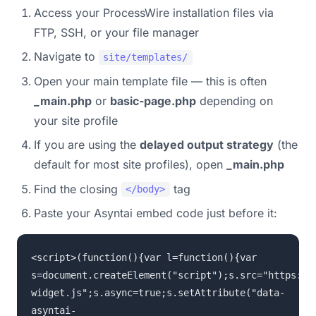
Access your ProcessWire installation files via
FTP, SSH, or your file manager
Navigate to
site/templates/
Open your main template file — this is often
_main.php
or
basic-page.php
depending on
your site profile
If you are using the
delayed output strategy
(the
default for most site profiles), open
_main.php
Find the closing
tag
</body>
Paste your Asyntai embed code just before it:
<script>(function(){var l=function(){var
s=document.createElement("script");s.src="https://
widget.js";s.async=true;s.setAttribute("data-
asyntai-