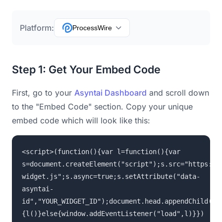
Platform:
ProcessWire
Step 1: Get Your Embed Code
First, go to your
Asyntai Dashboard
and scroll down
to the "Embed Code" section. Copy your unique
embed code which will look like this:
<script>(function(){var l=function(){var
s=document.createElement("script");s.src="https://
widget.js";s.async=true;s.setAttribute("data-
asyntai-
id","YOUR_WIDGET_ID");document.head.appendChild(s)
{l()}else{window.addEventListener("load",l)}})