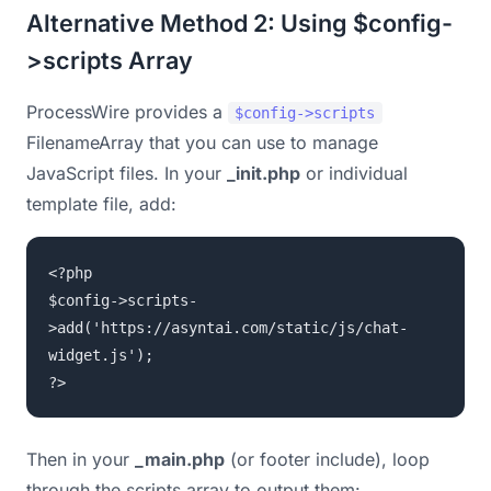
Alternative Method 2: Using $config-
>scripts Array
ProcessWire provides a
$config->scripts
FilenameArray that you can use to manage
JavaScript files. In your
_init.php
or individual
template file, add:
<?php
$config->scripts-
>add('https://asyntai.com/static/js/chat-
widget.js');
?>
Then in your
_main.php
(or footer include), loop
through the scripts array to output them: