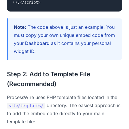
();</script>
Note:
The code above is just an example. You
must copy your own unique embed code from
your
Dashboard
as it contains your personal
widget ID.
Step 2: Add to Template File
(Recommended)
ProcessWire uses PHP template files located in the
directory. The easiest approach is
site/templates/
to add the embed code directly to your main
template file: