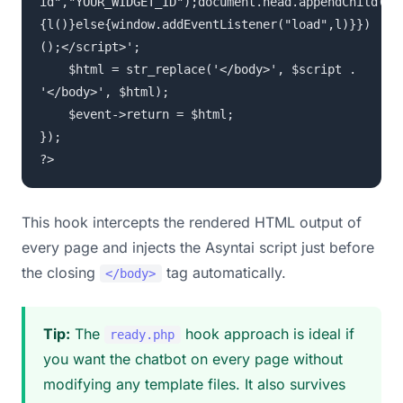
id","YOUR_WIDGET_ID");document.head.appendChild(s)
{l()}else{window.addEventListener("load",l)}})
();</script>';
$html = str_replace('</body>', $script .
'</body>', $html);
$event->return = $html;
});
?>
This hook intercepts the rendered HTML output of
every page and injects the Asyntai script just before
the closing
tag automatically.
</body>
Tip:
The
hook approach is ideal if
ready.php
you want the chatbot on every page without
modifying any template files. It also survives