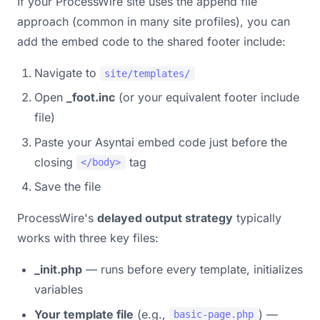
If your ProcessWire site uses the append file
approach (common in many site profiles), you can
add the embed code to the shared footer include:
Navigate to
site/templates/
Open
_foot.inc
(or your equivalent footer include
file)
Paste your Asyntai embed code just before the
closing
tag
</body>
Save the file
ProcessWire's
delayed output strategy
typically
works with three key files:
_init.php
— runs before every template, initializes
variables
Your template file
(e.g.,
) —
basic-page.php