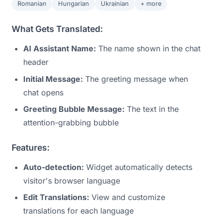
Romanian
Hungarian
Ukrainian
+ more
What Gets Translated:
AI Assistant Name:
The name shown in the chat
header
Initial Message:
The greeting message when
chat opens
Greeting Bubble Message:
The text in the
attention-grabbing bubble
Features:
Auto-detection:
Widget automatically detects
visitor's browser language
Edit Translations:
View and customize
translations for each language