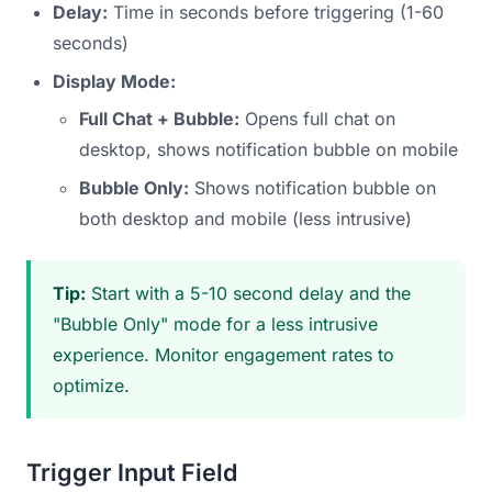
Delay:
Time in seconds before triggering (1-60
seconds)
Display Mode:
Full Chat + Bubble:
Opens full chat on
desktop, shows notification bubble on mobile
Bubble Only:
Shows notification bubble on
both desktop and mobile (less intrusive)
Tip:
Start with a 5-10 second delay and the
"Bubble Only" mode for a less intrusive
experience. Monitor engagement rates to
optimize.
Trigger Input Field