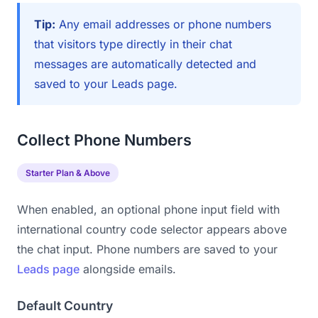
Tip:
Any email addresses or phone numbers
that visitors type directly in their chat
messages are automatically detected and
saved to your Leads page.
Collect Phone Numbers
Starter Plan & Above
When enabled, an optional phone input field with
international country code selector appears above
the chat input. Phone numbers are saved to your
Leads page
alongside emails.
Default Country