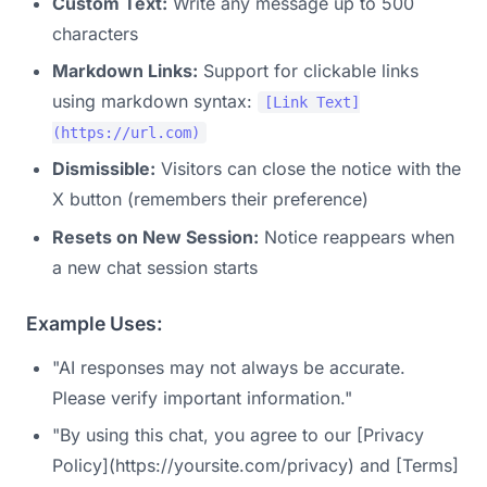
Custom Text:
Write any message up to 500
characters
Markdown Links:
Support for clickable links
using markdown syntax:
[Link Text]
(https://url.com)
Dismissible:
Visitors can close the notice with the
X button (remembers their preference)
Resets on New Session:
Notice reappears when
a new chat session starts
Example Uses:
"AI responses may not always be accurate.
Please verify important information."
"By using this chat, you agree to our [Privacy
Policy](https://yoursite.com/privacy) and [Terms]