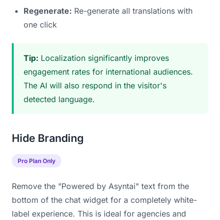
Regenerate:
Re-generate all translations with
one click
Tip:
Localization significantly improves
engagement rates for international audiences.
The AI will also respond in the visitor's
detected language.
Hide Branding
Pro Plan Only
Remove the "Powered by Asyntai" text from the
bottom of the chat widget for a completely white-
label experience. This is ideal for agencies and