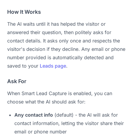
How It Works
The AI waits until it has helped the visitor or
answered their question, then politely asks for
contact details. It asks only once and respects the
visitor's decision if they decline. Any email or phone
number provided is automatically detected and
saved to your
Leads page
.
Ask For
When Smart Lead Capture is enabled, you can
choose what the AI should ask for:
Any contact info
(default) - the AI will ask for
contact information, letting the visitor share their
email or phone number