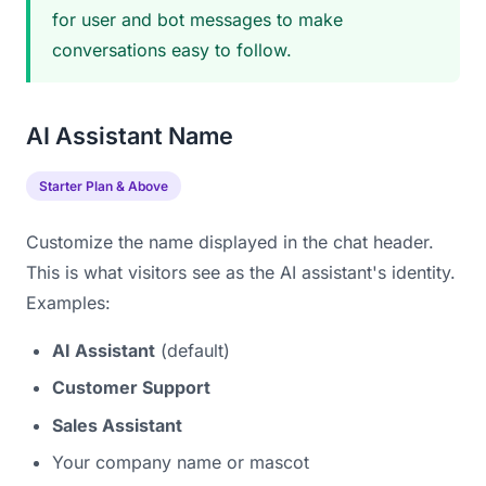
for user and bot messages to make
conversations easy to follow.
AI Assistant Name
Starter Plan & Above
Customize the name displayed in the chat header.
This is what visitors see as the AI assistant's identity.
Examples:
AI Assistant
(default)
Customer Support
Sales Assistant
Your company name or mascot