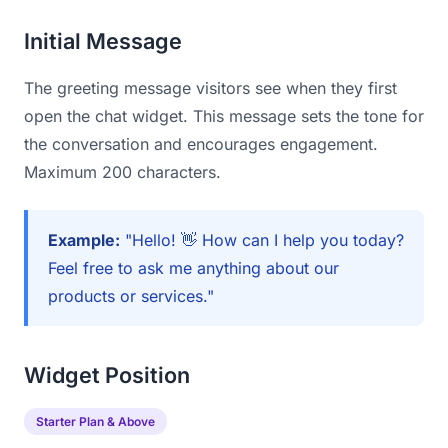
Initial Message
The greeting message visitors see when they first
open the chat widget. This message sets the tone for
the conversation and encourages engagement.
Maximum 200 characters.
Example:
"Hello! 👋 How can I help you today?
Feel free to ask me anything about our
products or services."
Widget Position
Starter Plan & Above