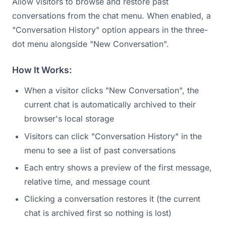
Allow visitors to browse and restore past
conversations from the chat menu. When enabled, a
"Conversation History" option appears in the three-
dot menu alongside "New Conversation".
How It Works:
When a visitor clicks "New Conversation", the
current chat is automatically archived to their
browser's local storage
Visitors can click "Conversation History" in the
menu to see a list of past conversations
Each entry shows a preview of the first message,
relative time, and message count
Clicking a conversation restores it (the current
chat is archived first so nothing is lost)