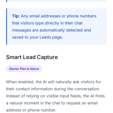
Tip:
Any email addresses or phone numbers
that visitors type directly in their chat
messages are automatically detected and
saved to your Leads page.
Smart Lead Capture
Starter Plan & Above
When enabled, the AI will naturally ask visitors for
their contact information during the conversation.
Instead of relying on visible input fields, the AI finds
a natural moment in the chat to request an email
address or phone number.