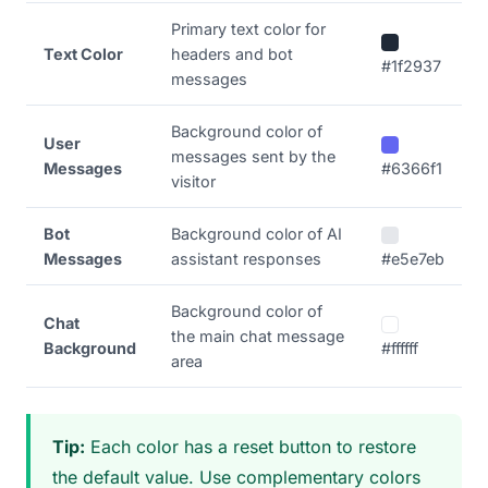
Primary text color for
Text Color
headers and bot
#1f2937
messages
Background color of
User
messages sent by the
Messages
#6366f1
visitor
Bot
Background color of AI
Messages
assistant responses
#e5e7eb
Background color of
Chat
the main chat message
Background
#ffffff
area
Tip:
Each color has a reset button to restore
the default value. Use complementary colors