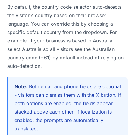
By default, the country code selector auto-detects
the visitor's country based on their browser
language. You can override this by choosing a
specific default country from the dropdown. For
example, if your business is based in Australia,
select Australia so all visitors see the Australian
country code (+61) by default instead of relying on
auto-detection.
Note:
Both email and phone fields are optional
- visitors can dismiss them with the X button. If
both options are enabled, the fields appear
stacked above each other. If localization is
enabled, the prompts are automatically
translated.