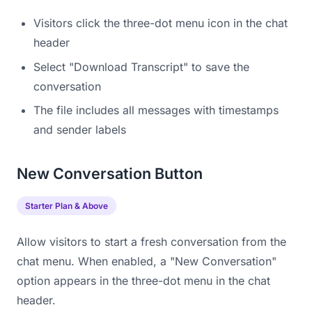
Visitors click the three-dot menu icon in the chat
header
Select "Download Transcript" to save the
conversation
The file includes all messages with timestamps
and sender labels
New Conversation Button
Starter Plan & Above
Allow visitors to start a fresh conversation from the
chat menu. When enabled, a "New Conversation"
option appears in the three-dot menu in the chat
header.