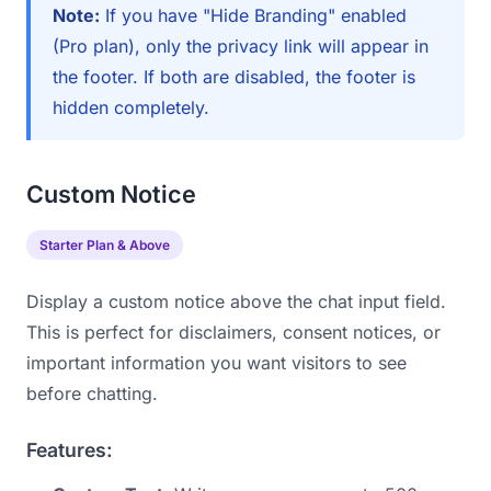
Note:
If you have "Hide Branding" enabled
(Pro plan), only the privacy link will appear in
the footer. If both are disabled, the footer is
hidden completely.
Custom Notice
Starter Plan & Above
Display a custom notice above the chat input field.
This is perfect for disclaimers, consent notices, or
important information you want visitors to see
before chatting.
Features: