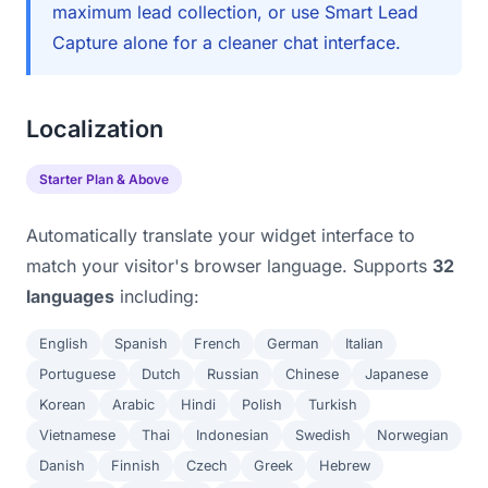
maximum lead collection, or use Smart Lead
Capture alone for a cleaner chat interface.
Localization
Starter Plan & Above
Automatically translate your widget interface to
match your visitor's browser language. Supports
32
languages
including:
English
Spanish
French
German
Italian
Portuguese
Dutch
Russian
Chinese
Japanese
Korean
Arabic
Hindi
Polish
Turkish
Vietnamese
Thai
Indonesian
Swedish
Norwegian
Danish
Finnish
Czech
Greek
Hebrew