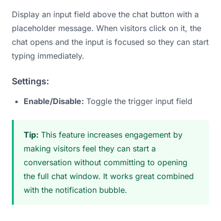
Display an input field above the chat button with a
placeholder message. When visitors click on it, the
chat opens and the input is focused so they can start
typing immediately.
Settings:
Enable/Disable:
Toggle the trigger input field
Tip:
This feature increases engagement by
making visitors feel they can start a
conversation without committing to opening
the full chat window. It works great combined
with the notification bubble.