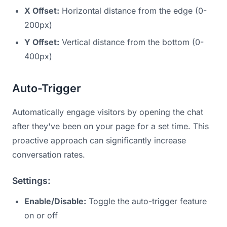
X Offset:
Horizontal distance from the edge (0-
200px)
Y Offset:
Vertical distance from the bottom (0-
400px)
Auto-Trigger
Automatically engage visitors by opening the chat
after they've been on your page for a set time. This
proactive approach can significantly increase
conversation rates.
Settings:
Enable/Disable:
Toggle the auto-trigger feature
on or off