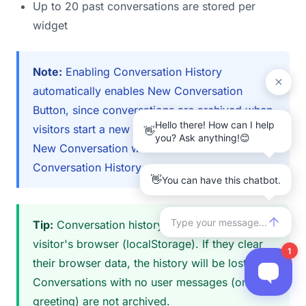
Up to 20 past conversations are stored per
widget
Note:
Enabling Conversation History
automatically enables New Conversation
Button, since conversations are archived when
visitors start a new conversation. Disabling
New Conversation will also disable
Conversation History.
Tip:
Conversation history is stored in the
visitor's browser (localStorage). If they clear
their browser data, the history will be lost.
Conversations with no user messages (only the
greeting) are not archived.