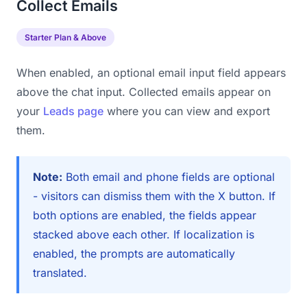
Collect Emails
Starter Plan & Above
When enabled, an optional email input field appears
above the chat input. Collected emails appear on
your
Leads page
where you can view and export
them.
Note:
Both email and phone fields are optional
- visitors can dismiss them with the X button. If
both options are enabled, the fields appear
stacked above each other. If localization is
enabled, the prompts are automatically
translated.