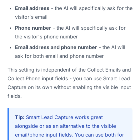
Email address
- the AI will specifically ask for the
visitor's email
Phone number
- the AI will specifically ask for
the visitor's phone number
Email address and phone number
- the AI will
ask for both email and phone number
This setting is independent of the Collect Emails and
Collect Phone input fields - you can use Smart Lead
Capture on its own without enabling the visible input
fields.
Tip:
Smart Lead Capture works great
alongside or as an alternative to the visible
email/phone input fields. You can use both for