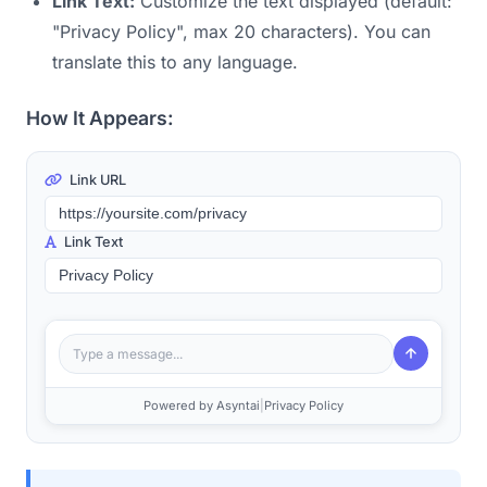
Link Text:
Customize the text displayed (default:
"Privacy Policy", max 20 characters). You can
translate this to any language.
How It Appears:
Link URL
Link Text
Type a message...
Powered by Asyntai
|
Privacy Policy