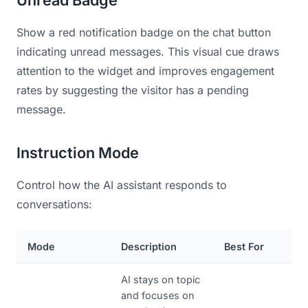
Show a red notification badge on the chat button
indicating unread messages. This visual cue draws
attention to the widget and improves engagement
rates by suggesting the visitor has a pending
message.
Instruction Mode
Control how the AI assistant responds to
conversations:
Mode
Description
Best For
AI stays on topic
and focuses on