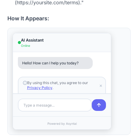
(https://yoursite.com/terms)."
How It Appears:
AI Assistant
Online
Hello! How can I help you today?
By using this chat, you agree to our
×
Privacy Policy
.
Type a message...
Powered by Asyntai