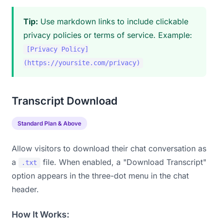
Tip:
Use markdown links to include clickable
privacy policies or terms of service. Example:
[Privacy Policy]
(https://yoursite.com/privacy)
Transcript Download
Standard Plan & Above
Allow visitors to download their chat conversation as
a
file. When enabled, a "Download Transcript"
.txt
option appears in the three-dot menu in the chat
header.
How It Works: