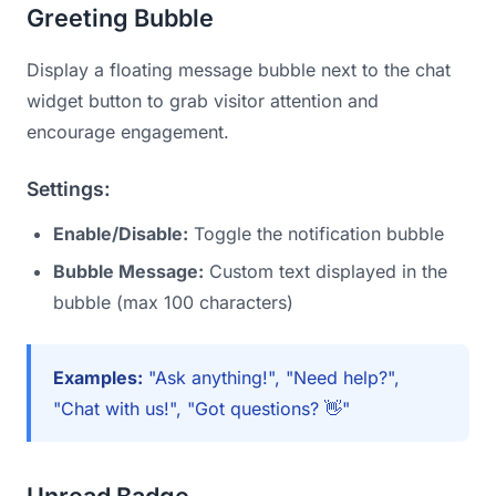
Greeting Bubble
Display a floating message bubble next to the chat
widget button to grab visitor attention and
encourage engagement.
Settings:
Enable/Disable:
Toggle the notification bubble
Bubble Message:
Custom text displayed in the
bubble (max 100 characters)
Examples:
"Ask anything!", "Need help?",
"Chat with us!", "Got questions? 👋"
Unread Badge