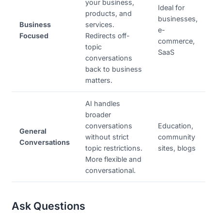
your business,
Ideal for
products, and
businesses,
Business
services.
e-
Focused
Redirects off-
commerce,
topic
SaaS
conversations
back to business
matters.
AI handles
broader
conversations
Education,
General
without strict
community
Conversations
topic restrictions.
sites, blogs
More flexible and
conversational.
Ask Questions