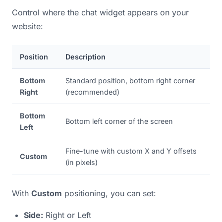
Control where the chat widget appears on your
website:
Position
Description
Bottom
Standard position, bottom right corner
Right
(recommended)
Bottom
Bottom left corner of the screen
Left
Fine-tune with custom X and Y offsets
Custom
(in pixels)
With
Custom
positioning, you can set:
Side:
Right or Left