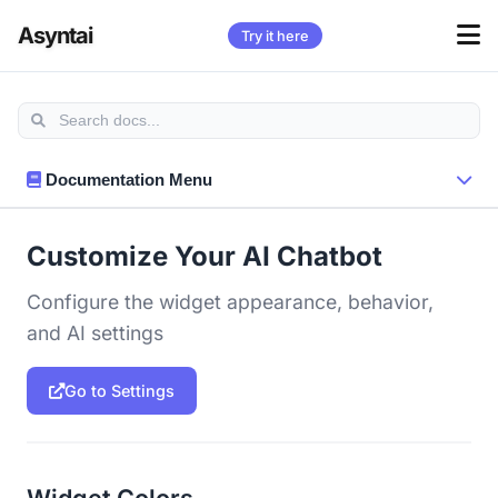
Asyntai
Try it here
Documentation Menu
Customize Your AI Chatbot
Configure the widget appearance, behavior,
and AI settings
Go to Settings