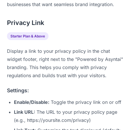
businesses that want seamless brand integration.
Privacy Link
Starter Plan & Above
Display a link to your privacy policy in the chat
widget footer, right next to the "Powered by Asyntai"
branding. This helps you comply with privacy
regulations and builds trust with your visitors.
Settings:
Enable/Disable:
Toggle the privacy link on or off
Link URL:
The URL to your privacy policy page
(e.g., https://yoursite.com/privacy)