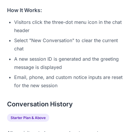
How It Works:
Visitors click the three-dot menu icon in the chat
header
Select "New Conversation" to clear the current
chat
A new session ID is generated and the greeting
message is displayed
Email, phone, and custom notice inputs are reset
for the new session
Conversation History
Starter Plan & Above