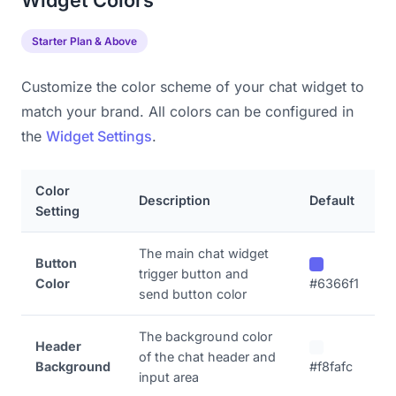
Widget Colors
Starter Plan & Above
Customize the color scheme of your chat widget to
match your brand. All colors can be configured in
the
Widget Settings
.
Color
Description
Default
Setting
The main chat widget
Button
trigger button and
Color
#6366f1
send button color
The background color
Header
of the chat header and
Background
#f8fafc
input area