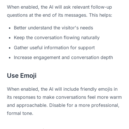
When enabled, the AI will ask relevant follow-up
questions at the end of its messages. This helps:
Better understand the visitor's needs
Keep the conversation flowing naturally
Gather useful information for support
Increase engagement and conversation depth
Use Emoji
When enabled, the AI will include friendly emojis in
its responses to make conversations feel more warm
and approachable. Disable for a more professional,
formal tone.