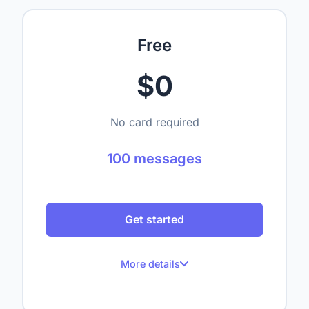
Free
$0
No card required
100 messages
Get started
More details
100 messages per month