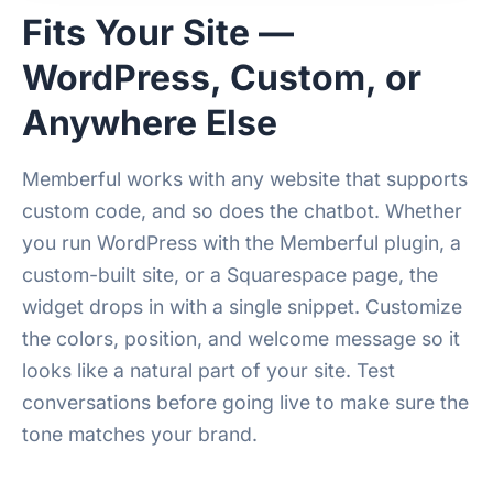
Fits Your Site —
WordPress, Custom, or
Anywhere Else
Memberful works with any website that supports
custom code, and so does the chatbot. Whether
you run WordPress with the Memberful plugin, a
custom-built site, or a Squarespace page, the
widget drops in with a single snippet. Customize
the colors, position, and welcome message so it
looks like a natural part of your site. Test
conversations before going live to make sure the
tone matches your brand.