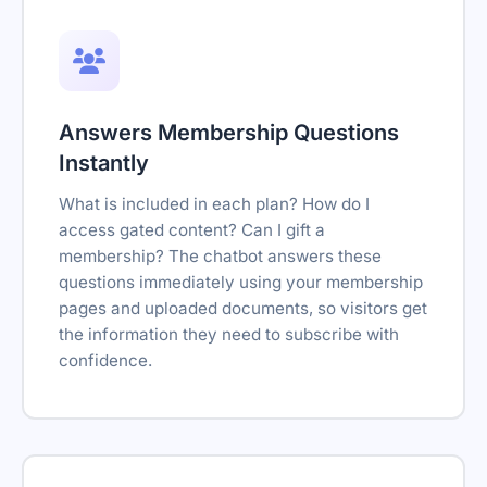
Answers Membership Questions
Instantly
What is included in each plan? How do I
access gated content? Can I gift a
membership? The chatbot answers these
questions immediately using your membership
pages and uploaded documents, so visitors get
the information they need to subscribe with
confidence.