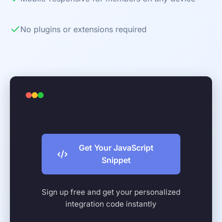
✓
No plugins or extensions required
Get Your JavaScript
Snippet
Sign up free and get your personalized
integration code instantly