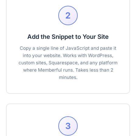
2
Add the Snippet to Your Site
Copy a single line of JavaScript and paste it
into your website. Works with WordPress,
custom sites, Squarespace, and any platform
where Memberful runs. Takes less than 2
minutes.
3