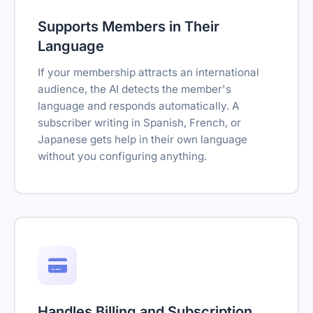
Supports Members in Their
Language
If your membership attracts an international
audience, the AI detects the member's
language and responds automatically. A
subscriber writing in Spanish, French, or
Japanese gets help in their own language
without you configuring anything.
Handles Billing and Subscription