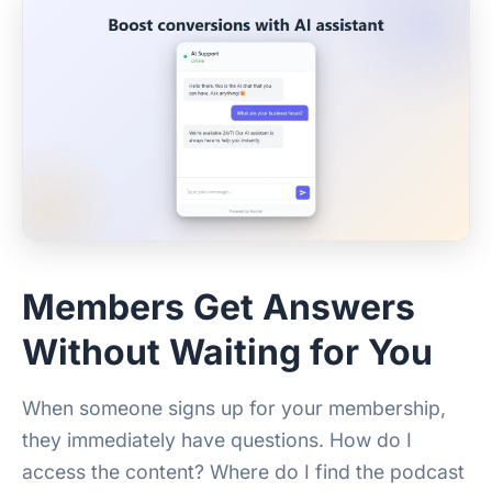
Members Get Answers
Without Waiting for You
When someone signs up for your membership,
they immediately have questions. How do I
access the content? Where do I find the podcast