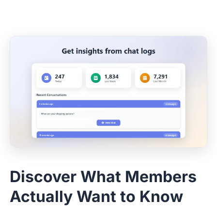
Discover What Members
Actually Want to Know