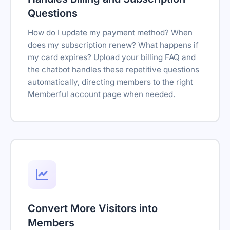
Questions
How do I update my payment method? When
does my subscription renew? What happens if
my card expires? Upload your billing FAQ and
the chatbot handles these repetitive questions
automatically, directing members to the right
Memberful account page when needed.
Convert More Visitors into
Members