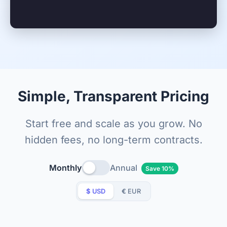
Simple, Transparent Pricing
Start free and scale as you grow. No
hidden fees, no long-term contracts.
Monthly
Annual
Save 10%
$
USD
€
EUR