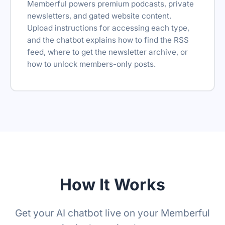
Memberful powers premium podcasts, private
newsletters, and gated website content.
Upload instructions for accessing each type,
and the chatbot explains how to find the RSS
feed, where to get the newsletter archive, or
how to unlock members-only posts.
How It Works
Get your AI chatbot live on your Memberful