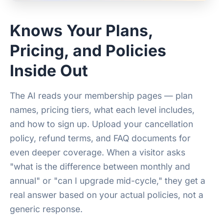
Knows Your Plans,
Pricing, and Policies
Inside Out
The AI reads your membership pages — plan
names, pricing tiers, what each level includes,
and how to sign up. Upload your cancellation
policy, refund terms, and FAQ documents for
even deeper coverage. When a visitor asks
"what is the difference between monthly and
annual" or "can I upgrade mid-cycle," they get a
real answer based on your actual policies, not a
generic response.