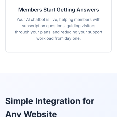
Members Start Getting Answers
Your AI chatbot is live, helping members with
subscription questions, guiding visitors
through your plans, and reducing your support
workload from day one.
Simple Integration for
Any Website