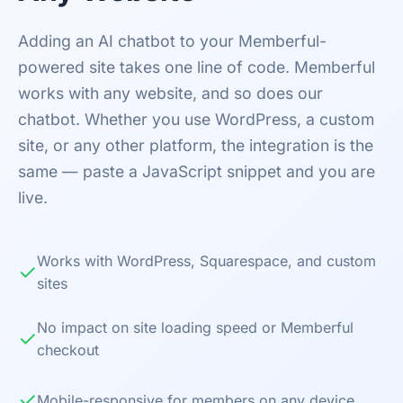
Adding an AI chatbot to your Memberful-
powered site takes one line of code. Memberful
works with any website, and so does our
chatbot. Whether you use WordPress, a custom
site, or any other platform, the integration is the
same — paste a JavaScript snippet and you are
live.
Works with WordPress, Squarespace, and custom
✓
sites
No impact on site loading speed or Memberful
✓
checkout
✓
Mobile-responsive for members on any device