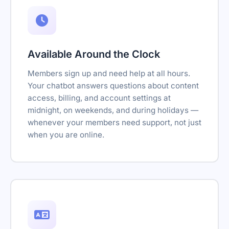
Available Around the Clock
Members sign up and need help at all hours.
Your chatbot answers questions about content
access, billing, and account settings at
midnight, on weekends, and during holidays —
whenever your members need support, not just
when you are online.