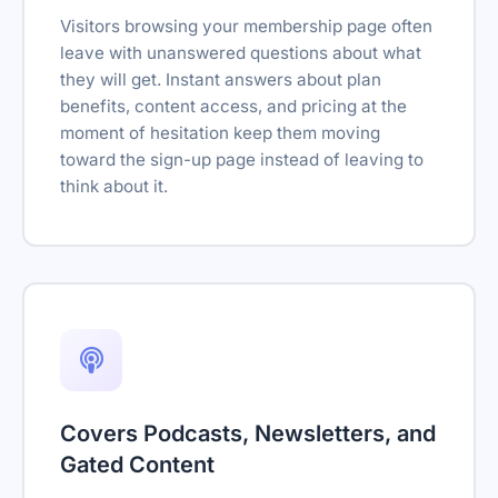
Visitors browsing your membership page often
leave with unanswered questions about what
they will get. Instant answers about plan
benefits, content access, and pricing at the
moment of hesitation keep them moving
toward the sign-up page instead of leaving to
think about it.
Covers Podcasts, Newsletters, and
Gated Content