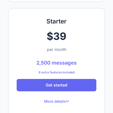
Up to 1 website
Up to 50 crawled pages
Starter
Up to 1,000,000 characters
$39
1 seat
—
per month
—
2,500 messages
—
8 extra features included
—
Get started
—
—
More details
—
How do I reset my password?