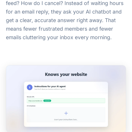
feed? How do I cancel? Instead of waiting hours
for an email reply, they ask your AI chatbot and
get a clear, accurate answer right away. That
means fewer frustrated members and fewer
emails cluttering your inbox every morning.