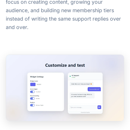
focus on creating content, growing your
audience, and building new membership tiers
instead of writing the same support replies over
and over.