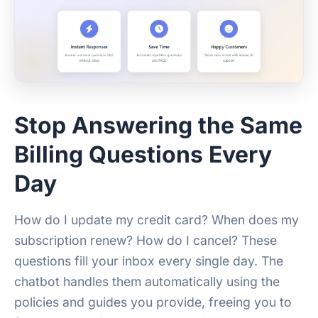
Stop Answering the Same
Billing Questions Every
Day
How do I update my credit card? When does my
subscription renew? How do I cancel? These
questions fill your inbox every single day. The
chatbot handles them automatically using the
policies and guides you provide, freeing you to