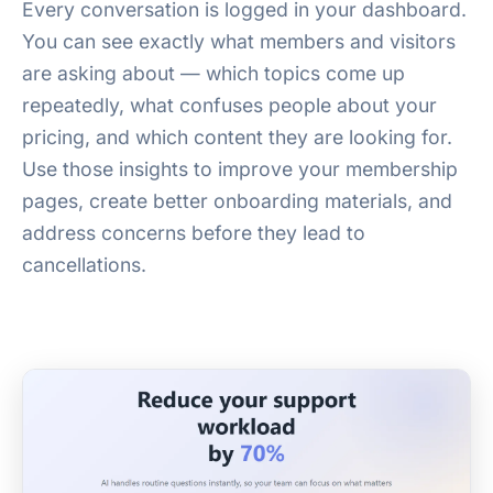
Every conversation is logged in your dashboard.
You can see exactly what members and visitors
are asking about — which topics come up
repeatedly, what confuses people about your
pricing, and which content they are looking for.
Use those insights to improve your membership
pages, create better onboarding materials, and
address concerns before they lead to
cancellations.