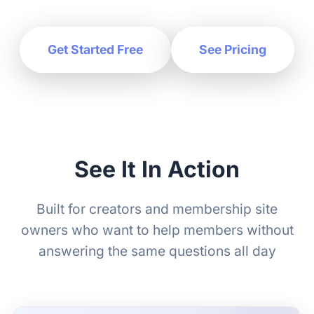
Get Started Free
See Pricing
See It In Action
Built for creators and membership site
owners who want to help members without
answering the same questions all day