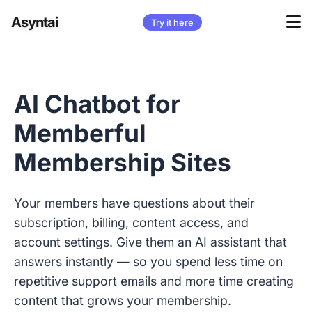
Asyntai
Try it here
AI Chatbot for
Memberful
Membership Sites
Your members have questions about their
subscription, billing, content access, and
account settings. Give them an AI assistant that
answers instantly — so you spend less time on
repetitive support emails and more time creating
content that grows your membership.