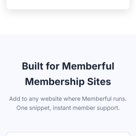
Built for Memberful
Membership Sites
Add to any website where Memberful runs.
One snippet, instant member support.