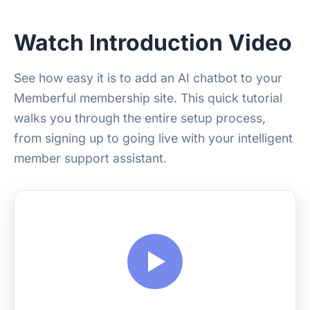
Watch Introduction Video
See how easy it is to add an AI chatbot to your
Memberful membership site. This quick tutorial
walks you through the entire setup process,
from signing up to going live with your intelligent
member support assistant.