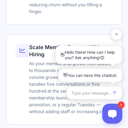
reducing churn without you lifting a
Transcript download
finger.
Link tracking parameters
Remove branding
Reseller-friendly
Scale Member Support Without
SSO
Hiring
Reply suggestions
As your membership grows from dozens
to thousands of subscribers, support
Translation Widget
volume grows with it. The chatbot
handles five conversations or five
Ask AI Bar
hundred at the same time — during a
Retention policy
membership launch, a podcast
promotion, or a regular Tuesday —
without adding staff or increasing costs.