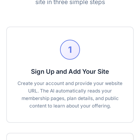
site in three simple steps
1
Sign Up and Add Your Site
Create your account and provide your website
URL. The AI automatically reads your
membership pages, plan details, and public
content to learn about your offering.