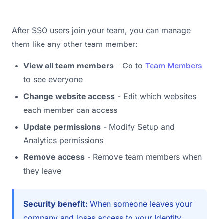
After SSO users join your team, you can manage
them like any other team member:
View all team members
- Go to
Team Members
to see everyone
Change website access
- Edit which websites
each member can access
Update permissions
- Modify Setup and
Analytics permissions
Remove access
- Remove team members when
they leave
Security benefit:
When someone leaves your
company and loses access to your Identity