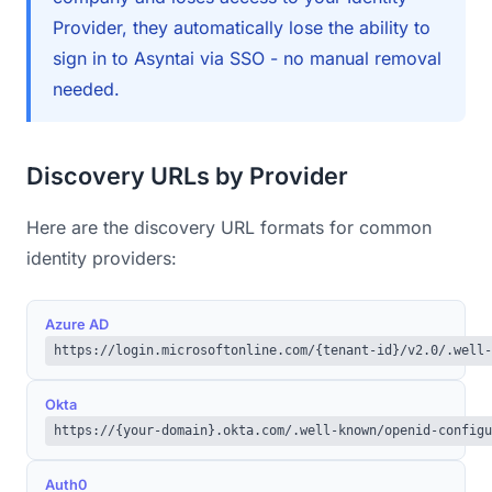
Provider, they automatically lose the ability to
sign in to Asyntai via SSO - no manual removal
needed.
Discovery URLs by Provider
Here are the discovery URL formats for common
identity providers:
Azure AD
https://login.microsoftonline.com/{tenant-id}/v2.0/.well-
Okta
https://{your-domain}.okta.com/.well-known/openid-configu
Auth0