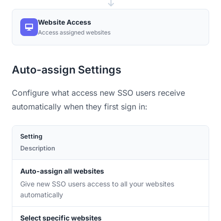
Website Access
Access assigned websites
Auto-assign Settings
Configure what access new SSO users receive
automatically when they first sign in:
Setting
Description
Auto-assign all websites
Give new SSO users access to all your websites
automatically
Select specific websites