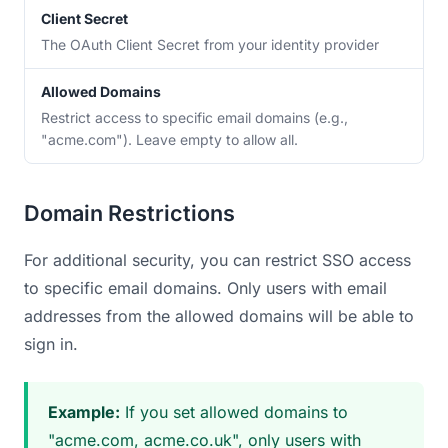
Client Secret
The OAuth Client Secret from your identity provider
Allowed Domains
Restrict access to specific email domains (e.g.,
"acme.com"). Leave empty to allow all.
Domain Restrictions
For additional security, you can restrict SSO access
to specific email domains. Only users with email
addresses from the allowed domains will be able to
sign in.
Example:
If you set allowed domains to
"acme.com, acme.co.uk", only users with