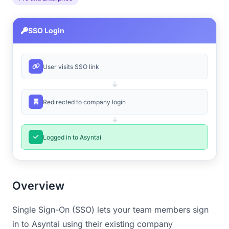
SSO Login
User visits SSO link
Redirected to company login
Logged in to Asyntai
Overview
Single Sign-On (SSO) lets your team members sign
in to Asyntai using their existing company