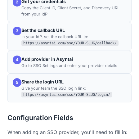
Get your credentials
2
Copy the Client ID, Client Secret, and Discovery URL
from your IdP
Set the callback URL
3
In your IdP, set the callback URL to:
https://asyntai.com/sso/YOUR-SLUG/callback/
Add provider in Asyntai
4
Go to SSO Settings and enter your provider details
Share the login URL
5
Give your team the SSO login link:
https://asyntai.com/sso/YOUR-SLUG/login/
Configuration Fields
When adding an SSO provider, you'll need to fill in: