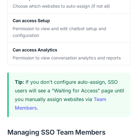
Choose which websites to auto-assign (if not all)
Can access Setup
Permission to view and edit chatbot setup and
configuration
Can access Analytics
Permission to view conversation analytics and reports
Tip:
If you don't configure auto-assign, SSO
users will see a "Waiting for Access" page until
you manually assign websites via
Team
Members
.
Managing SSO Team Members