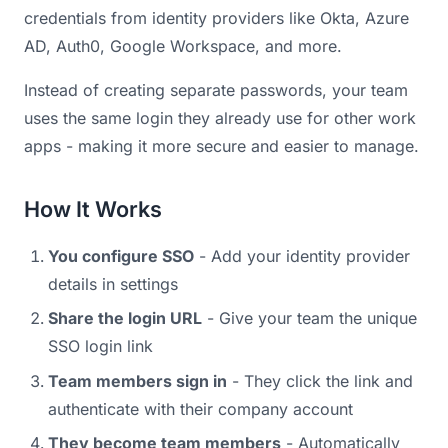
credentials from identity providers like Okta, Azure
AD, Auth0, Google Workspace, and more.
Instead of creating separate passwords, your team
uses the same login they already use for other work
apps - making it more secure and easier to manage.
How It Works
You configure SSO
- Add your identity provider
details in settings
Share the login URL
- Give your team the unique
SSO login link
Team members sign in
- They click the link and
authenticate with their company account
They become team members
- Automatically