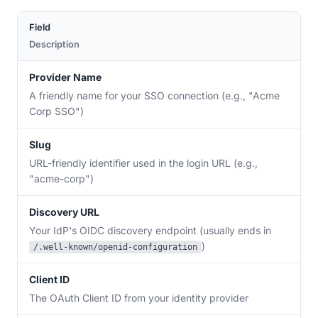
Field
Description
Provider Name
A friendly name for your SSO connection (e.g., "Acme
Corp SSO")
Slug
URL-friendly identifier used in the login URL (e.g.,
"acme-corp")
Discovery URL
Your IdP's OIDC discovery endpoint (usually ends in
)
/.well-known/openid-configuration
Client ID
The OAuth Client ID from your identity provider