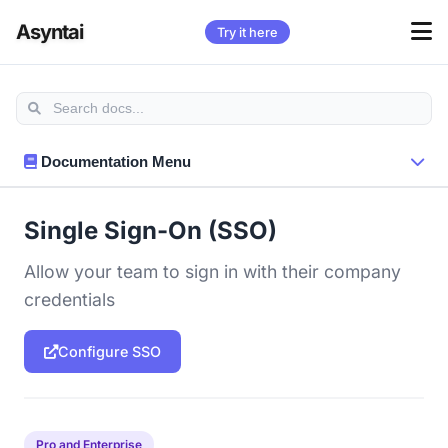
Asyntai
Try it here
Documentation Menu
Single Sign-On (SSO)
Allow your team to sign in with their company
credentials
Configure SSO
Pro and Enterprise