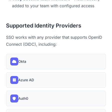
added to your team with configured access
Supported Identity Providers
SSO works with any provider that supports OpenID
Connect (OIDC), including:
Okta
Azure AD
Auth0