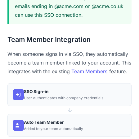
emails ending in @acme.com or @acme.co.uk
can use this SSO connection.
Team Member Integration
When someone signs in via SSO, they automatically
become a team member linked to your account. This
integrates with the existing
Team Members
feature.
SSO Sign-in
User authenticates with company credentials
Auto Team Member
Added to your team automatically