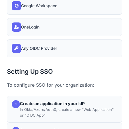
Google Workspace
OneLogin
Any OIDC Provider
Setting Up SSO
To configure SSO for your organization:
Create an application in your IdP
1
In Okta/Azure/Auth0, create a new "Web Application"
or "OIDC App"