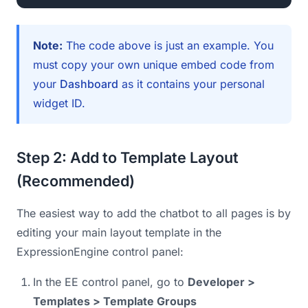
Note:
The code above is just an example. You
must copy your own unique embed code from
your
Dashboard
as it contains your personal
widget ID.
Step 2: Add to Template Layout
(Recommended)
The easiest way to add the chatbot to all pages is by
editing your main layout template in the
ExpressionEngine control panel:
In the EE control panel, go to
Developer >
Templates > Template Groups