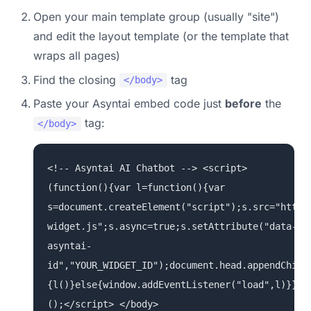
Open your main template group (usually "site")
and edit the layout template (or the template that
wraps all pages)
Find the closing
tag
</body>
Paste your Asyntai embed code just
before
the
tag:
</body>
<!-- Asyntai AI Chatbot --> <script>
(function(){var l=function(){var
s=document.createElement("script");s.src="https
widget.js";s.async=true;s.setAttribute("data-
asyntai-
id","YOUR_WIDGET_ID");document.head.appendChild
{l()}else{window.addEventListener("load",l)}})
();</script> </body>