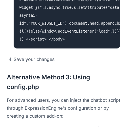
widget.js";s.async=true;s.setAttribute("data-
asyntai-
id","YOUR_WIDGET_ID");document.head.appendChild
{l()}else{window.addEventListener("load",l)}})
();</script> </body>
Save your changes
Alternative Method 3: Using
config.php
For advanced users, you can inject the chatbot script
through ExpressionEngine's configuration or by
creating a custom add-on: