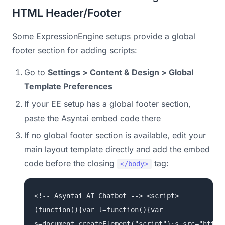
HTML Header/Footer
Some ExpressionEngine setups provide a global
footer section for adding scripts:
Go to
Settings > Content & Design > Global
Template Preferences
If your EE setup has a global footer section,
paste the Asyntai embed code there
If no global footer section is available, edit your
main layout template directly and add the embed
code before the closing
tag:
</body>
<!-- Asyntai AI Chatbot --> <script>
(function(){var l=function(){var
s=document.createElement("script");s.src="https