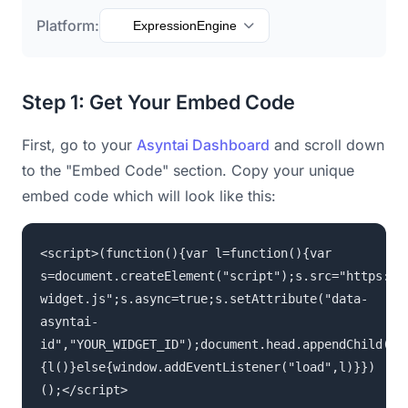
Platform:
ExpressionEngine
Step 1: Get Your Embed Code
First, go to your
Asyntai Dashboard
and scroll down
to the "Embed Code" section. Copy your unique
embed code which will look like this:
<script>(function(){var l=function(){var
s=document.createElement("script");s.src="https://
widget.js";s.async=true;s.setAttribute("data-
asyntai-
id","YOUR_WIDGET_ID");document.head.appendChild(s)
{l()}else{window.addEventListener("load",l)}})
();</script>