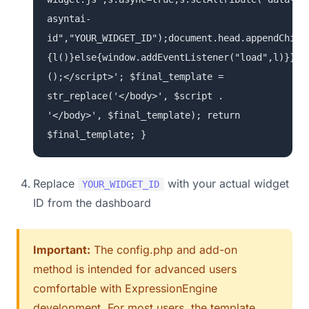
asyntai-
id","YOUR_WIDGET_ID");document.head.appendChild
{l()}else{window.addEventListener("load",l)}})
();</script>'; $final_template =
str_replace('</body>', $script .
'</body>', $final_template); return
$final_template; }
Replace
with your actual widget
YOUR_WIDGET_ID
ID from the dashboard
Important:
The config.php and add-on
method is intended for advanced users
comfortable with ExpressionEngine
development. For most users, the template