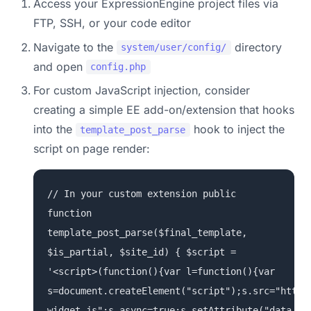
Access your ExpressionEngine project files via
FTP, SSH, or your code editor
Navigate to the
directory
system/user/config/
and open
config.php
For custom JavaScript injection, consider
creating a simple EE add-on/extension that hooks
into the
hook to inject the
template_post_parse
script on page render:
// In your custom extension public
function
template_post_parse($final_template,
$is_partial, $site_id) { $script =
'<script>(function(){var l=function(){var
s=document.createElement("script");s.src="https
widget.js";s.async=true;s.setAttribute("data-