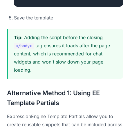
Save the template
Tip:
Adding the script before the closing
tag ensures it loads after the page
</body>
content, which is recommended for chat
widgets and won't slow down your page
loading.
Alternative Method 1: Using EE
Template Partials
ExpressionEngine Template Partials allow you to
create reusable snippets that can be included across