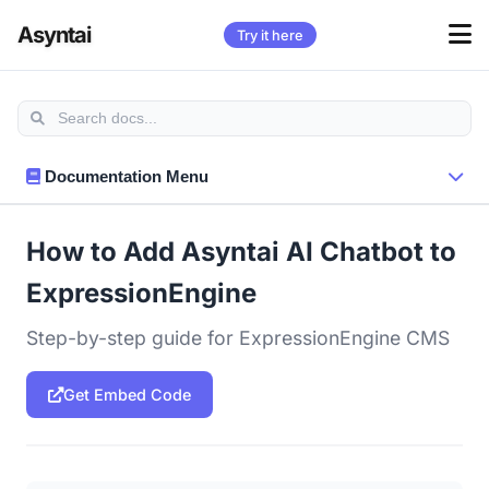
Asyntai
Try it here
Documentation Menu
How to Add Asyntai AI Chatbot to
ExpressionEngine
Step-by-step guide for ExpressionEngine CMS
Get Embed Code