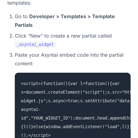
templates:
Go to
Developer > Templates > Template
Partials
Click "New" to create a new partial called
_asyntai_widget
Paste your Asyntai embed code into the partial
content:
<script>(function(){var l=function(){var
s=document.createElement("script");s.src="https
widget.js";s.async=true;s.setAttribute("data-
asyntai-
id","YOUR_WIDGET_ID");document.head.appendChild
{l()}else{window.addEventListener("load",l)}})
();</script>