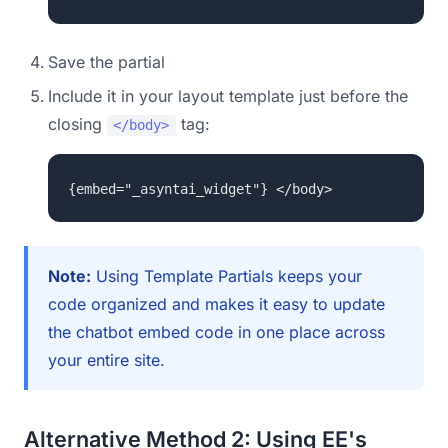
Save the partial
Include it in your layout template just before the
closing
tag:
</body>
{embed="_asyntai_widget"} </body>
Note:
Using Template Partials keeps your
code organized and makes it easy to update
the chatbot embed code in one place across
your entire site.
Alternative Method 2: Using EE's