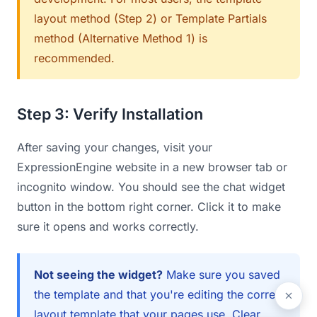
layout method (Step 2) or Template Partials
method (Alternative Method 1) is
recommended.
Step 3: Verify Installation
After saving your changes, visit your
ExpressionEngine website in a new browser tab or
incognito window. You should see the chat widget
button in the bottom right corner. Click it to make
sure it opens and works correctly.
Not seeing the widget?
Make sure you saved
the template and that you're editing the correct
layout template that your pages use. Clear