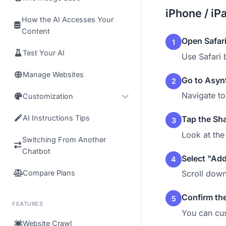
iPhone / iP
How the AI Accesses Your
Content
Open Safar
1
Test Your AI
Use Safari 
Manage Websites
Go to Asyn
2
Navigate t
Customization
AI Instructions Tips
Tap the Sha
3
Look at the
Switching From Another
Chatbot
Select "Ad
4
Compare Plans
Scroll down
Confirm th
5
FEATURES
You can cus
Website Crawl