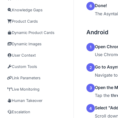
Done!
6
Knowledge Gaps
The Asyntai
Product Cards
Android
Dynamic Product Cards
Dynamic Images
Open Chro
1
Use Chrome
User Context
Custom Tools
Go to Asyn
2
Navigate t
Link Parameters
Open the 
3
Live Monitoring
Tap the
thr
Human Takeover
Select "Ad
4
Escalation
Scroll dow