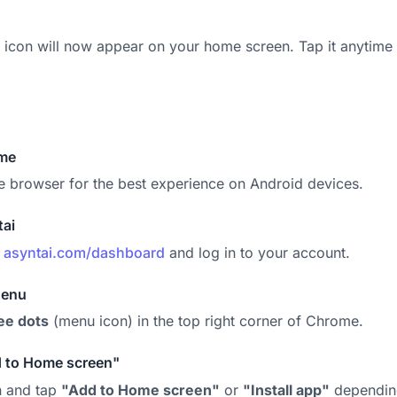
 icon will now appear on your home screen. Tap it anytime 
me
 browser for the best experience on Android devices.
tai
o
asyntai.com/dashboard
and log in to your account.
Menu
ee dots
(menu icon) in the top right corner of Chrome.
d to Home screen"
n and tap
"Add to Home screen"
or
"Install app"
depending