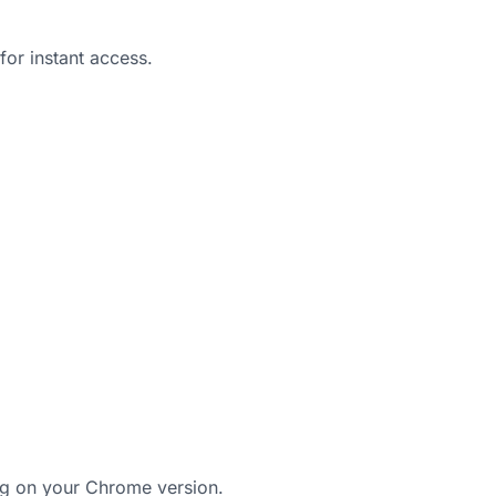
for instant access.
 on your Chrome version.