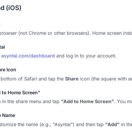
ad (iOS)
i
browser (not Chrome or other browsers). Home screen instal
tai
o
asyntai.com/dashboard
and log in to your account.
re Icon
 bottom of Safari and tap the
Share
icon (the square with a
d to Home Screen"
 in the share menu and tap
"Add to Home Screen"
. You ma
e Name
tomize the name (e.g., "Asyntai") and then tap
"Add"
in th