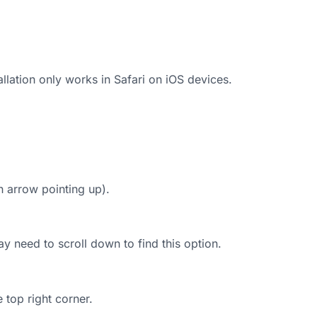
lation only works in Safari on iOS devices.
n arrow pointing up).
y need to scroll down to find this option.
e top right corner.