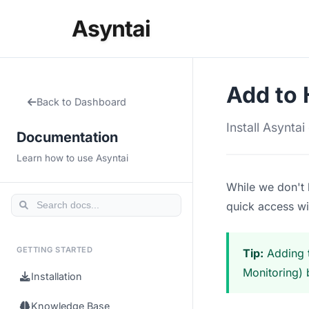
Asyntai
Add to
Back to Dashboard
Install Asynta
Documentation
Learn how to use Asyntai
While we don't 
quick access wit
GETTING STARTED
Tip:
Adding t
Monitoring) 
Installation
Knowledge Base