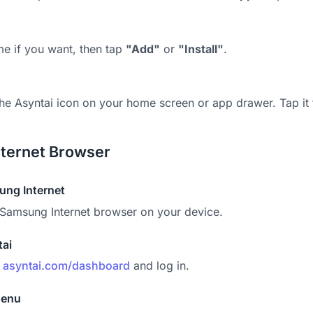
me if you want, then tap
"Add"
or
"Install"
.
 the Asyntai icon on your home screen or app drawer. Tap it
ternet Browser
ng Internet
Samsung Internet browser on your device.
tai
o
asyntai.com/dashboard
and log in.
Menu