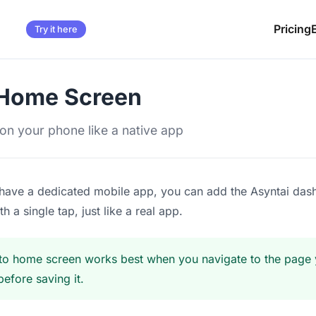
Pricing
Try it here
 Home Screen
i on your phone like a native app
have a dedicated mobile app, you can add the Asyntai das
h a single tap, just like a real app.
o home screen works best when you navigate to the page y
before saving it.