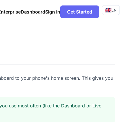
EN
Enterprise
Dashboard
Sign in
Get Started
hboard to your phone's home screen. This gives you
ou use most often (like the Dashboard or Live