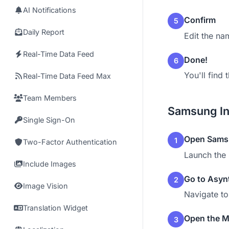
AI Notifications
Confirm
5
Daily Report
Edit the na
Real-Time Data Feed
Done!
6
You'll find
Real-Time Data Feed Max
Team Members
Samsung In
Single Sign-On
Open Samsu
1
Two-Factor Authentication
Launch the 
Include Images
Go to Asyn
2
Image Vision
Navigate t
Translation Widget
Open the 
3