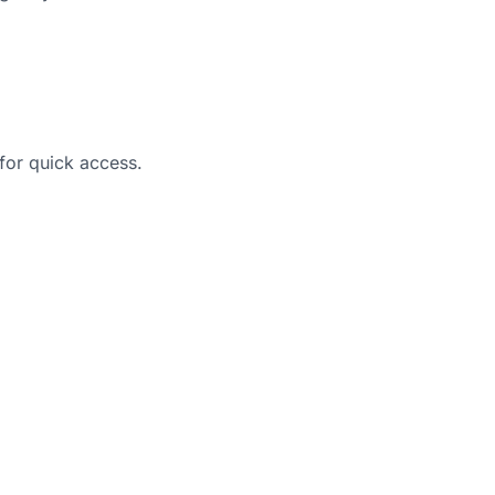
 for quick access.