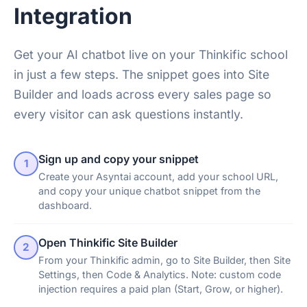
Integration
Get your AI chatbot live on your Thinkific school
in just a few steps. The snippet goes into Site
Builder and loads across every sales page so
every visitor can ask questions instantly.
Sign up and copy your snippet
1
Create your Asyntai account, add your school URL,
and copy your unique chatbot snippet from the
dashboard.
Open Thinkific Site Builder
2
From your Thinkific admin, go to Site Builder, then Site
Settings, then Code & Analytics. Note: custom code
injection requires a paid plan (Start, Grow, or higher).