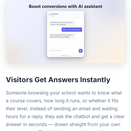
Visitors Get Answers Instantly
Someone browsing your school wants to know what
a course covers, how long it runs, or whether it fits
their level. Instead of sending an email and waiting
hours for a reply, they ask the chatbot and get a clear
answer in seconds — drawn straight from your own