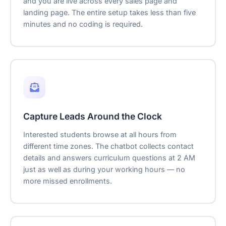
and you are live across every sales page and
landing page. The entire setup takes less than five
minutes and no coding is required.
Capture Leads Around the Clock
Interested students browse at all hours from
different time zones. The chatbot collects contact
details and answers curriculum questions at 2 AM
just as well as during your working hours — no
more missed enrollments.