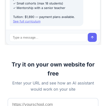
✓ Small cohorts (max 18 students)
✓ Mentorship with a senior teacher
Tuition: $1,890 — payment plans available.
See full curriculum
Try it on your own website for
free
Enter your URL and see how an AI assistant
would work on your site