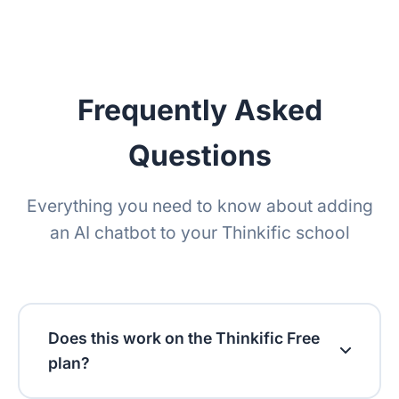
Retention policy
Frequently Asked
Questions
Everything you need to know about adding
an AI chatbot to your Thinkific school
Does this work on the Thinkific Free
plan?