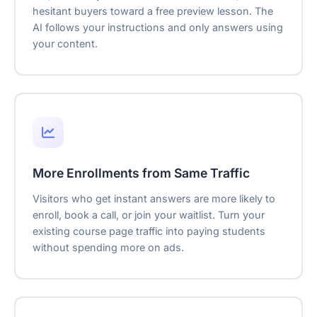
hesitant buyers toward a free preview lesson. The
AI follows your instructions and only answers using
your content.
More Enrollments from Same Traffic
Visitors who get instant answers are more likely to
enroll, book a call, or join your waitlist. Turn your
existing course page traffic into paying students
without spending more on ads.