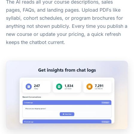
The AI reads all your course descriptions, sales
pages, FAQs, and landing pages. Upload PDFs like
syllabi, cohort schedules, or program brochures for
anything not shown publicly. Every time you publish a
new course or update your pricing, a quick refresh
keeps the chatbot current.