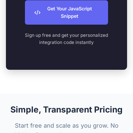
Get Your JavaScript
Snippet
Sign up free and get your personalized
integration code instantly
Simple, Transparent Pricing
Start free and scale as you grow. No