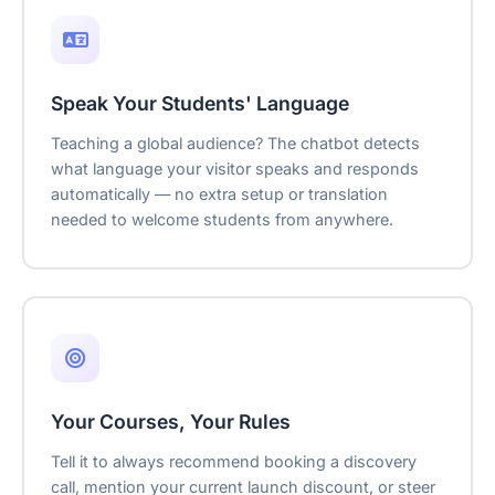
Speak Your Students' Language
Teaching a global audience? The chatbot detects
what language your visitor speaks and responds
automatically — no extra setup or translation
needed to welcome students from anywhere.
Your Courses, Your Rules
Tell it to always recommend booking a discovery
call, mention your current launch discount, or steer