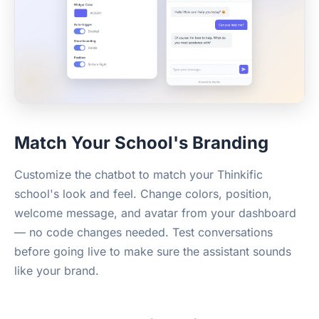
Match Your School's Branding
Customize the chatbot to match your Thinkific
school's look and feel. Change colors, position,
welcome message, and avatar from your dashboard
— no code changes needed. Test conversations
before going live to make sure the assistant sounds
like your brand.