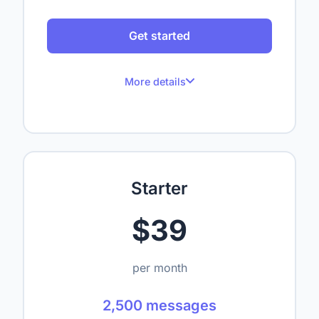
Get started
More details
100 messages per month
Up to 1 website
Up to 50 crawled pages
Starter
Up to 1,000,000 characters
$39
1 seat
—
per month
—
2,500 messages