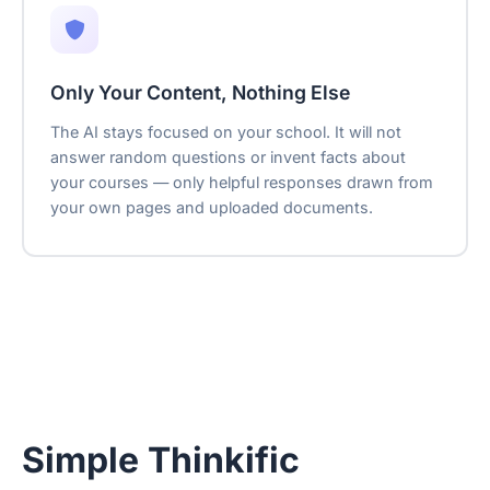
Only Your Content, Nothing Else
The AI stays focused on your school. It will not
answer random questions or invent facts about
your courses — only helpful responses drawn from
your own pages and uploaded documents.
Simple Thinkific