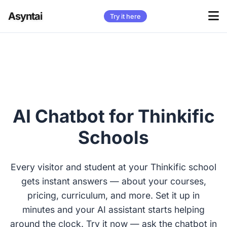
Asyntai
Try it here
AI Chatbot for Thinkific
Schools
Every visitor and student at your Thinkific school
gets instant answers — about your courses,
pricing, curriculum, and more. Set it up in
minutes and your AI assistant starts helping
around the clock. Try it now — ask the chatbot in