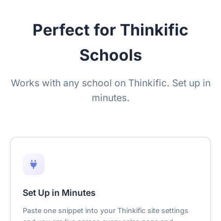
Perfect for Thinkific
Schools
Works with any school on Thinkific. Set up in
minutes.
Set Up in Minutes
Paste one snippet into your Thinkific site settings