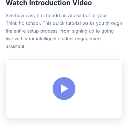
Watch Introduction Video
See how easy it is to add an AI chatbot to your
Thinkific school. This quick tutorial walks you through
the entire setup process, from signing up to going
live with your intelligent student engagement
assistant.