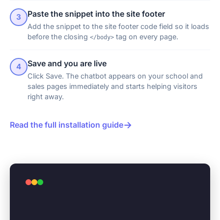
Paste the snippet into the site footer
3
Add the snippet to the site footer code field so it loads
before the closing
tag on every page.
</body>
Save and you are live
4
Click Save. The chatbot appears on your school and
sales pages immediately and starts helping visitors
right away.
→
Read the full installation guide