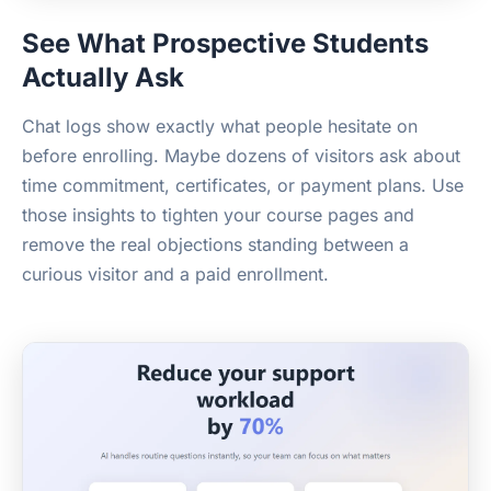
See What Prospective Students
Actually Ask
Chat logs show exactly what people hesitate on
before enrolling. Maybe dozens of visitors ask about
time commitment, certificates, or payment plans. Use
those insights to tighten your course pages and
remove the real objections standing between a
curious visitor and a paid enrollment.