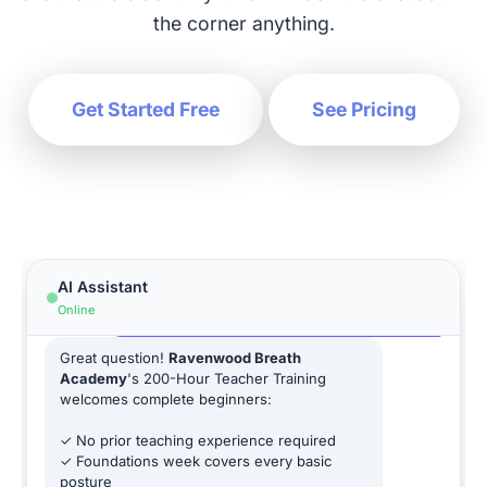
the corner anything.
Get Started Free
See Pricing
Hi! How can I help you today?
AI Assistant
Is the yoga teacher training beginner-
Online
friendly?
Great question!
Ravenwood Breath
Academy
's 200-Hour Teacher Training
welcomes complete beginners:
✓ No prior teaching experience required
✓ Foundations week covers every basic
posture