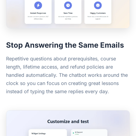
Stop Answering the Same Emails
Repetitive questions about prerequisites, course
length, lifetime access, and refund policies are
handled automatically. The chatbot works around the
clock so you can focus on creating great lessons
instead of typing the same replies every day.