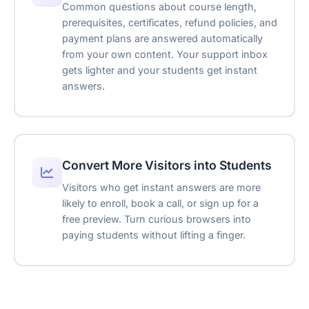
—
Ticket Created
Common questions about course length,
TKT-48291
prerequisites, certificates, refund policies, and
Escalation
AI Assistant
payment plans are answered automatically
Bookings
from your own content. Your support inbox
Hello! How can I help you today?
gets lighter and your students get instant
Embeds
answers.
Type your message...
Support Tickets
Powered by Asyntai
Transcript download
Link tracking parameters
Convert More Visitors into Students
Visitors who get instant answers are more
Remove branding
likely to enroll, book a call, or sign up for a
Reseller-friendly
free preview. Turn curious browsers into
paying students without lifting a finger.
SSO
Reply suggestions
Translation Widget