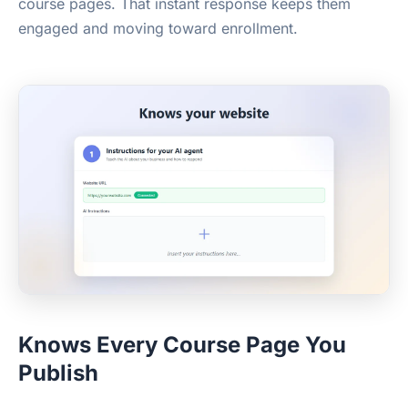
course pages. That instant response keeps them
engaged and moving toward enrollment.
Knows Every Course Page You
Publish