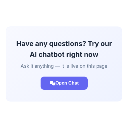
Have any questions? Try our
AI chatbot right now
Ask it anything — it is live on this page
Open Chat