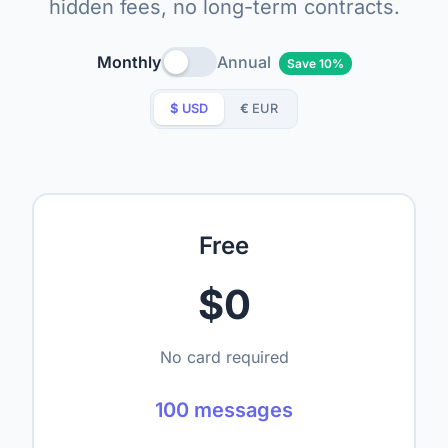
hidden fees, no long-term contracts.
Monthly
Annual
Save 10%
$
USD
€
EUR
Free
$0
No card required
100 messages