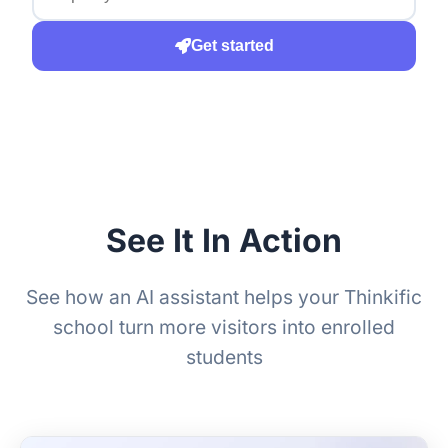
Get started
See It In Action
See how an AI assistant helps your Thinkific
school turn more visitors into enrolled
students