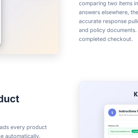
comparing two items in 
answers elsewhere, they
accurate response pull
and policy documents.
completed checkout.
duct
reads every product
e automatically.