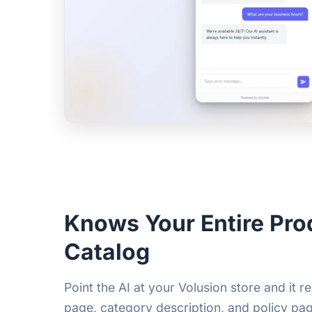
Knows Your Entire Pro
Catalog
Point the AI at your Volusion store and it 
page, category description, and policy pag