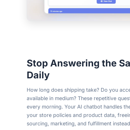
Stop Answering the S
Daily
How long does shipping take? Do you accep
available in medium? These repetitive quest
every morning. Your AI chatbot handles th
your store policies and product data, free
sourcing, marketing, and fulfillment instead