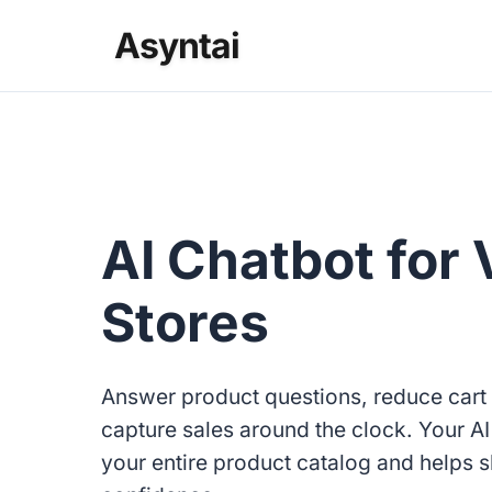
Asyntai
AI Chatbot for 
Stores
Answer product questions, reduce car
capture sales around the clock. Your A
your entire product catalog and helps 