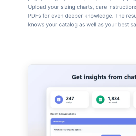
Upload your sizing charts, care instruction
PDFs for even deeper knowledge. The result
knows your catalog as well as your best sa