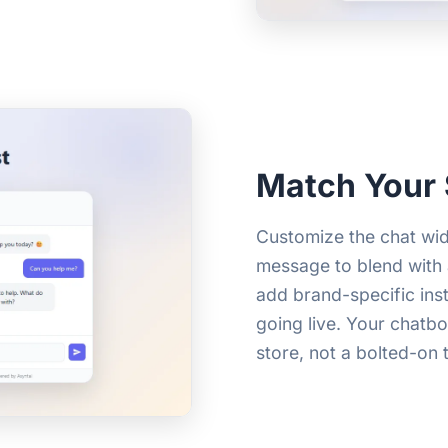
Match Your 
Customize the chat wid
message to blend with 
add brand-specific ins
going live. Your chatbot
store, not a bolted-on t