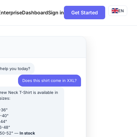
EN
Enterprise
Dashboard
Sign in
Get Started
 help you today?
Does this shirt come in XXL?
ew Neck T-Shirt is available in
sizes:
-36"
-40"
-44"
6-48"
 50-52" —
In stock