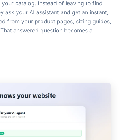
your catalog. Instead of leaving to find
 ask your AI assistant and get an instant,
ed from your product pages, sizing guides,
 That answered question becomes a