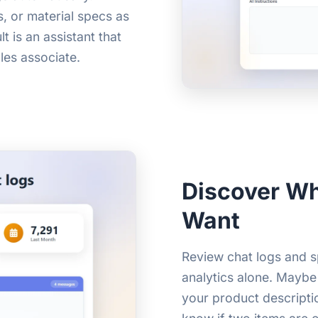
s, or material specs as
 is an assistant that
les associate.
Discover Wh
Want
Review chat logs and s
analytics alone. Maybe
your product descripti