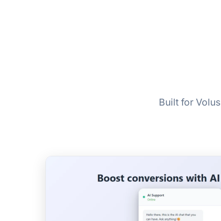
Built for Vol