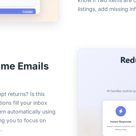
know if two items are c
listings, add missing i
ame Emails
t returns? Is this
ions fill your inbox
em automatically using
ing you to focus on
.