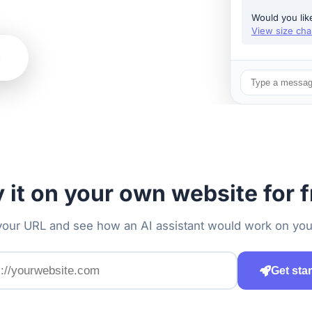
Would you lik
View size cha
g
y it on your own website for f
your URL and see how an AI assistant would work on you
Get sta