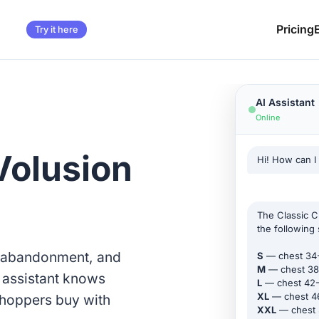
Pricing
Try it here
AI Assistant
Online
Volusion
Hi! How can I
The Classic Cr
the following 
t abandonment, and
S
— chest 34
M
— chest 38
I assistant knows
L
— chest 42
XL
— chest 4
shoppers buy with
XXL
— chest