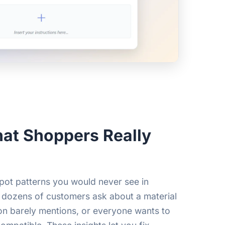
at Shoppers Really
pot patterns you would never see in
 dozens of customers ask about a material
on barely mentions, or everyone wants to