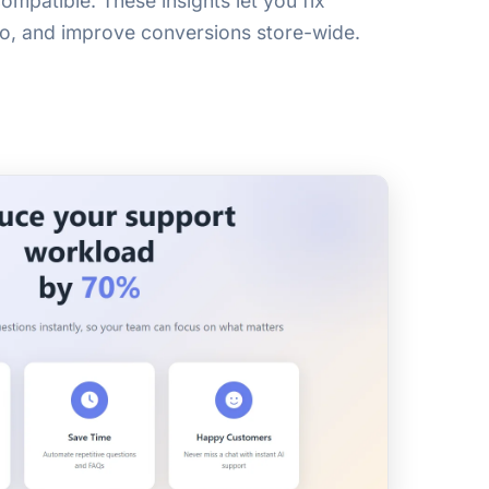
ompatible. These insights let you fix
nfo, and improve conversions store-wide.