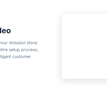
deo
your Volusion store.
ntire setup process,
elligent customer