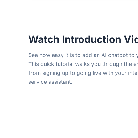
Watch Introduction Vi
See how easy it is to add an AI chatbot to 
This quick tutorial walks you through the e
from signing up to going live with your int
service assistant.