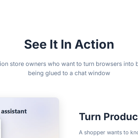
See It In Action
usion store owners who want to turn browsers into 
being glued to a chat window
Turn Produc
A shopper wants to know