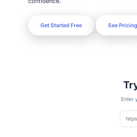
confidence.
Get Started Free
See Pricin
Tr
Enter 