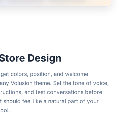
Store Design
get colors, position, and welcome
any Volusion theme. Set the tone of voice,
tructions, and test conversations before
 should feel like a natural part of your
ool.