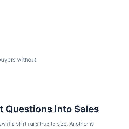
buyers without
t Questions into Sales
 if a shirt runs true to size. Another is