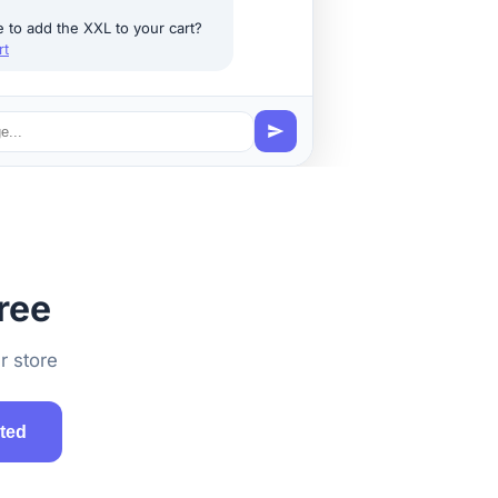
e to add the XXL to your cart?
rt
ree
r store
rted