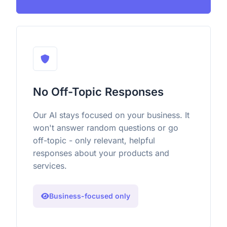
No Off-Topic Responses
Our AI stays focused on your business. It
won't answer random questions or go
off-topic - only relevant, helpful
responses about your products and
services.
Business-focused only