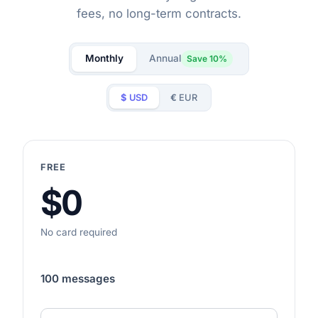
fees, no long-term contracts.
Monthly
Annual
Save 10%
$
USD
€
EUR
FREE
$0
No card required
100 messages