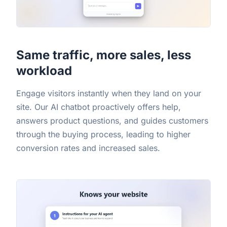
Same traffic, more sales, less
workload
Engage visitors instantly when they land on your
site. Our AI chatbot proactively offers help,
answers product questions, and guides customers
through the buying process, leading to higher
conversion rates and increased sales.