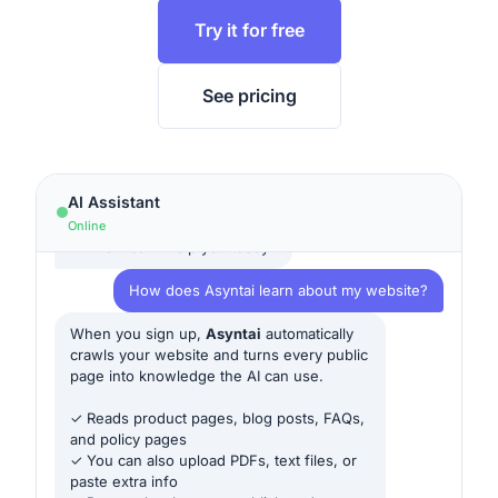
Try it for free
See pricing
AI Assistant
Online
Hi! How can I help you today?
How does Asyntai learn about my website?
When you sign up,
Asyntai
automatically
crawls your website and turns every public
page into knowledge the AI can use.
✓ Reads product pages, blog posts, FAQs,
and policy pages
✓ You can also upload PDFs, text files, or
paste extra info