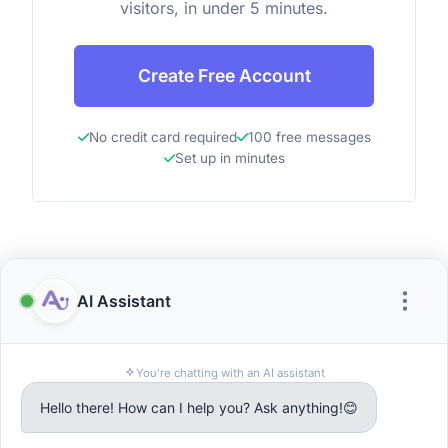
visitors, in under 5 minutes.
Create Free Account
No credit card required
100 free messages
Set up in minutes