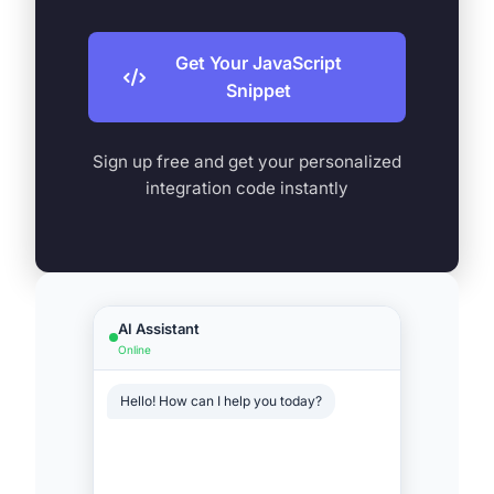
Get Your JavaScript
Snippet
Sign up free and get your personalized
integration code instantly
AI Assistant
Online
Hello! How can I help you today?
Show me headphones under
$200
Typing