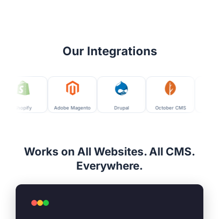
Our Integrations
fy
Adobe Magento
Drupal
October CMS
Moodle
Works on All Websites. All CMS.
Everywhere.