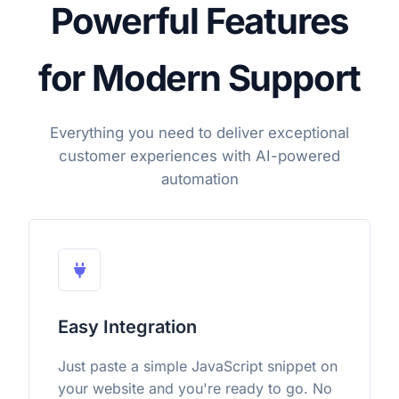
Powerful Features
for Modern Support
Everything you need to deliver exceptional
customer experiences with AI-powered
automation
Easy Integration
Just paste a simple JavaScript snippet on
your website and you're ready to go. No