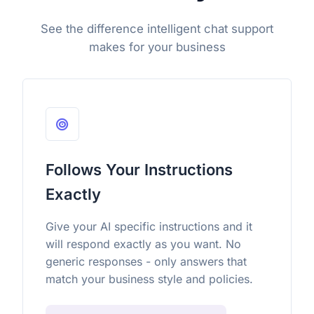
See the difference intelligent chat support
makes for your business
Follows Your Instructions
Exactly
Give your AI specific instructions and it
will respond exactly as you want. No
generic responses - only answers that
match your business style and policies.