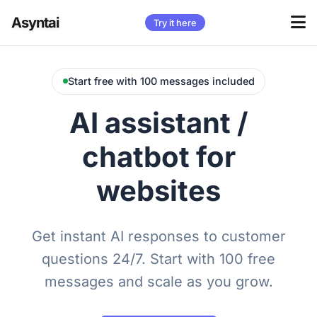
Asyntai
Try it here
Start free with 100 messages included
AI assistant /
chatbot for
websites
Get instant AI responses to customer
questions 24/7. Start with 100 free
messages and scale as you grow.