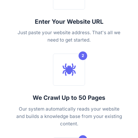
Enter Your Website URL
Just paste your website address. That's all we
need to get started.
2
We Crawl Up to 50 Pages
Our system automatically reads your website
and builds a knowledge base from your existing
content.