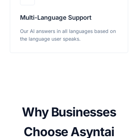
Multi-Language Support
Our AI answers in all languages based on
the language user speaks.
Why Businesses
Choose Asyntai