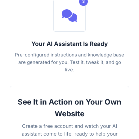
3
Your AI Assistant Is Ready
Pre-configured instructions and knowledge base
are generated for you. Test it, tweak it, and go
live.
See It in Action on Your Own
Website
Create a free account and watch your AI
assistant come to life, ready to help your