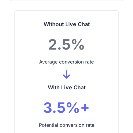
Without Live Chat
2.5%
Average conversion rate
With Live Chat
3.5%+
Potential conversion rate