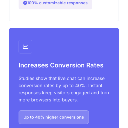
100% customizable responses
Increases Conversion Rates
Studies show that live chat can increase
conversion rates by up to 40%. Instant
responses keep visitors engaged and turn
more browsers into buyers.
Up to 40% higher conversions