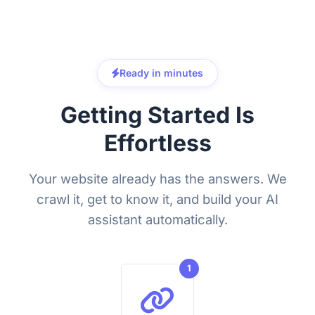
Ready in minutes
Getting Started Is
Effortless
Your website already has the answers. We
crawl it, get to know it, and build your AI
assistant automatically.
1