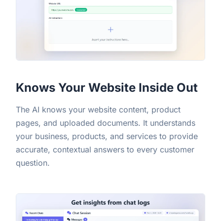
Knows Your Website Inside Out
The AI knows your website content, product
pages, and uploaded documents. It understands
your business, products, and services to provide
accurate, contextual answers to every customer
question.