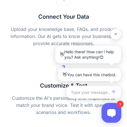
Connect Your Data
Upload your knowledge base, FAQs, and product
information. Our AI gets to know your business to
provide accurate responses.
2
Customize & Test
Customize the AI's personality and responses to
match your brand voice. Test it with specific
scenarios and workflows.