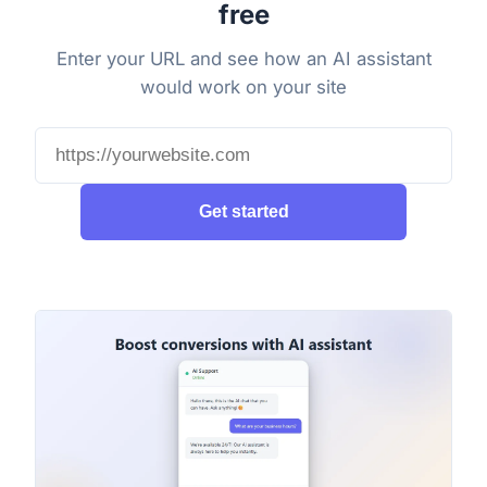
free
Enter your URL and see how an AI assistant
would work on your site
Get started