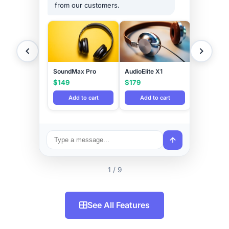
from our customers.
SoundMax Pro
AudioElite X1
$149
$179
Add to cart
Add to cart
1 / 9
See All Features