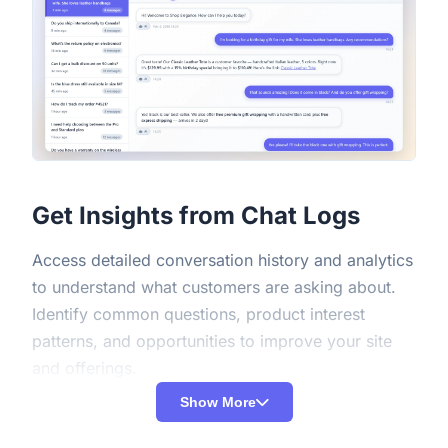
Get Insights from Chat Logs
Access detailed conversation history and analytics
to understand what customers are asking about.
Identify common questions, product interest
patterns, and opportunities to improve your site
and offerings.
Show More