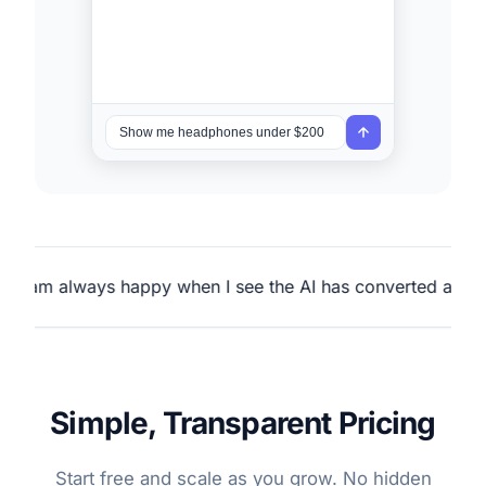
ays happy when I see the AI has converted a customer.
Simple, Transparent Pricing
Start free and scale as you grow. No hidden