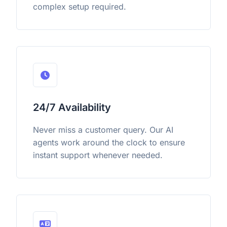
complex setup required.
24/7 Availability
Never miss a customer query. Our AI
agents work around the clock to ensure
instant support whenever needed.