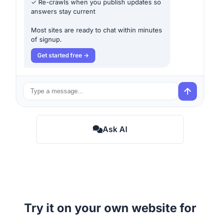
✓ Re-crawls when you publish updates so
answers stay current
Most sites are ready to chat within minutes
of signup.
Get started free
Ask AI
Try it on your own website for