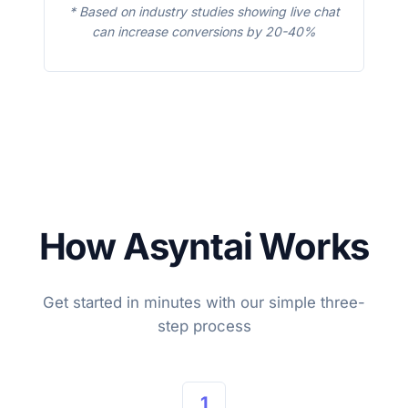
* Based on industry studies showing live chat
can increase conversions by 20-40%
How Asyntai Works
Get started in minutes with our simple three-
step process
1