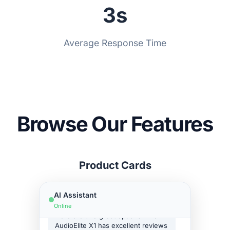
3s
Bookings
Type your message...
Embeds
Powered by Asyntai
Average Response Time
Support Tickets
Transcript download
Link tracking parameters
Remove branding
Reseller-friendly
Browse Our Features
SSO
Reply suggestions
Hello! How can I help you
Product Cards
Translation Widget
today?
Retention policy
Show me headphones under
AI Assistant
$200
Online
Here are two great options! The
AudioElite X1 has excellent reviews