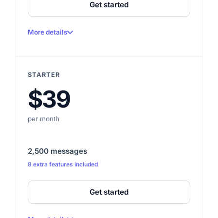
Get started
More details
100 messages per month
Up to 1 website
STARTER
Up to 50 crawled pages
$39
Up to 1,000,000 characters
1 seat
per month
—
—
2,500 messages
8 extra features included
—
—
Get started
—
How do I reset my password?
—
2 min ago
3 msgs