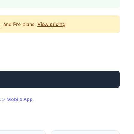
d, and Pro plans.
View pricing
s > Mobile App
.