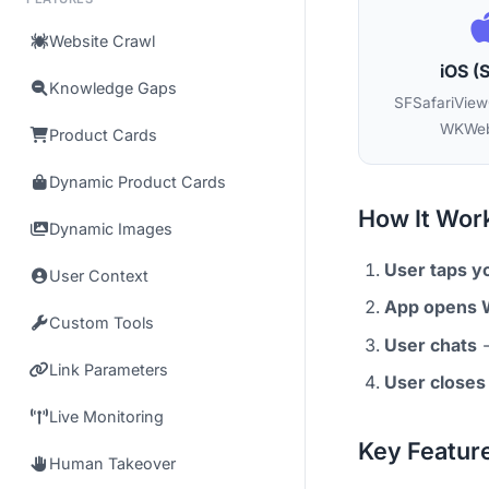
Website Crawl
iOS (S
Knowledge Gaps
SFSafariViewC
WKWeb
Product Cards
Dynamic Product Cards
How It Wor
Dynamic Images
User taps y
User Context
App opens
Custom Tools
User chats
-
Link Parameters
User closes
Live Monitoring
Key Featur
Human Takeover