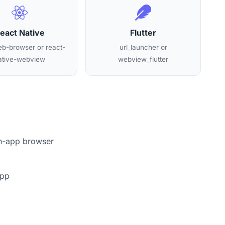
eact Native
Flutter
b-browser or react-
url_launcher or
ative-webview
webview_flutter
in-app browser
app