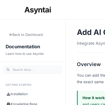
Asyntai
Add AI 
Back to Dashboard
Integrate Asyn
Documentation
Learn how to use Asyntai
Overview
You can add the
the exact same 
GETTING STARTED
Installation
How it work
Knowledge Base
and users can