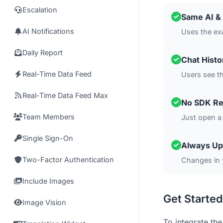
Escalation
Same AI & 
AI Notifications
Uses the ex
Daily Report
Chat Hist
Real-Time Data Feed
Users see t
Real-Time Data Feed Max
No SDK Re
Team Members
Just open a
Single Sign-On
Always Up
Two-Factor Authentication
Changes in 
Include Images
Get Started
Image Vision
To integrate the