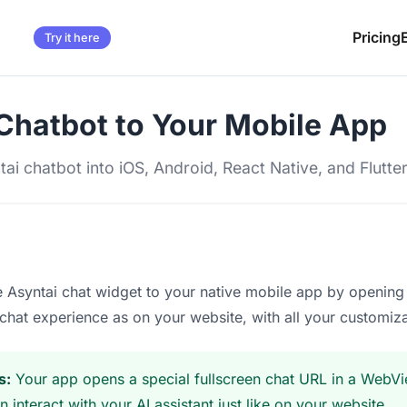
Pricing
Try it here
Chatbot to Your Mobile App
tai chatbot into iOS, Android, React Native, and Flutte
 Asyntai chat widget to your native mobile app by opening 
chat experience as on your website, with all your customi
s:
Your app opens a special fullscreen chat URL in a WebVie
 interact with your AI assistant just like on your website.