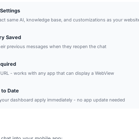
Settings
act same AI, knowledge base, and customizations as your websit
ory Saved
heir previous messages when they reopen the chat
quired
 URL - works with any app that can display a WebView
 to Date
your dashboard apply immediately - no app update needed
 chat into your mobile app: