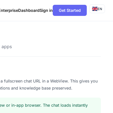
EN
Enterprise
Dashboard
Sign in
Get Started
r apps
a fullscreen chat URL in a WebView. This gives you
zations and knowledge base preserved.
w or in-app browser. The chat loads instantly