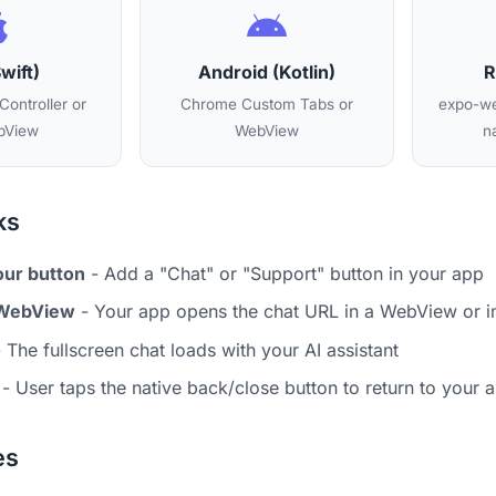
wift)
Android (Kotlin)
R
ontroller or
Chrome Custom Tabs or
expo-we
View
WebView
n
ks
our button
- Add a "Chat" or "Support" button in your app
 WebView
- Your app opens the chat URL in a WebView or 
 The fullscreen chat loads with your AI assistant
- User taps the native back/close button to return to your 
es