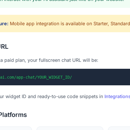
ure:
Mobile app integration is available on Starter, Standar
URL
a paid plan, your fullscreen chat URL will be:
ai.com/app-chat/YOUR_WIDGET_ID/
ur widget ID and ready-to-use code snippets in
Integration
Platforms