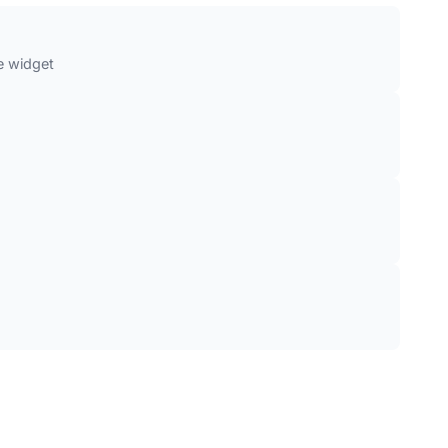
e widget