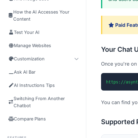
How the AI Accesses Your
Content
Paid Feat
Test Your AI
Manage Websites
Your Chat 
Customization
Once you're on 
Ask AI Bar
https://asynt
AI Instructions Tips
Switching From Another
You can find yo
Chatbot
Compare Plans
Supported 
FEATURES