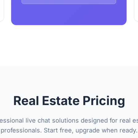
Real Estate Pricing
essional live chat solutions designed for real e
professionals. Start free, upgrade when ready.