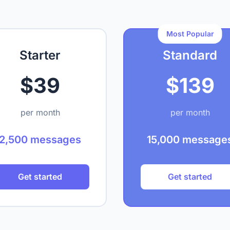
Most Popular
Starter
Standard
$39
$139
per month
per month
2,500 messages
15,000 message
Get started
Get started