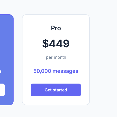
Pro
$449
per month
s
50,000 messages
Get started