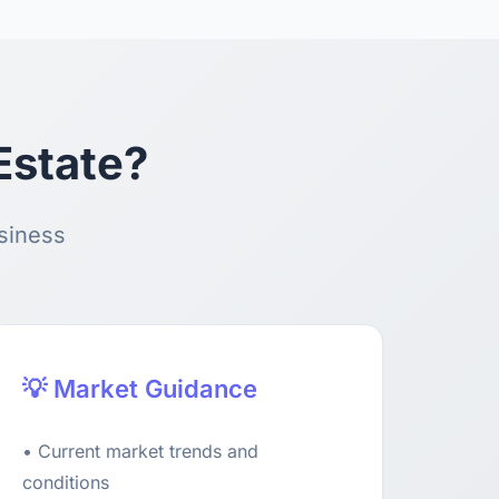
Estate?
usiness
💡 Market Guidance
• Current market trends and
conditions