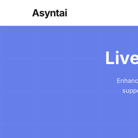
Asyntai
Live
Enhance
suppo