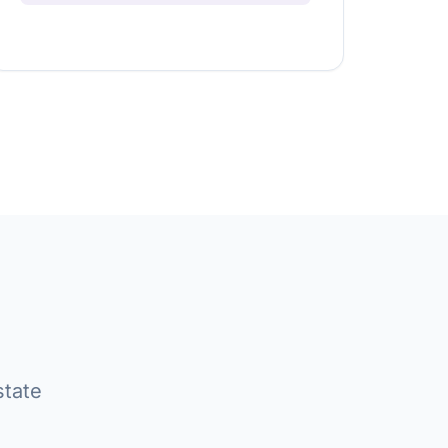
state