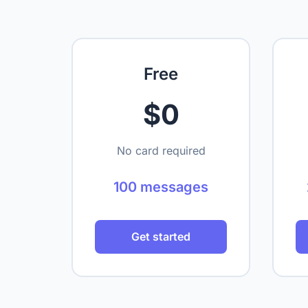
Free
$0
No card required
100 messages
Get started