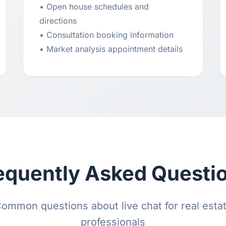
• Open house schedules and
directions
• Consultation booking information
• Market analysis appointment details
equently Asked Questi
ommon questions about live chat for real esta
professionals