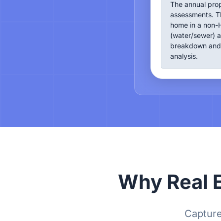
The annual pro
assessments. Th
home in a non-H
(water/sewer) a
breakdown and 
analysis.
Why Real E
Capture