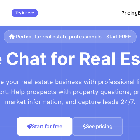
Pricing
Try it here
Perfect for real estate professionals - Start FREE
 Chat for Real E
 your real estate business with professional l
rt. Help prospects with property questions, p
market information, and capture leads 24/7.
Start for free
See pricing