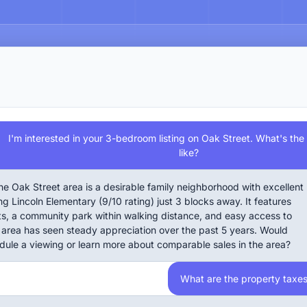
I'm interested in your 3-bedroom listing on Oak Street. What's th
like?
he Oak Street area is a desirable family neighborhood with excellent
ng Lincoln Elementary (9/10 rating) just 3 blocks away. It features
ets, a community park within walking distance, and easy access to
area has seen steady appreciation over the past 5 years. Would
edule a viewing or learn more about comparable sales in the area?
What are the property taxe