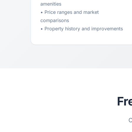
amenities
• Price ranges and market
comparisons
• Property history and improvements
Fr
C