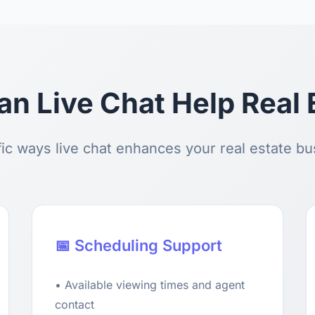
n Live Chat Help Real 
ic ways live chat enhances your real estate b
📅 Scheduling Support
• Available viewing times and agent
contact