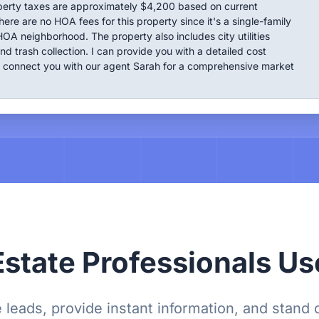
perty taxes are approximately $4,200 based on current
ere are no HOA fees for this property since it's a single-family
OA neighborhood. The property also includes city utilities
nd trash collection. I can provide you with a detailed cost
connect you with our agent Sarah for a comprehensive market
state Professionals Us
 leads, provide instant information, and stand 