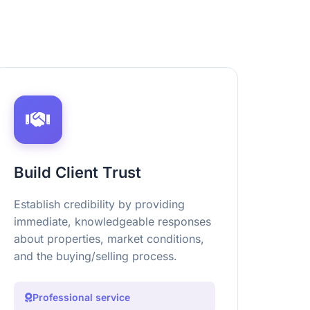
Build Client Trust
Establish credibility by providing
immediate, knowledgeable responses
about properties, market conditions,
and the buying/selling process.
Professional service