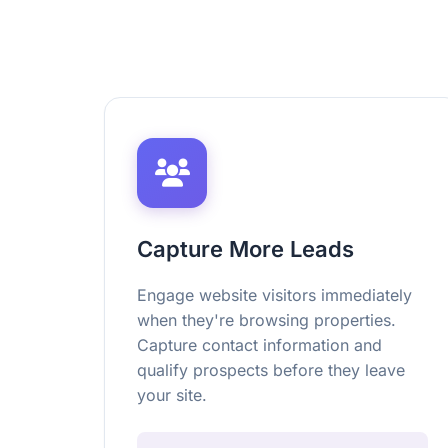
Capture More Leads
Engage website visitors immediately
when they're browsing properties.
Capture contact information and
qualify prospects before they leave
your site.