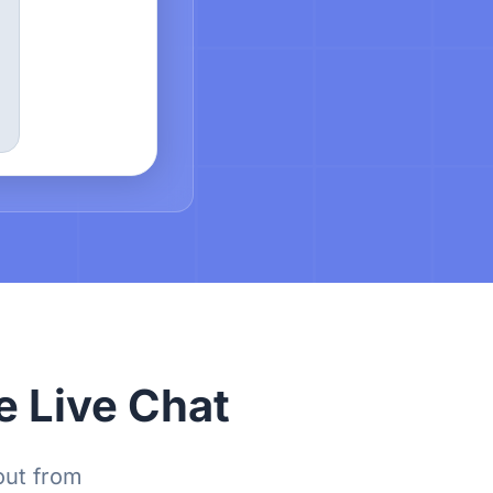
e Live Chat
out from