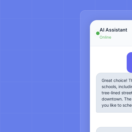
AI Assistant
Online
Great choice! T
schools, includi
tree-lined stre
downtown. The 
you like to sch