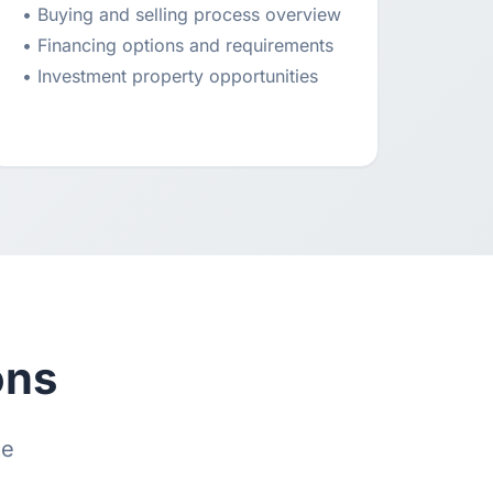
• Buying and selling process overview
• Financing options and requirements
• Investment property opportunities
ons
te