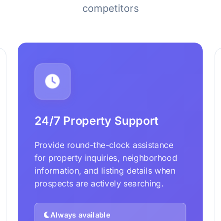
competitors
24/7 Property Support
Provide round-the-clock assistance
for property inquiries, neighborhood
information, and listing details when
prospects are actively searching.
Always available