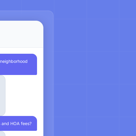
e neighborhood
s and HOA fees?