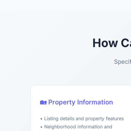
How Ca
Specif
🏡 Property Information
• Listing details and property features
• Neighborhood information and