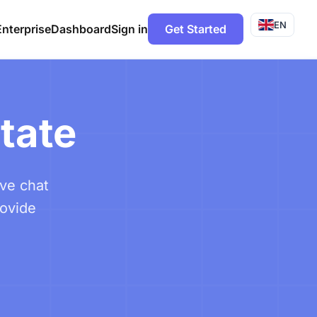
EN
Enterprise
Dashboard
Sign in
Get Started
state
ive chat
rovide