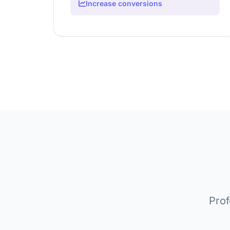
Increase conversions
Prof