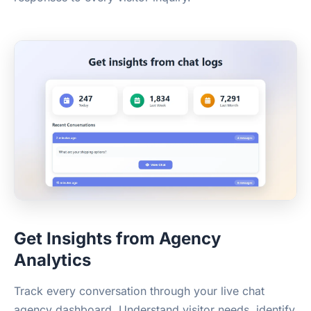
Get Insights from Agency
Analytics
Track every conversation through your live chat
agency dashboard. Understand visitor needs, identify