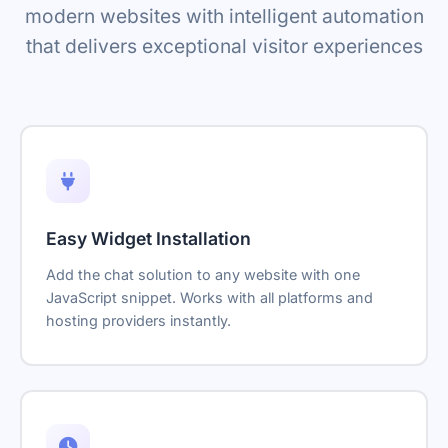
modern websites with intelligent automation
that delivers exceptional visitor experiences
Easy Widget Installation
Add the chat solution to any website with one
JavaScript snippet. Works with all platforms and
hosting providers instantly.