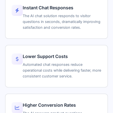
Instant Chat Responses
The AI chat solution responds to visitor
questions in seconds, dramatically improving
satisfaction and conversion rates.
Lower Support Costs
Automated chat responses reduce
operational costs while delivering faster, more
consistent customer service.
Higher Conversion Rates