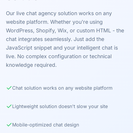
Our live chat agency solution works on any
website platform. Whether you're using
WordPress, Shopify, Wix, or custom HTML - the
chat integrates seamlessly. Just add the
JavaScript snippet and your intelligent chat is
live. No complex configuration or technical
knowledge required.
✓
Chat solution works on any website platform
✓
Lightweight solution doesn't slow your site
✓
Mobile-optimized chat design