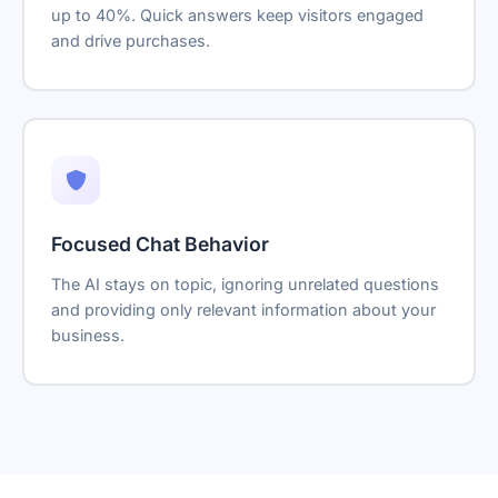
up to 40%. Quick answers keep visitors engaged
and drive purchases.
Focused Chat Behavior
The AI stays on topic, ignoring unrelated questions
and providing only relevant information about your
business.