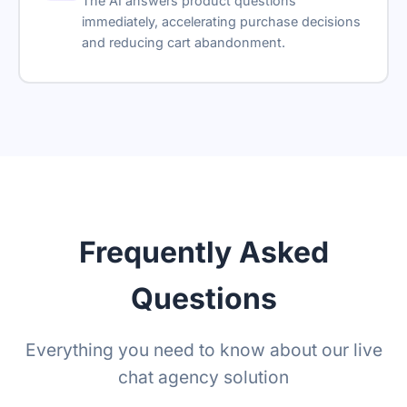
The AI answers product questions
immediately, accelerating purchase decisions
and reducing cart abandonment.
Frequently Asked
Questions
Everything you need to know about our live
chat agency solution