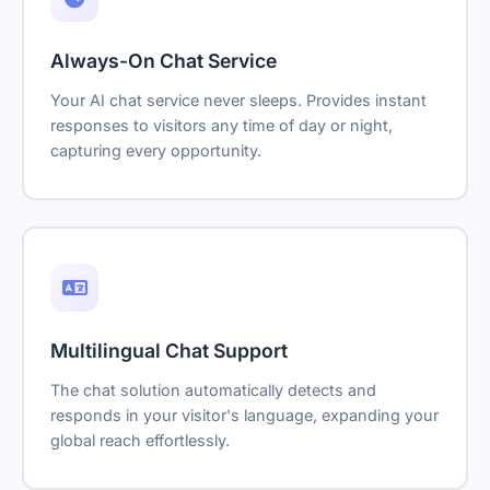
Always-On Chat Service
Your AI chat service never sleeps. Provides instant
responses to visitors any time of day or night,
capturing every opportunity.
Multilingual Chat Support
The chat solution automatically detects and
responds in your visitor's language, expanding your
global reach effortlessly.