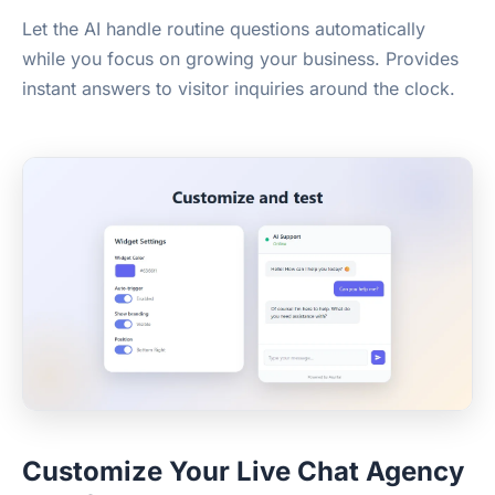
Let the AI handle routine questions automatically
while you focus on growing your business. Provides
instant answers to visitor inquiries around the clock.
Customize Your Live Chat Agency