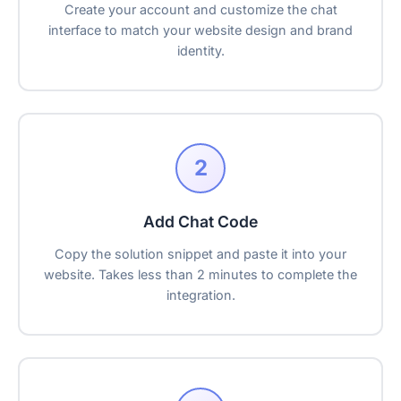
Create your account and customize the chat
interface to match your website design and brand
identity.
2
Add Chat Code
Copy the solution snippet and paste it into your
website. Takes less than 2 minutes to complete the
integration.