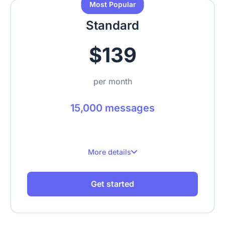
Most Popular
Upload text, URLs, videos, PDFs
Standard
$139
per month
15,000 messages
More details
15,000 messages per month
Get started
Up to 3 websites
Up to 1,000 crawled pages