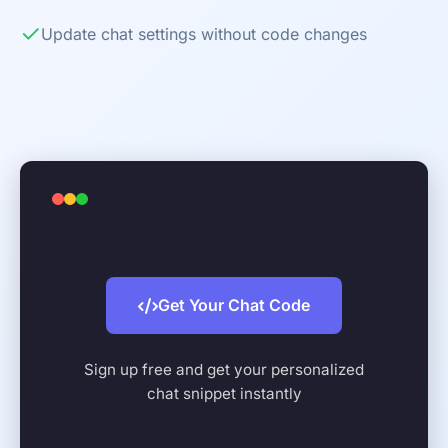
✓
Update chat settings without code changes
Get Your Chat Code
Sign up free and get your personalized
chat snippet instantly