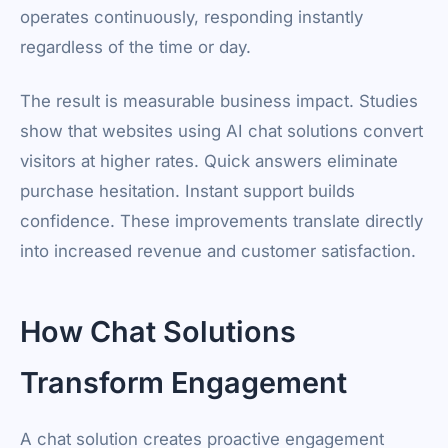
operates continuously, responding instantly
regardless of the time or day.
The result is measurable business impact. Studies
show that websites using AI chat solutions convert
visitors at higher rates. Quick answers eliminate
purchase hesitation. Instant support builds
confidence. These improvements translate directly
into increased revenue and customer satisfaction.
How Chat Solutions
Transform Engagement
A chat solution creates proactive engagement