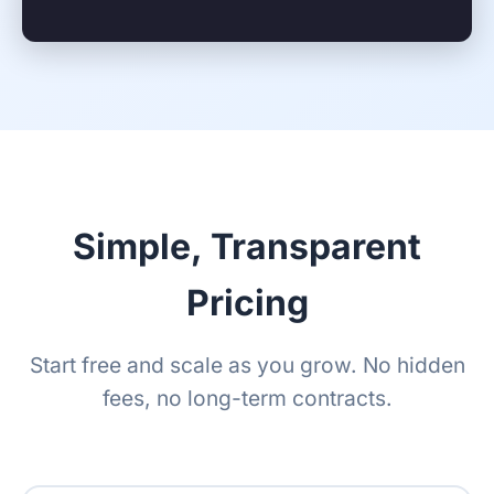
Simple, Transparent
Pricing
Start free and scale as you grow. No hidden
fees, no long-term contracts.