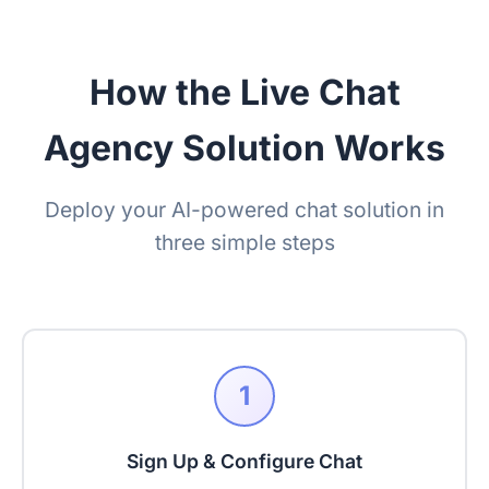
How the Live Chat
Agency Solution Works
Deploy your AI-powered chat solution in
three simple steps
1
Sign Up & Configure Chat