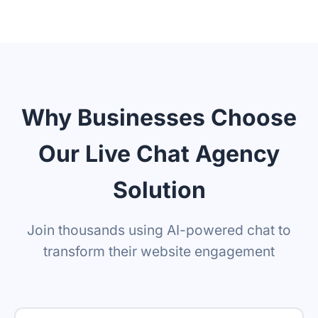
Upload text, URLs, videos, PDFs
Real-time data feed
Remove branding
Why Businesses Choose
Our Live Chat Agency
Solution
Join thousands using AI-powered chat to
transform their website engagement