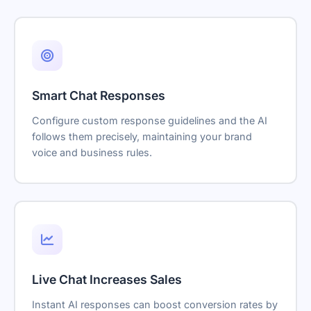
Smart Chat Responses
Configure custom response guidelines and the AI
follows them precisely, maintaining your brand
voice and business rules.
Live Chat Increases Sales
Instant AI responses can boost conversion rates by