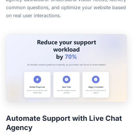
common questions, and optimize your website based
on real user interactions.
Automate Support with Live Chat
Agency