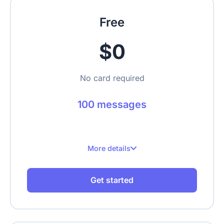
Free
$0
No card required
100 messages
More details
100 messages per month
Get started
Up to 1 website
Up to 100 crawled pages