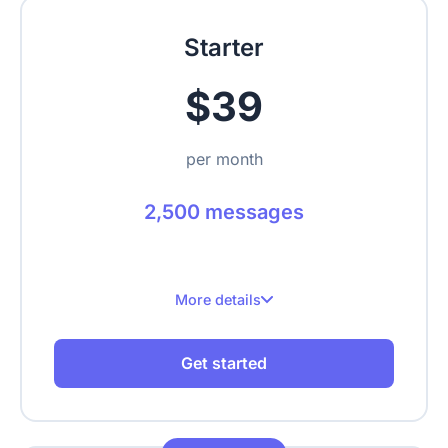
Upload text, URLs, videos, PDFs
Starter
$39
per month
2,500 messages
More details
2,500 messages per month
Get started
Up to 2 websites
Up to 500 crawled pages