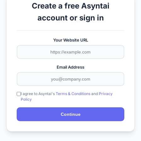
Create a free Asyntai
account or sign in
Your Website URL
Email Address
I agree to Asyntai's
Terms & Conditions
and
Privacy
Policy
Continue