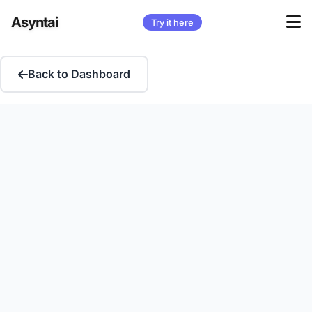
Asyntai
Try it here
Back to Dashboard