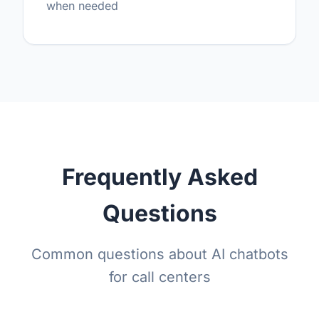
when needed
Frequently Asked
Questions
Common questions about AI chatbots
for call centers