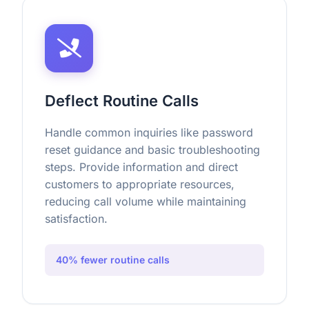
Deflect Routine Calls
Handle common inquiries like password
reset guidance and basic troubleshooting
steps. Provide information and direct
customers to appropriate resources,
reducing call volume while maintaining
satisfaction.
40% fewer routine calls