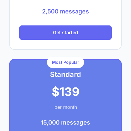
2,500 messages
Get started
Most Popular
Standard
$139
per month
15,000 messages