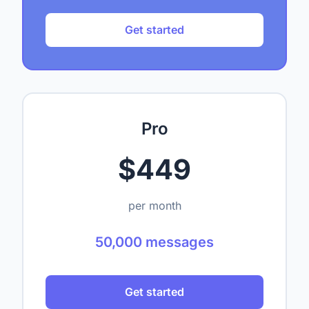
Get started
Pro
$449
per month
50,000 messages
Get started