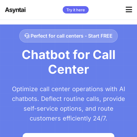
Asyntai
Try it here
Perfect for call centers - Start FREE
Chatbot for Call
Center
Optimize call center operations with AI
chatbots. Deflect routine calls, provide
self-service options, and route
customers efficiently 24/7.