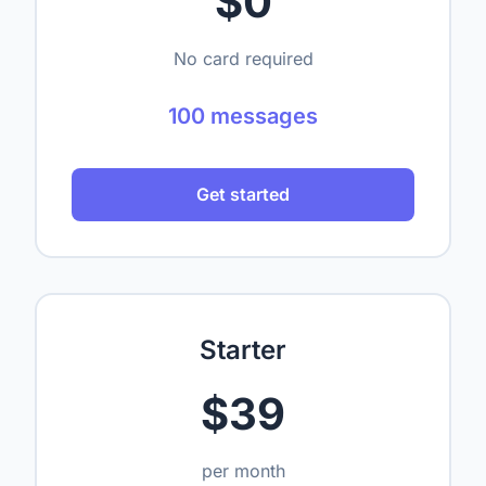
$0
No card required
100 messages
Get started
Starter
$39
per month