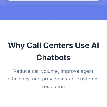
Why Call Centers Use AI
Chatbots
Reduce call volume, improve agent
efficiency, and provide instant customer
resolution