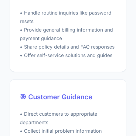
• Handle routine inquiries like password
resets
• Provide general billing information and
payment guidance
• Share policy details and FAQ responses
• Offer self-service solutions and guides
🎯 Customer Guidance
• Direct customers to appropriate
departments
• Collect initial problem information