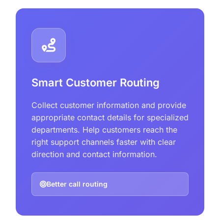
Smart Customer Routing
Collect customer information and provide
appropriate contact details for specialized
departments. Help customers reach the
right support channels faster with clear
direction and contact information.
Better call routing