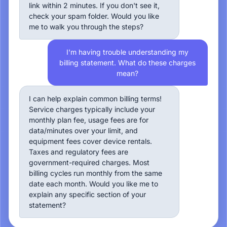
link within 2 minutes. If you don't see it,
check your spam folder. Would you like
me to walk you through the steps?
I'm having trouble understanding my
billing statement. What do these charges
mean?
I can help explain common billing terms!
Service charges typically include your
monthly plan fee, usage fees are for
data/minutes over your limit, and
equipment fees cover device rentals.
Taxes and regulatory fees are
government-required charges. Most
billing cycles run monthly from the same
date each month. Would you like me to
explain any specific section of your
statement?