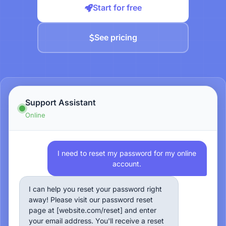
Start for free
See pricing
Support Assistant
Online
I need to reset my password for my online
account.
I can help you reset your password right
away! Please visit our password reset
page at [website.com/reset] and enter
your email address. You'll receive a reset