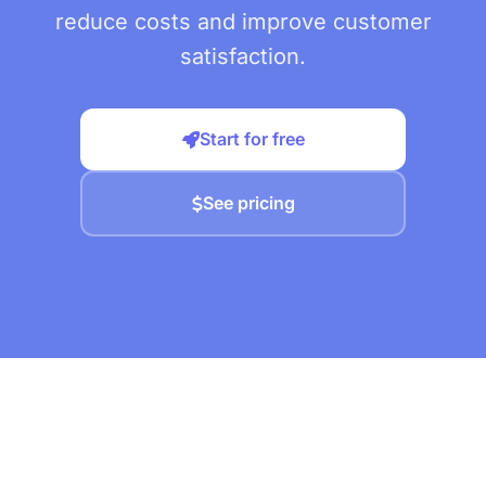
reduce costs and improve customer
satisfaction.
Start for free
See pricing