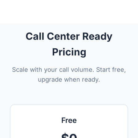
Call Center Ready
Pricing
Scale with your call volume. Start free,
upgrade when ready.
Free