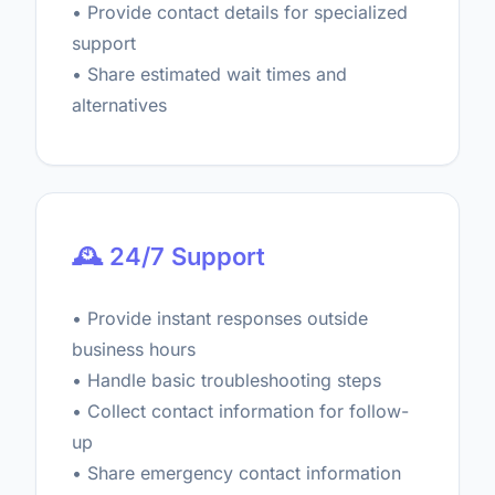
• Provide contact details for specialized
support
• Share estimated wait times and
alternatives
🕰️ 24/7 Support
• Provide instant responses outside
business hours
• Handle basic troubleshooting steps
• Collect contact information for follow-
up
• Share emergency contact information