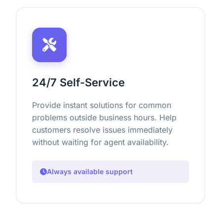
24/7 Self-Service
Provide instant solutions for common
problems outside business hours. Help
customers resolve issues immediately
without waiting for agent availability.
Always available support