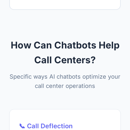
How Can Chatbots Help
Call Centers?
Specific ways AI chatbots optimize your
call center operations
📞 Call Deflection