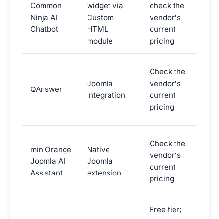
Common
widget via
check the
widg
Ninja AI
Custom
vendor's
widg
Chatbot
HTML
current
mark
module
pricing
AI q
Check the
answ
Joomla
vendor's
QAnswer
site
integration
current
sear
pricing
orie
AI a
Check the
miniOrange
Native
exte
vendor's
Joomla AI
Joomla
a Jo
current
Assistant
extension
secu
pricing
vend
Free tier;
Live