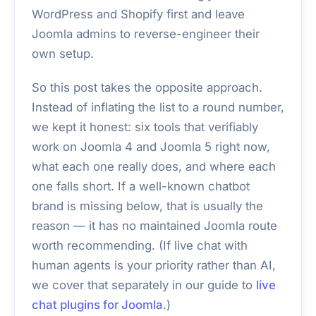
WordPress and Shopify first and leave
Joomla admins to reverse-engineer their
own setup.
So this post takes the opposite approach.
Instead of inflating the list to a round number,
we kept it honest: six tools that verifiably
work on Joomla 4 and Joomla 5 right now,
what each one really does, and where each
one falls short. If a well-known chatbot
brand is missing below, that is usually the
reason — it has no maintained Joomla route
worth recommending. (If live chat with
human agents is your priority rather than AI,
we cover that separately in our guide to
live
chat plugins for Joomla
.)