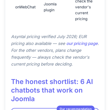
check the
Joomla
(hum
onWebChat
vendor's
plugin
first
current
Joom
pricing
Asyntai pricing verified July 2026; EUR
pricing also available — see
our pricing page
.
For the other vendors, plans change
frequently — always check the vendor's
current pricing before deciding.
The honest shortlist: 6 AI
chatbots that work on
Joomla
Our recommendation