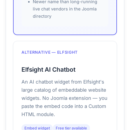
Newer name than long-running
live chat vendors in the Joomla
directory
ALTERNATIVE — ELFSIGHT
Elfsight AI Chatbot
An AI chatbot widget from Elfsight's
large catalog of embeddable website
widgets. No Joomla extension — you
paste the embed code into a Custom
HTML module.
Embed widget
Free tier available