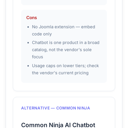
Cons
No Joomla extension — embed
code only
Chatbot is one product in a broad
catalog, not the vendor's sole
focus
Usage caps on lower tiers; check
the vendor's current pricing
ALTERNATIVE — COMMON NINJA
Common Ninja AI Chatbot