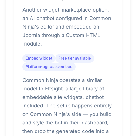
Another widget-marketplace option:
an AI chatbot configured in Common
Ninja's editor and embedded on
Joomla through a Custom HTML
module.
Embed widget
Free tier available
Platform-agnostic embed
Common Ninja operates a similar
model to Elfsight: a large library of
embeddable site widgets, chatbot
included. The setup happens entirely
on Common Ninja's side — you build
and style the bot in their dashboard,
then drop the generated code into a