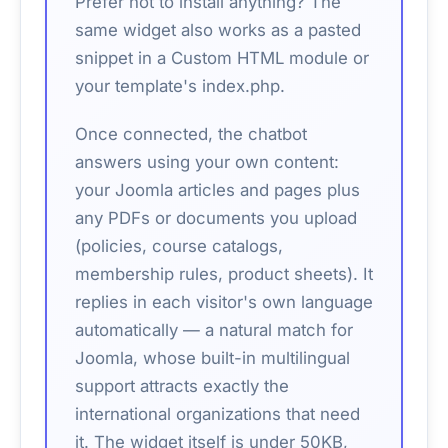
Prefer not to install anything? The
same widget also works as a pasted
snippet in a Custom HTML module or
your template's index.php.
Once connected, the chatbot
answers using your own content:
your Joomla articles and pages plus
any PDFs or documents you upload
(policies, course catalogs,
membership rules, product sheets). It
replies in each visitor's own language
automatically — a natural match for
Joomla, whose built-in multilingual
support attracts exactly the
international organizations that need
it. The widget itself is under 50KB,