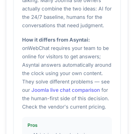
talking. Many Joomla site owners
actually combine the two ideas: AI for
the 24/7 baseline, humans for the
conversations that need judgment.
How it differs from Asyntai:
onWebChat requires your team to be
online for visitors to get answers;
Asyntai answers automatically around
the clock using your own content.
They solve different problems — see
our
Joomla live chat comparison
for
the human-first side of this decision.
Check the vendor's current pricing.
Pros