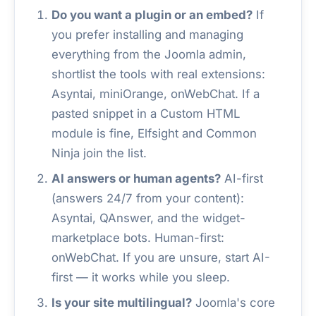
Do you want a plugin or an embed?
If
you prefer installing and managing
everything from the Joomla admin,
shortlist the tools with real extensions:
Asyntai, miniOrange, onWebChat. If a
pasted snippet in a Custom HTML
module is fine, Elfsight and Common
Ninja join the list.
AI answers or human agents?
AI-first
(answers 24/7 from your content):
Asyntai, QAnswer, and the widget-
marketplace bots. Human-first:
onWebChat. If you are unsure, start AI-
first — it works while you sleep.
Is your site multilingual?
Joomla's core