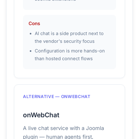
Cons
AI chat is a side product next to
the vendor's security focus
Configuration is more hands-on
than hosted connect flows
ALTERNATIVE — ONWEBCHAT
onWebChat
A live chat service with a Joomla
plugin — human agents first,