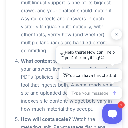
multilingual support is one of its biggest
draws, and your chatbot should match it.
Asyntai detects and answers in each
visitor's language automatically; with
other tools, verify how (and whether)
multiple languages are handled before
committing.
What content should the bot know?
If
your answers live in Joomla articles plus
PDFs (policies, catalogs, guides), pick a
tool that ingests both. Asyntai reads your
site and uploaded documents; QAnswer
indexes site content; widget bots vary in
how much material they accept.
How will costs scale?
Watch the
metering unit. Per-message flat plans