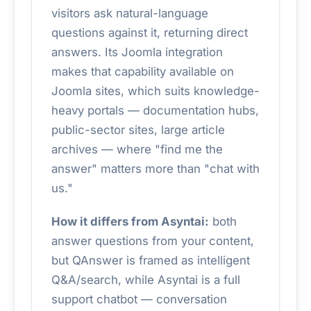
visitors ask natural-language
questions against it, returning direct
answers. Its Joomla integration
makes that capability available on
Joomla sites, which suits knowledge-
heavy portals — documentation hubs,
public-sector sites, large article
archives — where "find me the
answer" matters more than "chat with
us."
How it differs from Asyntai:
both
answer questions from your content,
but QAnswer is framed as intelligent
Q&A/search, while Asyntai is a full
support chatbot — conversation