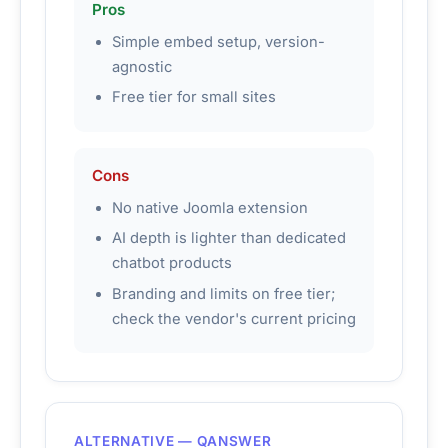
Pros
Simple embed setup, version-
agnostic
Free tier for small sites
Cons
No native Joomla extension
AI depth is lighter than dedicated
chatbot products
Branding and limits on free tier;
check the vendor's current pricing
ALTERNATIVE — QANSWER