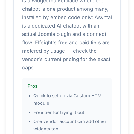
is a widget marketplace where the
chatbot is one product among many,
installed by embed code only; Asyntai
is a dedicated AI chatbot with an
actual Joomla plugin and a connect
flow. Elfsight's free and paid tiers are
metered by usage — check the
vendor's current pricing for the exact
caps.
Pros
Quick to set up via Custom HTML
module
Free tier for trying it out
One vendor account can add other
widgets too