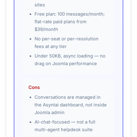
sites
Free plan: 100 messages/month;
flat-rate paid plans from
$39/month
No per-seat or per-resolution
fees at any tier
Under 50KB, async loading — no
drag on Joomla performance
Cons
Conversations are managed in
the Asyntai dashboard, not inside
Joomla admin
AI-chat-focused — not a full
multi-agent helpdesk suite