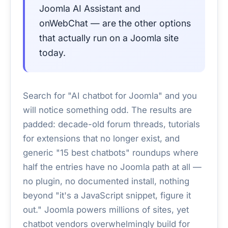
Joomla AI Assistant and
onWebChat — are the other options
that actually run on a Joomla site
today.
Search for "AI chatbot for Joomla" and you
will notice something odd. The results are
padded: decade-old forum threads, tutorials
for extensions that no longer exist, and
generic "15 best chatbots" roundups where
half the entries have no Joomla path at all —
no plugin, no documented install, nothing
beyond "it's a JavaScript snippet, figure it
out." Joomla powers millions of sites, yet
chatbot vendors overwhelmingly build for