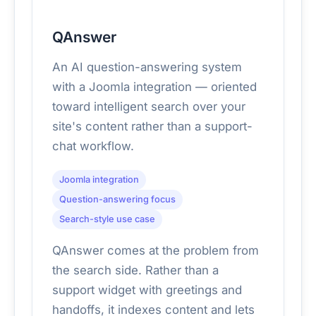
QAnswer
An AI question-answering system
with a Joomla integration — oriented
toward intelligent search over your
site's content rather than a support-
chat workflow.
Joomla integration
Question-answering focus
Search-style use case
QAnswer comes at the problem from
the search side. Rather than a
support widget with greetings and
handoffs, it indexes content and lets