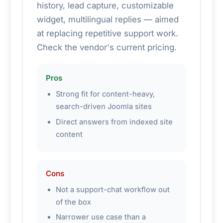
history, lead capture, customizable
widget, multilingual replies — aimed
at replacing repetitive support work.
Check the vendor's current pricing.
Pros
Strong fit for content-heavy,
search-driven Joomla sites
Direct answers from indexed site
content
Cons
Not a support-chat workflow out
of the box
Narrower use case than a