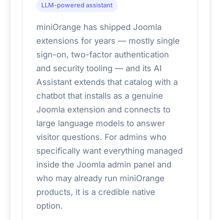
LLM-powered assistant
miniOrange has shipped Joomla
extensions for years — mostly single
sign-on, two-factor authentication
and security tooling — and its AI
Assistant extends that catalog with a
chatbot that installs as a genuine
Joomla extension and connects to
large language models to answer
visitor questions. For admins who
specifically want everything managed
inside the Joomla admin panel and
who may already run miniOrange
products, it is a credible native
option.