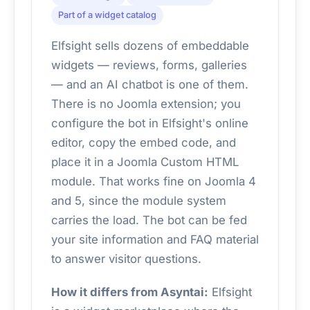
Part of a widget catalog
Elfsight sells dozens of embeddable
widgets — reviews, forms, galleries
— and an AI chatbot is one of them.
There is no Joomla extension; you
configure the bot in Elfsight's online
editor, copy the embed code, and
place it in a Joomla Custom HTML
module. That works fine on Joomla 4
and 5, since the module system
carries the load. The bot can be fed
your site information and FAQ material
to answer visitor questions.
How it differs from Asyntai:
Elfsight