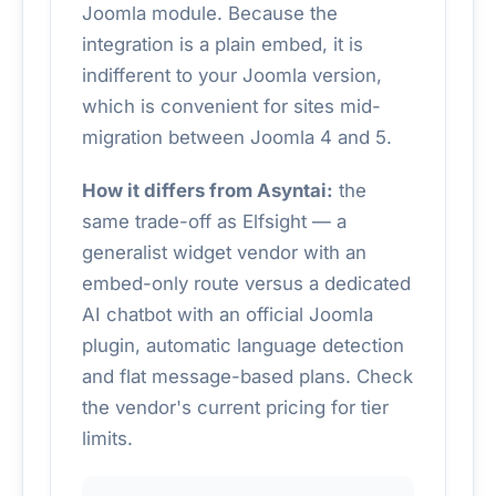
Joomla module. Because the
integration is a plain embed, it is
indifferent to your Joomla version,
which is convenient for sites mid-
migration between Joomla 4 and 5.
How it differs from Asyntai:
the
same trade-off as Elfsight — a
generalist widget vendor with an
embed-only route versus a dedicated
AI chatbot with an official Joomla
plugin, automatic language detection
and flat message-based plans. Check
the vendor's current pricing for tier
limits.