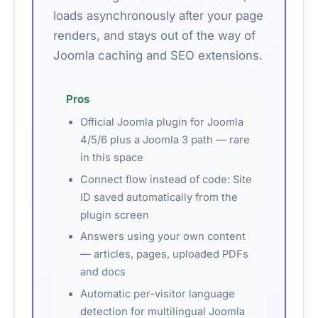
loads asynchronously after your page
renders, and stays out of the way of
Joomla caching and SEO extensions.
Pros
Official Joomla plugin for Joomla
4/5/6 plus a Joomla 3 path — rare
in this space
Connect flow instead of code: Site
ID saved automatically from the
plugin screen
Answers using your own content
— articles, pages, uploaded PDFs
and docs
Automatic per-visitor language
detection for multilingual Joomla