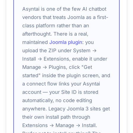
Asyntai is one of the few AI chatbot
vendors that treats Joomla as a first-
class platform rather than an
afterthought. There is a real,
maintained
Joomla plugin
: you
upload the ZIP under System →
Install → Extensions, enable it under
Manage → Plugins, click "Get
started" inside the plugin screen, and
a connect flow links your Asyntai
account — your Site ID is stored
automatically, no code editing
anywhere. Legacy Joomla 3 sites get
their own install path through
Extensions → Manage → Install.