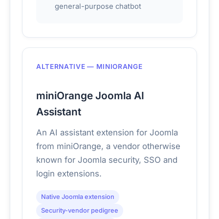
general-purpose chatbot
ALTERNATIVE — MINIORANGE
miniOrange Joomla AI
Assistant
An AI assistant extension for Joomla
from miniOrange, a vendor otherwise
known for Joomla security, SSO and
login extensions.
Native Joomla extension
Security-vendor pedigree