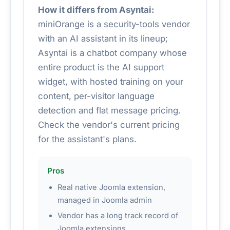
How it differs from Asyntai:
miniOrange is a security-tools vendor
with an AI assistant in its lineup;
Asyntai is a chatbot company whose
entire product is the AI support
widget, with hosted training on your
content, per-visitor language
detection and flat message pricing.
Check the vendor's current pricing
for the assistant's plans.
Pros
Real native Joomla extension,
managed in Joomla admin
Vendor has a long track record of
Joomla extensions