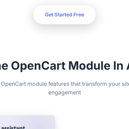
Get Started Free
he OpenCart Module In 
OpenCart module features that transform your site
engagement