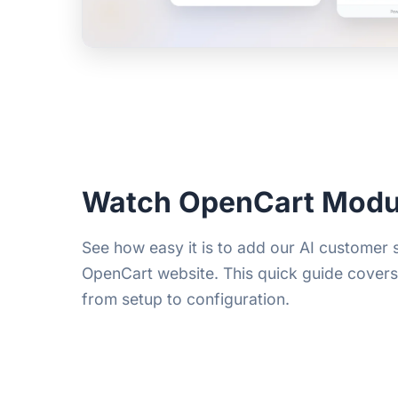
Watch OpenCart Modu
See how easy it is to add our AI customer
OpenCart website. This quick guide cover
from setup to configuration.