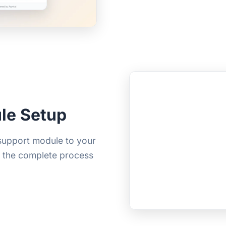
le Setup
 support module to your
s the complete process