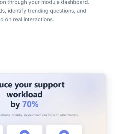
ion through your module dashboard.
s, identify trending questions, and
d on real interactions.