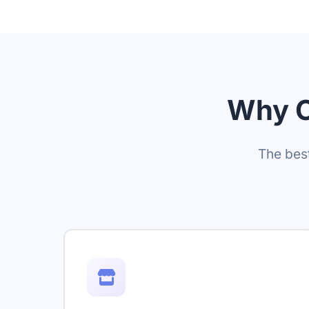
Why C
The best