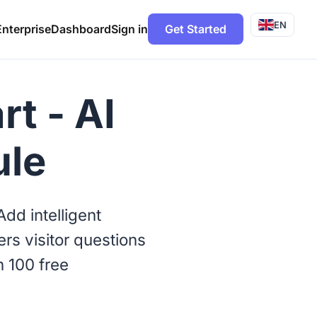
EN
Enterprise
Dashboard
Sign in
Get Started
t - AI
ule
dd intelligent
rs visitor questions
h 100 free