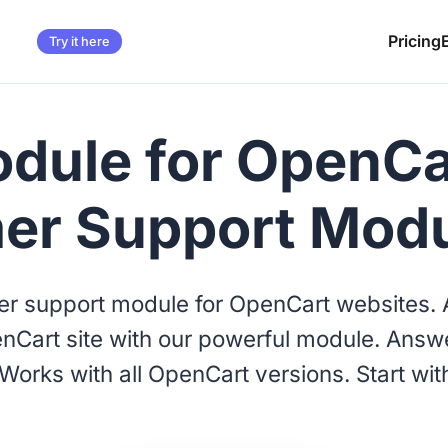
Pricing
Try it here
dule for OpenCar
er Support Mod
r support module for OpenCart websites. A
nCart site with our powerful module. Answe
Works with all OpenCart versions. Start wit