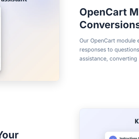
OpenCart M
Conversion
Our OpenCart module eng
responses to question
assistance, converting
Your