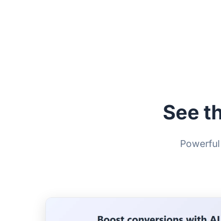
See t
Powerful 