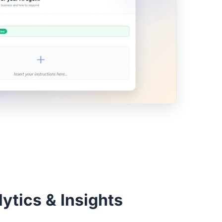
ytics & Insights