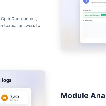
r OpenCart content,
contextual answers to
Module Anal