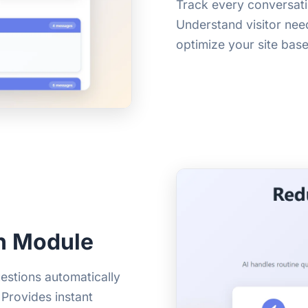
Track every conversat
Understand visitor need
optimize your site base
h Module
estions automatically
Provides instant