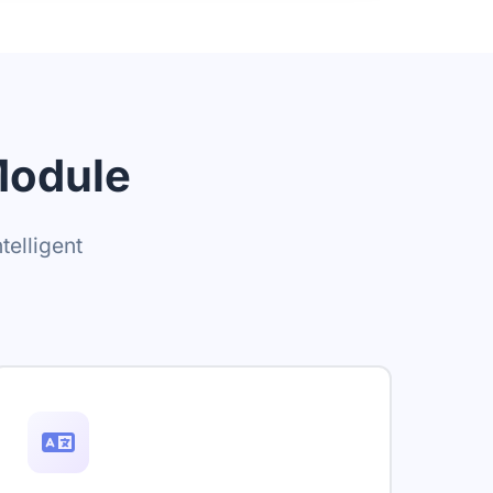
Module
telligent