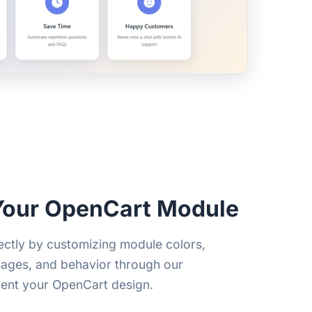
Your OpenCart Module
ctly by customizing module colors,
sages, and behavior through our
ent your OpenCart design.