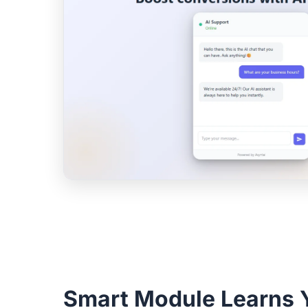
Smart Module Learns 