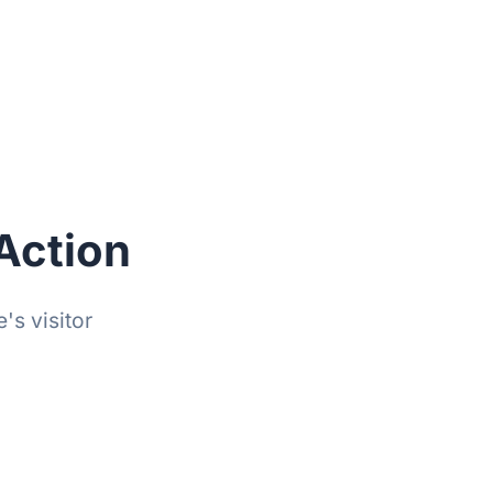
Action
's visitor