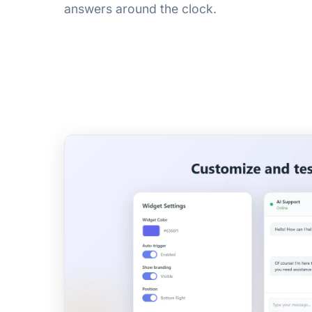
answers around the clock.