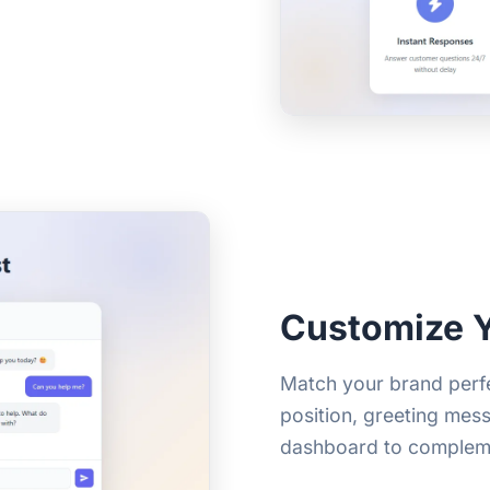
Customize 
Match your brand perfe
position, greeting mes
dashboard to complem