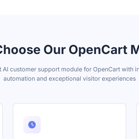
hoose Our OpenCart 
 AI customer support module for OpenCart with in
automation and exceptional visitor experiences