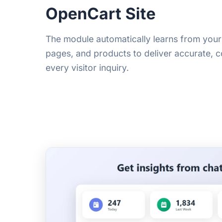
OpenCart Site
The module automatically learns from you
pages, and products to deliver accurate, 
every visitor inquiry.