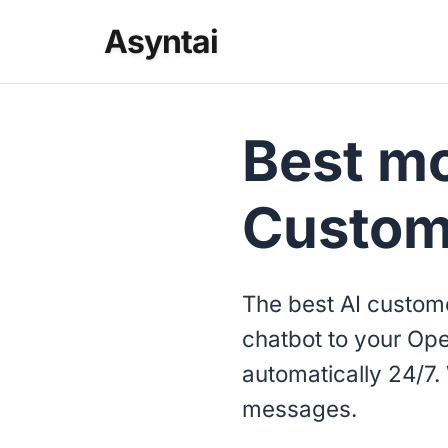
Asyntai
Best mo
Custom
The best AI custome
chatbot to your Ope
automatically 24/7. 
messages.