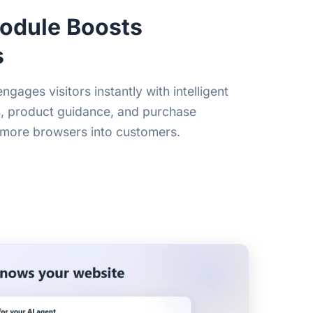
odule Boosts
s
ages visitors instantly with intelligent
s, product guidance, and purchase
 more browsers into customers.