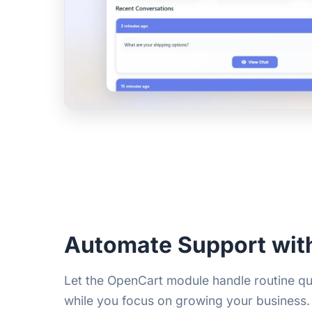
Automate Support wit
Let the OpenCart module handle routine qu
while you focus on growing your business. 